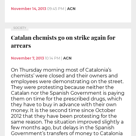
November 14, 2013
09:45 PM
|
ACN
SOCIETY
Catalan chemists go on strike again for
arrears
November 7, 2013
10:14 PM
|
ACN
On Thursday morning most of Catalonia’s
chemists’ were closed and their owners and
employees were demonstrating on the street.
They were protesting because neither the
Catalan nor the Spanish Government is paying
them on time for the prescribed drugs, which
they have to buy in advance with their own
money. It is the second time since October
2012 that they have been protesting for the
same reason. The situation improved slightly a
few months ago, but delays in the Spanish
Government’s transfers of money to Catalonia