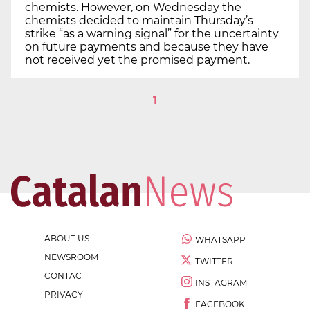
chemists. However, on Wednesday the
chemists decided to maintain Thursday’s
strike “as a warning signal” for the uncertainty
on future payments and because they have
not received yet the promised payment.
1
ABOUT US
WHATSAPP
NEWSROOM
TWITTER
CONTACT
INSTAGRAM
PRIVACY
FACEBOOK