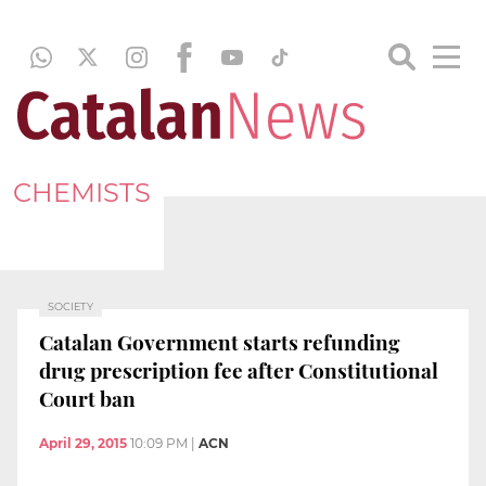
CHEMISTS
SOCIETY
Catalan Government starts refunding
drug prescription fee after Constitutional
Court ban
April 29, 2015
10:09 PM
|
ACN