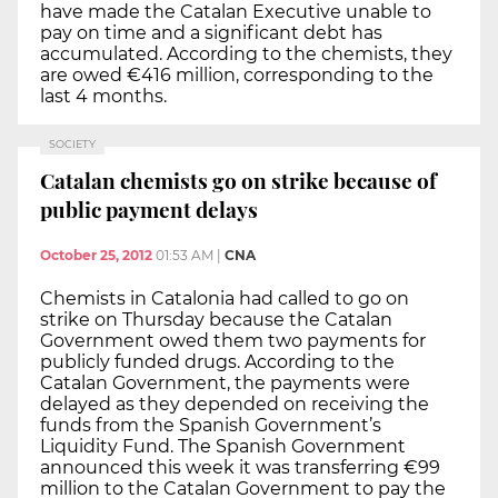
have made the Catalan Executive unable to
pay on time and a significant debt has
accumulated. According to the chemists, they
are owed €416 million, corresponding to the
last 4 months.
SOCIETY
Catalan chemists go on strike because of
public payment delays
October 25, 2012
01:53 AM
|
CNA
Chemists in Catalonia had called to go on
strike on Thursday because the Catalan
Government owed them two payments for
publicly funded drugs. According to the
Catalan Government, the payments were
delayed as they depended on receiving the
funds from the Spanish Government’s
Liquidity Fund. The Spanish Government
announced this week it was transferring €99
million to the Catalan Government to pay the