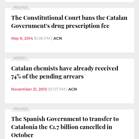
POLITICS
The Constitutional Court bans the Catalan
Government's drug prescription fee
May 6, 2014
10:06 PM
|
ACN
SOCIETY
Catalan chemists have already received
74% of the pending arrears
November 21, 2013
03:07 PM
|
ACN
POLITICS
The Spanish Government to transfer to
Catalonia the €1.7 billion cancelled in
October