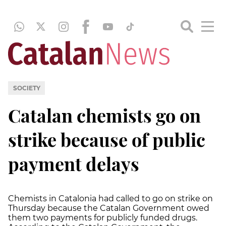
SOCIETY
Catalan chemists go on
strike because of public
payment delays
Chemists in Catalonia had called to go on strike on
Thursday because the Catalan Government owed
them two payments for publicly funded drugs.