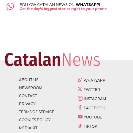
FOLLOW CATALAN NEWS ON
WHATSAPP!
Get the day's biggest stories right to your phone
ABOUT US
WHATSAPP
NEWSROOM
TWITTER
CONTACT
INSTAGRAM
PRIVACY
FACEBOOK
TERMS OF SERVICE
YOUTUBE
COOKIES POLICY
TIKTOK
MEDIAKIT