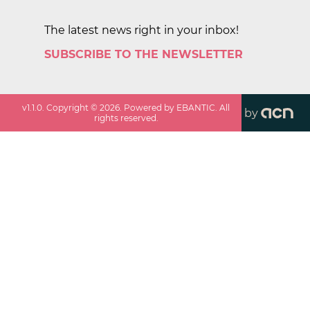
The latest news right in your inbox!
SUBSCRIBE TO THE NEWSLETTER
v
1.1.0
. Copyright ©
2026
. Powered by EBANTIC. All
by
rights reserved.