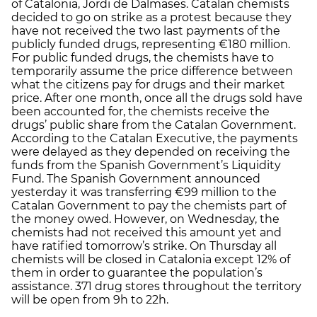
of Catalonia, Jordi de Dalmases. Catalan chemists
decided to go on strike as a protest because they
have not received the two last payments of the
publicly funded drugs, representing €180 million.
For public funded drugs, the chemists have to
temporarily assume the price difference between
what the citizens pay for drugs and their market
price. After one month, once all the drugs sold have
been accounted for, the chemists receive the
drugs’ public share from the Catalan Government.
According to the Catalan Executive, the payments
were delayed as they depended on receiving the
funds from the Spanish Government’s Liquidity
Fund. The Spanish Government announced
yesterday it was transferring €99 million to the
Catalan Government to pay the chemists part of
the money owed. However, on Wednesday, the
chemists had not received this amount yet and
have ratified tomorrow’s strike. On Thursday all
chemists will be closed in Catalonia except 12% of
them in order to guarantee the population’s
assistance. 371 drug stores throughout the territory
will be open from 9h to 22h.