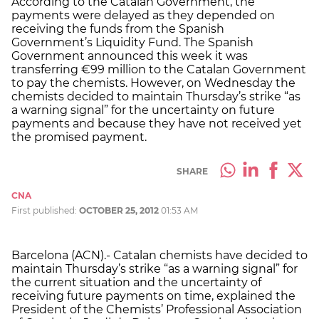
According to the Catalan Government, the
payments were delayed as they depended on
receiving the funds from the Spanish
Government’s Liquidity Fund. The Spanish
Government announced this week it was
transferring €99 million to the Catalan Government
to pay the chemists. However, on Wednesday the
chemists decided to maintain Thursday’s strike “as
a warning signal” for the uncertainty on future
payments and because they have not received yet
the promised payment.
SHARE
CNA
First published:
OCTOBER 25, 2012
01:53 AM
Barcelona (ACN).- Catalan chemists have decided to
maintain Thursday’s strike “as a warning signal” for
the current situation and the uncertainty of
receiving future payments on time, explained the
President of the Chemists’ Professional Association