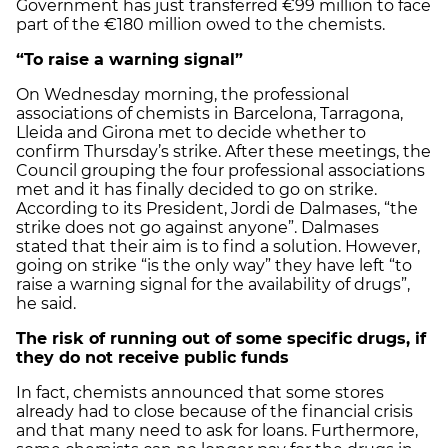
Government has just transferred €99 million to face
part of the €180 million owed to the chemists.
“To raise a warning signal”
On Wednesday morning, the professional
associations of chemists in Barcelona, Tarragona,
Lleida and Girona met to decide whether to
confirm Thursday’s strike. After these meetings, the
Council grouping the four professional associations
met and it has finally decided to go on strike.
According to its President, Jordi de Dalmases, “the
strike does not go against anyone”. Dalmases
stated that their aim is to find a solution. However,
going on strike “is the only way” they have left “to
raise a warning signal for the availability of drugs”,
he said.
The risk of running out of some specific drugs, if
they do not receive public funds
In fact, chemists announced that some stores
already had to close because of the financial crisis
and that many need to ask for loans. Furthermore,