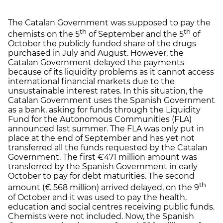
The Catalan Government was supposed to pay the
th
th
chemists on the 5
of September and the 5
of
October the publicly funded share of the drugs
purchased in July and August. However, the
Catalan Government delayed the payments
because of its liquidity problems as it cannot access
international financial markets due to the
unsustainable interest rates. In this situation, the
Catalan Government uses the Spanish Government
as a bank, asking for funds through the Liquidity
Fund for the Autonomous Communities (FLA)
announced last summer. The FLA was only put in
place at the end of September and has yet not
transferred all the funds requested by the Catalan
Government. The first €471 million amount was
transferred by the Spanish Government in early
October to pay for debt maturities. The second
th
amount (€ 568 million) arrived delayed, on the 9
of October and it was used to pay the health,
education and social centres receiving public funds.
Chemists were not included. Now, the Spanish