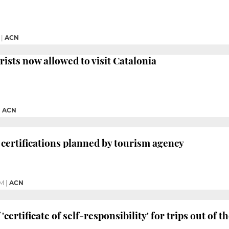
|
ACN
rists now allowed to visit Catalonia
|
ACN
’ certifications planned by tourism agency
PM
|
ACN
 'certificate of self-responsibility' for trips out of 