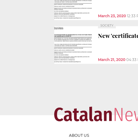
March 23, 2020
12:33
SOCIETY
New 'certifica
March 21, 2020
04:33
ABOUT US