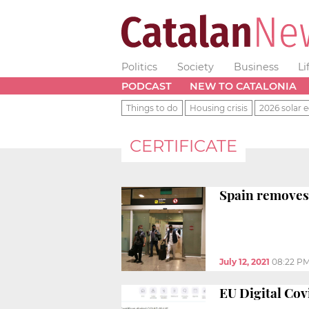
Politics
Society
Business
Li
PODCAST
NEW TO CATALONIA
Things to do
Housing crisis
2026 solar e
CERTIFICATE
Spain removes 
July 12, 2021
08:22 P
EU Digital Cov