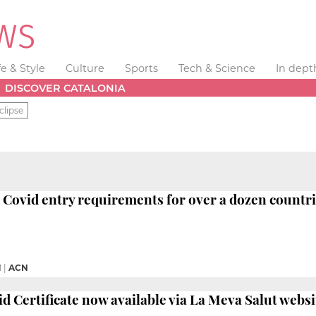
fe & Style
Culture
Sports
Tech & Science
In dept
DISCOVER CATALONIA
clipse
Covid entry requirements for over a dozen countr
M
|
ACN
id Certificate now available via La Meva Salut websi