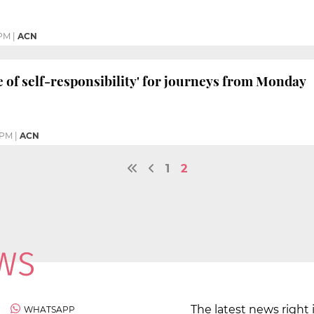
 PM
|
ACN
te of self-responsibility' for journeys from Monday
 PM
|
ACN
1
2
The latest news right 
WHATSAPP