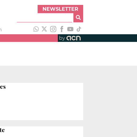
NEWSLETTER
h
by
ies
te