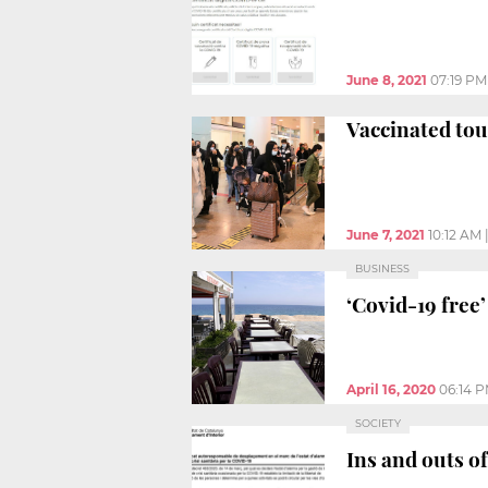
June 8, 2021
07:19 PM
Vaccinated tou
June 7, 2021
10:12 AM
BUSINESS
‘Covid-19 free
April 16, 2020
06:14 
SOCIETY
Ins and outs of