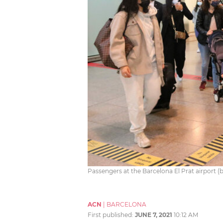
Passengers at the Barcelona El Prat airport
ACN
|
BARCELONA
First published:
JUNE 7, 2021
10:12 AM