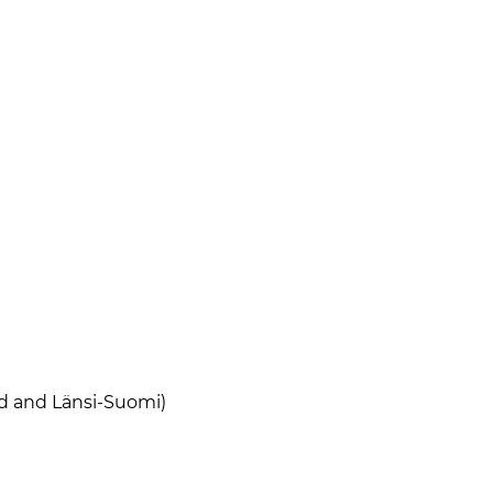
nd and Länsi-Suomi)