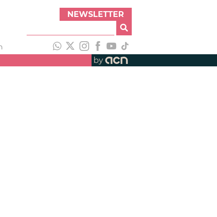
NEWSLETTER
h
by