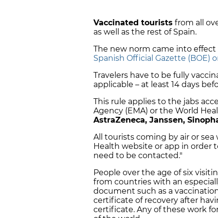
Vaccinated tourists
from all ov
as well as the rest of Spain.
The new norm came into effect 
Spanish Official Gazette (BOE) 
Travelers have to be fully vacci
applicable – at least 14 days befo
This rule applies to the jabs a
Agency (EMA) or the World Hea
AstraZeneca, Janssen, Sinop
All tourists coming by air or sea 
Health website or app in order t
need to be contacted."
People over the age of six visit
from countries with an especiall
document such as a vaccination c
certificate of recovery after hav
certificate. Any of these work f