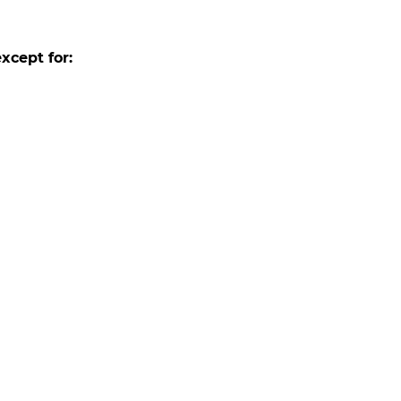
xcept for: