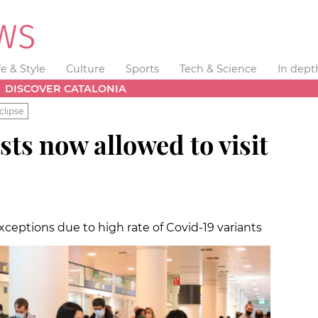
fe & Style
Culture
Sports
Tech & Science
In dept
DISCOVER CATALONIA
clipse
sts now allowed to visit
exceptions due to high rate of Covid-19 variants