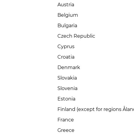
Austria
Belgium
Bulgaria
Czech Republic
Cyprus
Croatia
Denmark
Slovakia
Slovenia
Estonia
Finland (except for regions Åla
France
Greece