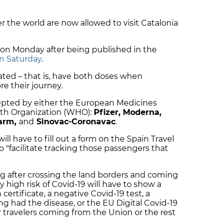
er the world are now allowed to visit Catalonia
on Monday after being published in the
on Saturday
.
nated – that is, have both doses when
re their journey.
ccepted by either the European Medicines
lth Organization (WHO):
Pfizer, Moderna,
harm,
and
Sinovac-Coronavac
.
will have to fill out a form on the Spain Travel
o "facilitate tracking those passengers that
ing after crossing the land borders and coming
y high risk of Covid-19 will have to show a
ertificate, a negative Covid-19 test, a
ing had the disease, or the EU Digital Covid-19
or travelers coming from the Union or the rest