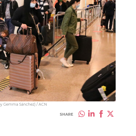
 (by Gemma Sánchez) / ACN
SHARE