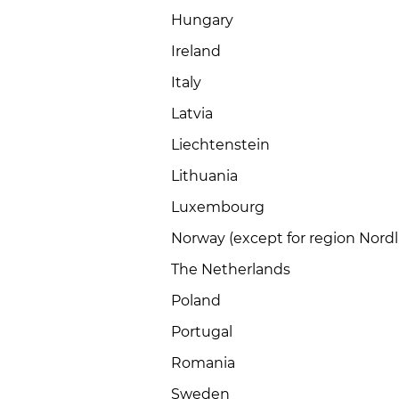
Hungary
Ireland
Italy
Latvia
Liechtenstein
Lithuania
Luxembourg
Norway (except for region Nord
The Netherlands
Poland
Portugal
Romania
Sweden