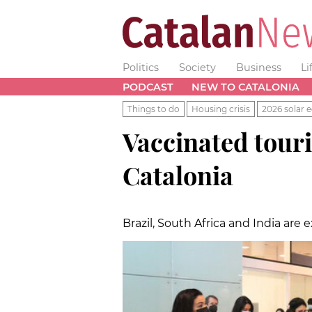
Politics
Society
Business
Li
PODCAST
NEW TO CATALONIA
Things to do
Housing crisis
2026 solar e
Vaccinated touri
Catalonia
Brazil, South Africa and India are 