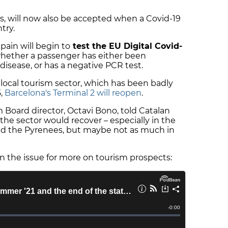
s, will now also be accepted when a Covid-19
try.
ain will begin to
test the EU Digital Covid-
whether a passenger has either been
disease, or has a negative PCR test.
 local tourism sector, which has been badly
5,
Barcelona's Terminal 2 will reopen
.
m Board director, Octavi Bono, told Catalan
he sector would recover – especially in the
and the Pyrenees, but maybe not as much in
n the issue for more on tourism prospects: