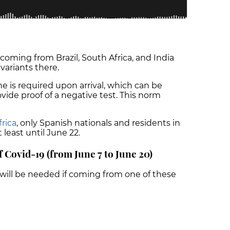
 coming from Brazil, South Africa, and India
variants there.
ne is required upon arrival, which can be
vide proof of a negative test. This norm
frica
, only Spanish nationals and residents in
 least until June 22.
f Covid-19 (from June 7 to June 20)
will be needed if coming from one of these