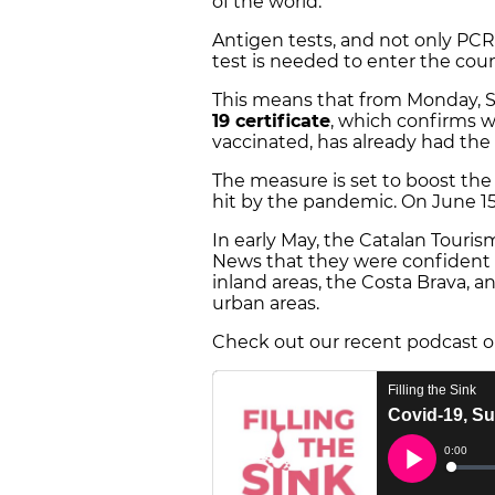
of the world.
Antigen tests, and not only PCR
test is needed to enter the coun
This means that from Monday, Sp
19 certificate
, which confirms 
vaccinated, has already had the 
The measure is set to boost the
hit by the pandemic. On June 1
In early May, the Catalan Touris
News that they were confident t
inland areas, the Costa Brava, 
urban areas.
Check out our recent podcast o