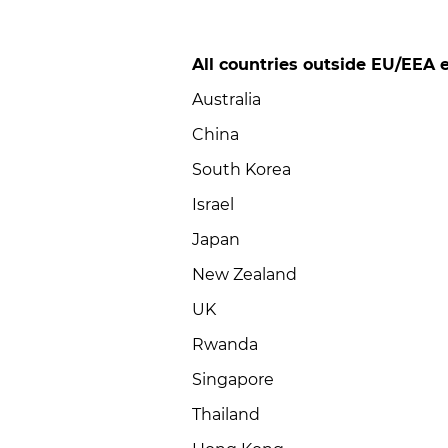
All countries outside EU/EEA e
Australia
China
South Korea
Israel
Japan
New Zealand
UK
Rwanda
Singapore
Thailand