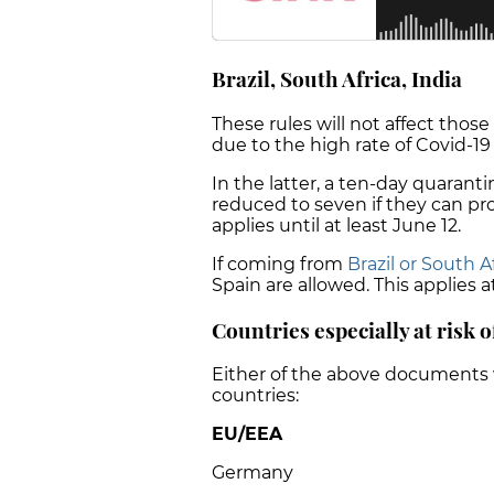
Brazil, South Africa, India
These rules will not affect those
due to the high rate of Covid-19 
In the latter, a ten-day quaranti
reduced to seven if they can pro
applies until at least June 12.
If coming from
Brazil or South A
Spain are allowed. This applies at
Countries especially at risk o
Either of the above documents 
countries:
EU/EEA
Germany