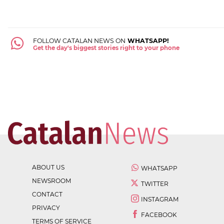
FOLLOW CATALAN NEWS ON
WHATSAPP!
Get the day's biggest stories right to your phone
ABOUT US
WHATSAPP
NEWSROOM
TWITTER
CONTACT
INSTAGRAM
PRIVACY
FACEBOOK
TERMS OF SERVICE