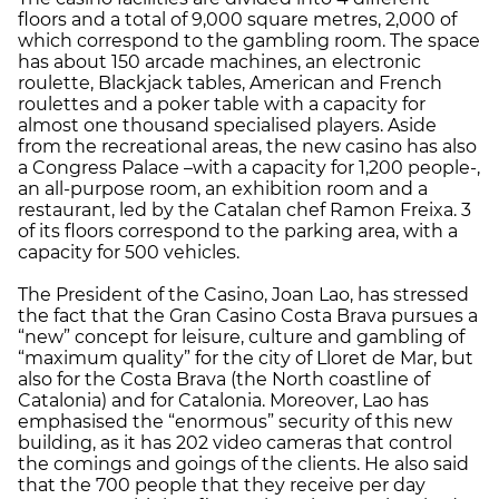
floors and a total of 9,000 square metres, 2,000 of
which correspond to the gambling room. The space
has about 150 arcade machines, an electronic
roulette, Blackjack tables, American and French
roulettes and a poker table with a capacity for
almost one thousand specialised players. Aside
from the recreational areas, the new casino has also
a Congress Palace –with a capacity for 1,200 people-,
an all-purpose room, an exhibition room and a
restaurant, led by the Catalan chef Ramon Freixa. 3
of its floors correspond to the parking area, with a
capacity for 500 vehicles.
The President of the Casino, Joan Lao, has stressed
the fact that the Gran Casino Costa Brava pursues a
“new” concept for leisure, culture and gambling of
“maximum quality” for the city of Lloret de Mar, but
also for the Costa Brava (the North coastline of
Catalonia) and for Catalonia. Moreover, Lao has
emphasised the “enormous” security of this new
building, as it has 202 video cameras that control
the comings and goings of the clients. He also said
that the 700 people that they receive per day