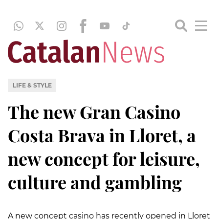
LIFE & STYLE
The new Gran Casino
Costa Brava in Lloret, a
new concept for leisure,
culture and gambling
A new concept casino has recently opened in Lloret