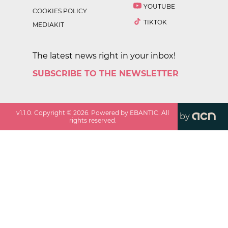
YOUTUBE
COOKIES POLICY
TIKTOK
MEDIAKIT
The latest news right in your inbox!
SUBSCRIBE TO THE NEWSLETTER
v
1.1.0
. Copyright ©
2026
. Powered by EBANTIC. All
by
rights reserved.