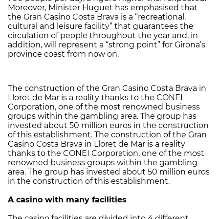
Moreover, Minister Huguet has emphasised that
the Gran Casino Costa Brava is a “recreational,
cultural and leisure facility” that guarantees the
circulation of people throughout the year and, in
addition, will represent a “strong point” for Girona’s
province coast from now on.
The construction of the Gran Casino Costa Brava in
Lloret de Mar is a reality thanks to the CONEI
Corporation, one of the most renowned business
groups within the gambling area. The group has
invested about 50 million euros in the construction
of this establishment. The construction of the Gran
Casino Costa Brava in Lloret de Mar is a reality
thanks to the CONEI Corporation, one of the most
renowned business groups within the gambling
area. The group has invested about 50 million euros
in the construction of this establishment.
A casino with many facilities
The casino facilities are divided into 4 different