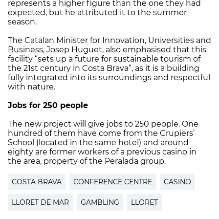
represents a higher figure than the one they had
expected, but he attributed it to the summer
season.
The Catalan Minister for Innovation, Universities and
Business, Josep Huguet, also emphasised that this
facility “sets up a future for sustainable tourism of
the 21st century in Costa Brava”, as it is a building
fully integrated into its surroundings and respectful
with nature.
Jobs for 250 people
The new project will give jobs to 250 people. One
hundred of them have come from the Crupiers’
School (located in the same hotel) and around
eighty are former workers of a previous casino in
the area, property of the Peralada group.
COSTA BRAVA
CONFERENCE CENTRE
CASINO
LLORET DE MAR
GAMBLING
LLORET