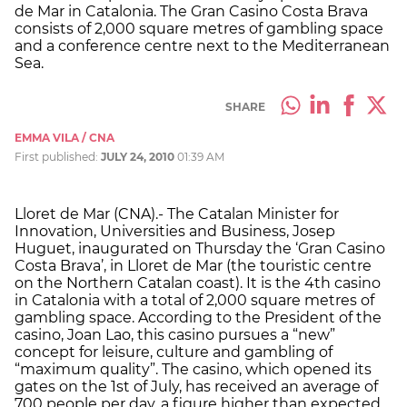
de Mar in Catalonia. The Gran Casino Costa Brava
consists of 2,000 square metres of gambling space
and a conference centre next to the Mediterranean
Sea.
SHARE
EMMA VILA / CNA
First published:
JULY 24, 2010
01:39 AM
Lloret de Mar (CNA).- The Catalan Minister for
Innovation, Universities and Business, Josep
Huguet, inaugurated on Thursday the ‘Gran Casino
Costa Brava’, in Lloret de Mar (the touristic centre
on the Northern Catalan coast). It is the 4th casino
in Catalonia with a total of 2,000 square metres of
gambling space. According to the President of the
casino, Joan Lao, this casino pursues a “new”
concept for leisure, culture and gambling of
“maximum quality”. The casino, which opened its
gates on the 1st of July, has received an average of
700 people per day, a figure higher than expected.