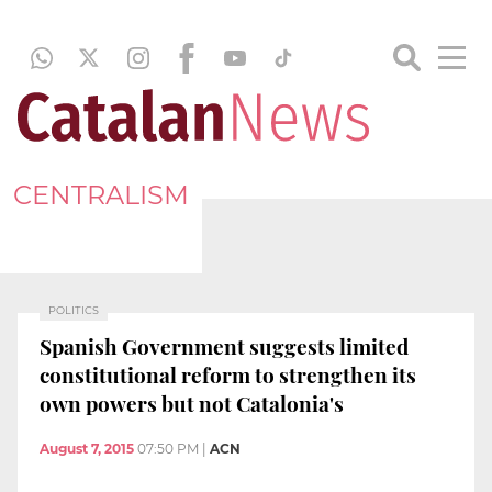
CENTRALISM
POLITICS
Spanish Government suggests limited
constitutional reform to strengthen its
own powers but not Catalonia's
August 7, 2015
07:50 PM
|
ACN