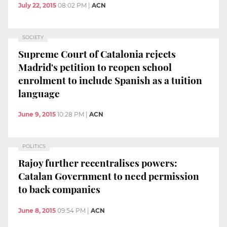
July 22, 2015
08:02 PM
|
ACN
SOCIETY
Supreme Court of Catalonia rejects
Madrid's petition to reopen school
enrolment to include Spanish as a tuition
language
June 9, 2015
10:28 PM
|
ACN
POLITICS
Rajoy further recentralises powers:
Catalan Government to need permission
to back companies
June 8, 2015
09:54 PM
|
ACN