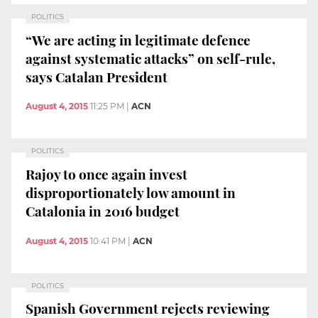
POLITICS
“We are acting in legitimate defence
against systematic attacks” on self-rule,
says Catalan President
August 4, 2015
11:25 PM
|
ACN
POLITICS
Rajoy to once again invest
disproportionately low amount in
Catalonia in 2016 budget
August 4, 2015
10:41 PM
|
ACN
POLITICS
Spanish Government rejects reviewing