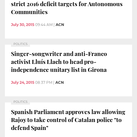
strict 2016 deficit targets for Autonomous
Communities
July 30, 2015
09:44 AM
|
ACN
POLITICS
Singer-songwriter and anti-Franco
activist Lluís Llach to head pro-
independence unitary list in Girona
July 24, 2015
08:37 PM
|
ACN
POLITICS
Spanish Parliament approves law allowing
Rajoy to take control of Catalan police "to
defend Spain"