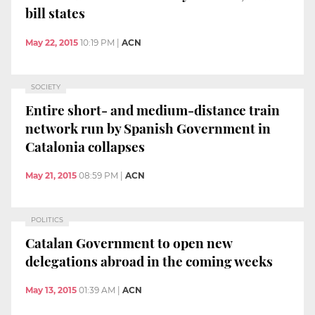
bill states
May 22, 2015
10:19 PM
|
ACN
SOCIETY
Entire short- and medium-distance train
network run by Spanish Government in
Catalonia collapses
May 21, 2015
08:59 PM
|
ACN
POLITICS
Catalan Government to open new
delegations abroad in the coming weeks
May 13, 2015
01:39 AM
|
ACN