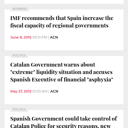
BUSINESS
IMF recommends that Spain increase the
fiscal capacity of regional governments
June 8, 2015
09:51 PM
|
ACN
POLITICS
Catalan Government warns about
"extreme" liquidity situation and accuses
Spanish Executive of financial "asphyxia"
May 27, 2015
01:03 AM
|
ACN
POLITICS
Spanish Government could take control of
Catalan Police for security reasons, new