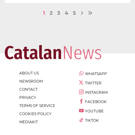
1
2
3
4
5
ABOUT US
WHATSAPP
NEWSROOM
TWITTER
CONTACT
INSTAGRAM
PRIVACY
FACEBOOK
TERMS OF SERVICE
YOUTUBE
COOKIES POLICY
TIKTOK
MEDIAKIT