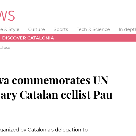
fe & Style
Culture
Sports
Tech & Science
In dept
DISCOVER CATALONIA
clipse
eva commemorates UN
ary Catalan cellist Pau
ganized by Catalonia's delegation to