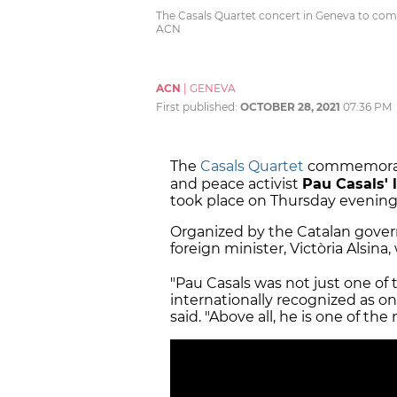
The Casals Quartet concert in Geneva to com
ACN
ACN
|
GENEVA
First published:
OCTOBER 28, 2021
07:36 PM
The
Casals Quartet
commemorat
and peace activist
Pau Casals'
took place on Thursday evening 
Organized by the Catalan gover
foreign minister, Victòria Alsina
"Pau Casals was not just one of 
internationally recognized as one
said. "Above all, he is one of the