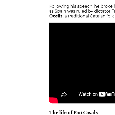
Following his speech, he broke h
as Spain was ruled by dictator
Ocells
, a traditional Catalan fo
The life of Pau Casals