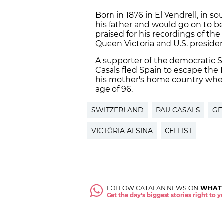
Born in 1876 in El Vendrell, in 
his father and would go on to be
praised for his recordings of the
Queen Victoria and U.S. presid
A supporter of the democratic 
Casals fled Spain to escape the 
his mother's home country where
age of 96.
SWITZERLAND
PAU CASALS
GE
VICTÒRIA ALSINA
CELLIST
FOLLOW CATALAN NEWS ON
WHAT
Get the day's biggest stories right to