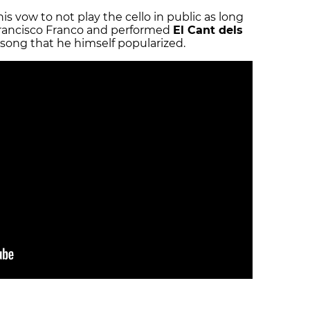
is vow to not play the cello in public as long
 Francisco Franco and performed
El Cant dels
lk song that he himself popularized.