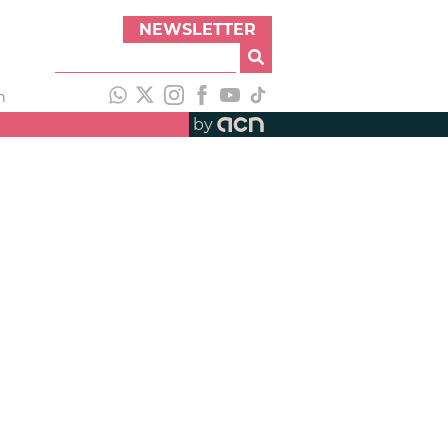
NEWSLETTER
h
by