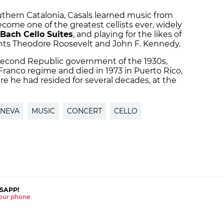
southern Catalonia, Casals learned music from
come one of the greatest cellists ever, widely
Bach Cello Suites
, and playing for the likes of
ents Theodore Roosevelt and John F. Kennedy.
Second Republic government of the 1930s,
Franco regime and died in 1973 in Puerto Rico,
 he had resided for several decades, at the
NEVA
MUSIC
CONCERT
CELLO
SAPP!
 your phone