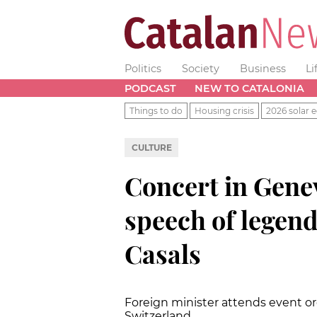
Politics
Society
Business
Li
PODCAST
NEW TO CATALONIA
Things to do
Housing crisis
2026 solar e
CULTURE
Concert in Gen
speech of legend
Casals
Foreign minister attends event or
Switzerland