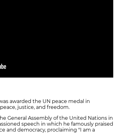
s was awarded the UN peace medal in
peace, justice, and freedom.
he General Assembly of the United Nations in
ssioned speech in which he famously praised
ace and democracy, proclaiming "I am a