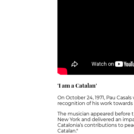
'I am a Catalan'
On October 24, 1971, Pau Casal
recognition of his work towards 
The musician appeared before t
New York and delivered an impa
Catalonia’s contributions to pe
Catalan."