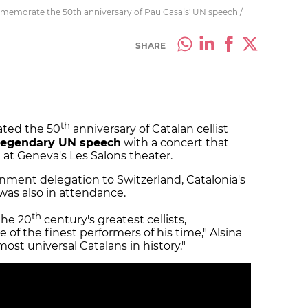
memorate the 50th anniversary of Pau Casals' UN speech /
SHARE
th
ed the 50
anniversary of Catalan cellist
 legendary UN speech
with a concert that
at Geneva's Les Salons theater.
nment delegation to Switzerland, Catalonia's
, was also in attendance.
th
the 20
century's greatest cellists,
 of the finest performers of his time," Alsina
 most universal Catalans in history."