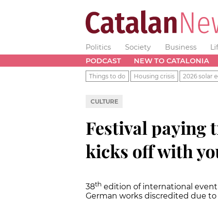
Politics
Society
Business
Li
PODCAST
NEW TO CATALONIA
Things to do
Housing crisis
2026 solar e
CULTURE
Festival paying 
kicks off with y
th
38
edition of international event
German works discredited due to 