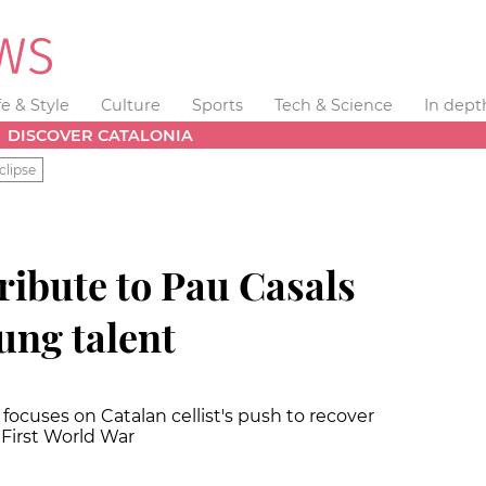
fe & Style
Culture
Sports
Tech & Science
In dept
DISCOVER CATALONIA
clipse
tribute to Pau Casals
oung talent
 focuses on Catalan cellist's push to recover
First World War