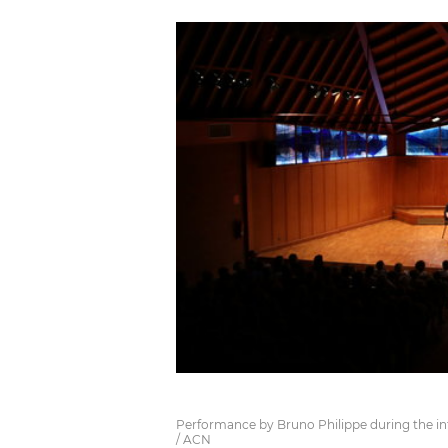
Performance by Bruno Philippe during the inte
/ ACN