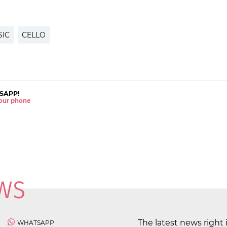
SIC
CELLO
SAPP!
 your phone
The latest news right 
WHATSAPP