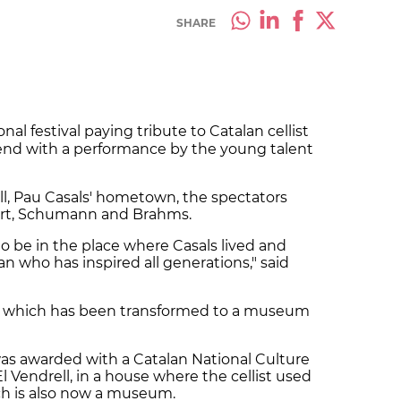
SHARE
nal festival paying tribute to Catalan cellist
kend with a performance by the young talent
ell, Pau Casals' hometown, the spectators
bert, Schumann and Brahms.
n to be in the place where Casals lived and
an who has inspired all generations," said
e, which has been transformed to a museum
as awarded with a Catalan National Culture
 El Vendrell, in a house where the cellist used
h is also now a museum.