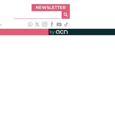
NEWSLETTER
h
by