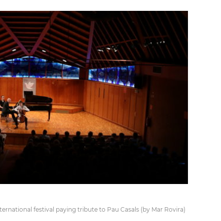
rnational festival paying tribute to Pau Casals (by Mar Rovira)