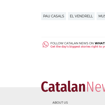
PAU CASALS
EL VENDRELL
MU
FOLLOW CATALAN NEWS ON
WHAT
Get the day's biggest stories right to
ABOUT US