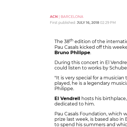
ACN
|
BARCELONA
First published:
JULY 16, 2018
02:29 PM
th
The 38
edition of the internatio
Pau Casals kicked off this wee
Bruno Philippe
.
During this concert in El Vendr
could listen to works by Schu
"It is very special for a musicia
played, he is a legendary musici
Philippe.
El Vendrell
hosts his birthplac
dedicated to him.
Pau Casals Foundation, which w
prize last week, is based also in
to spend his summers and whic