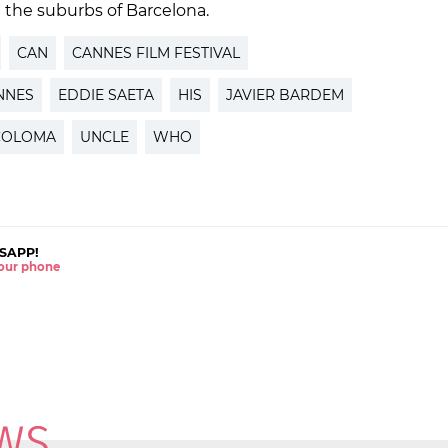
n the suburbs of Barcelona.
CAN
CANNES FILM FESTIVAL
NNES
EDDIE SAETA
HIS
JAVIER BARDEM
COLOMA
UNCLE
WHO
SAPP!
 your phone