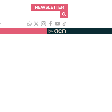
NEWSLETTER
h
by