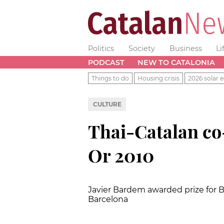
Politics
Society
Business
Li
PODCAST
NEW TO CATALONIA
Things to do
Housing crisis
2026 solar e
CULTURE
Thai-Catalan co
Or 2010
Javier Bardem awarded prize for Bes
Barcelona