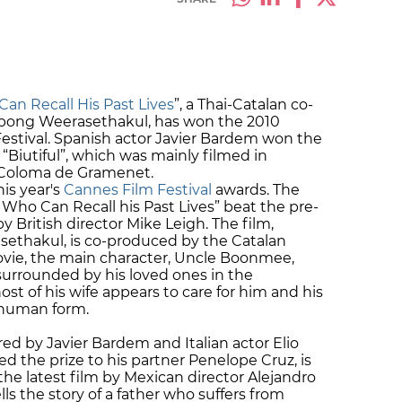
n Recall His Past Lives
”, a Thai-Catalan co-
tpong Weerasethakul, has won the 2010
estival. Spanish actor Javier Bardem won the
 “Biutiful”, which was mainly filmed in
 Coloma de Gramenet.
is year's
Cannes Film Festival
awards. The
ho Can Recall his Past Lives” beat the pre-
y British director Mike Leigh. The film,
ethakul, is co-produced by the Catalan
ovie, the main character, Uncle Boonmee,
 surrounded by his loved ones in the
ost of his wife appears to care for him and his
-human form.
red by Javier Bardem and Italian actor Elio
 the prize to his partner Penelope Cruz, is
 the latest film by Mexican director Alejandro
ells the story of a father who suffers from