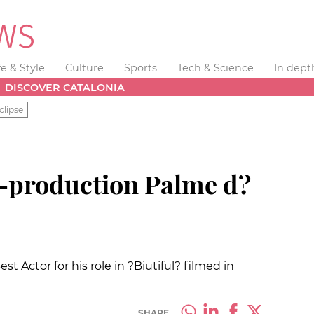
fe & Style
Culture
Sports
Tech & Science
In dept
DISCOVER CATALONIA
clipse
-production Palme d?
t Actor for his role in ?Biutiful? filmed in
SHARE