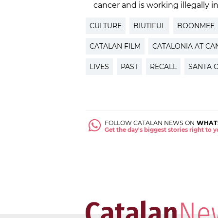
cancer and is working illegally i
CULTURE
BIUTIFUL
BOONMEE
CATALAN FILM
CATALONIA AT CA
LIVES
PAST
RECALL
SANTA 
FOLLOW CATALAN NEWS ON
WHAT
Get the day's biggest stories right to