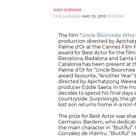
XAVI SORINAS
First published:
MAY 25, 2010
03:39 PM
The film “
Uncle Boonmee Who Ca
production directed by Apicha
Palme d'Or at the Cannes Film F
award for Best Actor for the film
Barcelona, Badalona and Santa
Catalonia has been present at th
Palme d’Or for “Uncle Boonmee W
award favourite, "Another Year" b
directed by Apichatpong Weeras
producer Eddie Saeta. In the m
decides to spend his final days
countryside. Surprisingly, the gh
lost son returns home in a non
The prize for Best Actor was sha
Germano. Bardem, who dedicated
the main character in “Biutiful”,
González de Iñárritu. “Biutiful” t