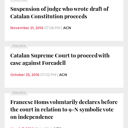
Suspension of judge who wrote draft of
Catalan Constitution proceeds
November 21, 2016
07:06 PM
|
ACN
POLITICS
Catalan Supreme Court to proceed with
case against Forcadell
October 25, 2016
07:02 PM
|
ACN
POLITICS
Francesc Homs voluntarily declares before
the court in relation to 9-N symbolic vote
on independence