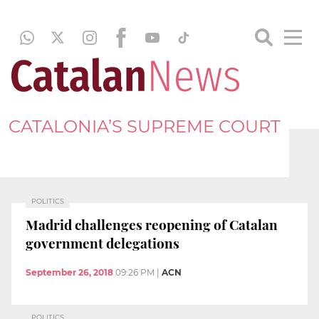
CATALONIA’S SUPREME COURT
POLITICS
Madrid challenges reopening of Catalan
government delegations
September 26, 2018
09:26 PM
|
ACN
POLITICS