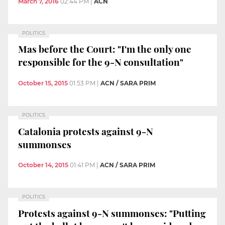
March 7, 2016
02:44 PM
|
ACN
POLITICS
Mas before the Court: "I'm the only one
responsible for the 9-N consultation"
October 15, 2015
01:53 PM
|
ACN / SARA PRIM
POLITICS
Catalonia protests against 9-N
summonses
October 14, 2015
01:41 PM
|
ACN / SARA PRIM
POLITICS
Protests against 9-N summonses: "Putting