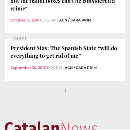
out the ballot boxes can't be considered a
crime"
October 13, 2015
05:45 PM
|
ACN / SARA PRIM
POLITICS
President Mas: The Spanish State “will do
everything to get rid of me”
September 30, 2015
12:20 PM
|
ACN / SARA PRIM
1