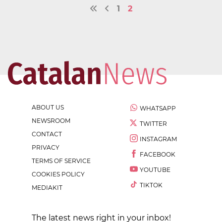
1
2
ABOUT US
WHATSAPP
NEWSROOM
TWITTER
CONTACT
INSTAGRAM
PRIVACY
FACEBOOK
TERMS OF SERVICE
YOUTUBE
COOKIES POLICY
TIKTOK
MEDIAKIT
The latest news right in your inbox!