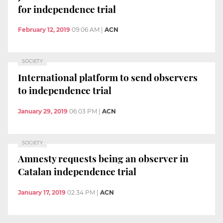
for independence trial
February 12, 2019
09:06 AM
|
ACN
SOCIETY
International platform to send observers
to independence trial
January 29, 2019
06:03 PM
|
ACN
SOCIETY
Amnesty requests being an observer in
Catalan independence trial
January 17, 2019
02:34 PM
|
ACN