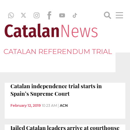
CATALAN REFERENDUM TRIAL
Catalan independence trial starts in
Spain’s Supreme Court
February 12, 2019
10:23 AM
|
ACN
Jailed Catalan leaders arrive at courthouse