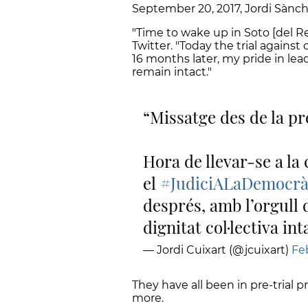
September 20, 2017, Jordi Sànch
"Time to wake up in Soto [del Rea
Twitter. "Today the trial agains
16 months later, my pride in le
remain intact."
Missatge des de la pr
Hora de llevar-se a la
el
#JudiciALaDemocrà
després, amb l’orgull 
dignitat col·lectiva int
— Jordi Cuixart (@jcuixart)
Feb
They have all been in pre-trial 
more.