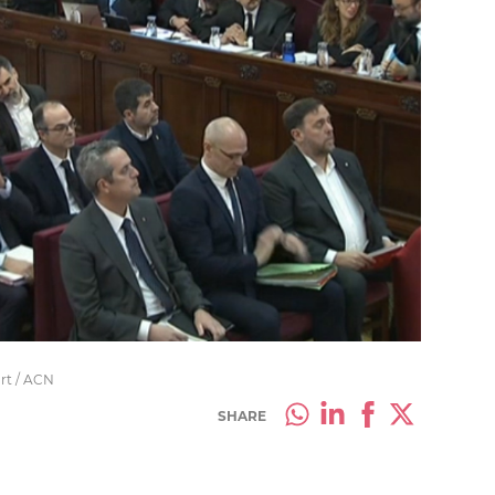
urt / ACN
SHARE