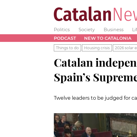
Politics
Society
Business
Li
PODCAST
NEW TO CATALONIA
Things to do
Housing crisis
2026 solar e
Catalan independ
Spain’s Suprem
Twelve leaders to be judged for c