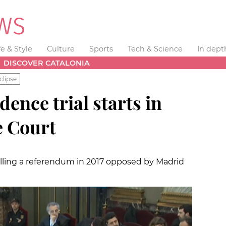
fe & Style
Culture
Sports
Tech & Science
In dept
DISCOVER CATALONIA
clipse
ence trial starts in
e Court
alling a referendum in 2017 opposed by Madrid