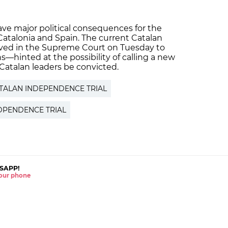
ve major political consequences for the
atalonia and Spain. The current Catalan
ved in the Supreme Court on Tuesday to
ns—hinted at the possibility of calling a new
atalan leaders be convicted.
TALAN INDEPENDENCE TRIAL
DPENDENCE TRIAL
SAPP!
 your phone