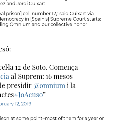
ez and Jordi Cuixart.
l prison] cell number 12," said Cuixart via
t democracy in [Spain's] Supreme Court starts:
ading Òmnium and our collective honor
esó:
 cel·la 12 de Soto. Comença
cia
al Suprem: 16 mesos
de presidir
@omnium
i la
actes
#JoAcuso
ruary 12, 2019
prison at some point–most of them for a year or