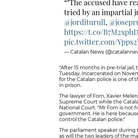
"The accused have rea
tried by an impartial j
@jorditurull
,
@josepru
https://t.co/B7M2xph
pic.twitter.com/Ypp
— Catalan News (@catalanne
"After 15 months in pre-trial jail,
Tuesday. Incarcerated on Novemb
for the Catalan police is one o
in prison.
The lawyer of Forn, Xavier Meler
Supreme Court while the Catalan 
National Court. "Mr Forn is not
government. He is here because
control the Catalan police."
The parliament speaker during th
as will the two leaders of the m