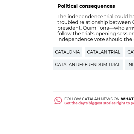
Political consequences
The independence trial could ha
troubled relationship between C
president, Quim Torra—who arri
follow the trial's opening sessio
independence vote should the C
CATALONIA
CATALAN TRIAL
CA
CATALAN REFERENDUM TRIAL
IN
FOLLOW CATALAN NEWS ON
WHAT
Get the day's biggest stories right to