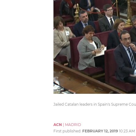
Jailed Catalan leaders in Spain's Supreme Co
ACN
|
MADRID
First published:
FEBRUARY 12, 2019
10:23 AM