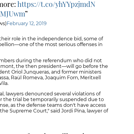
 more:
https://t.co/yhYYpzjmdN
EQMJUwm
ws)
February 12, 2019
their role in the independence bid, some of
ellion—one of the most serious offenses in
mbers during the referendum who did not
emont, the then president—will go before the
ident Oriol Junqueras, and former ministers
 Bassa, Raül Romeva, Joaquim Forn, Meritxell
ila.
ial, lawyers denounced several violations of
for the trial be temporarily suspended due to
fense, as the defense teams don't have access
the Supreme Court," said Jordi Pina, lawyer of