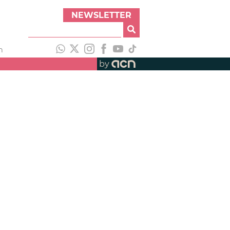
NEWSLETTER
h
by