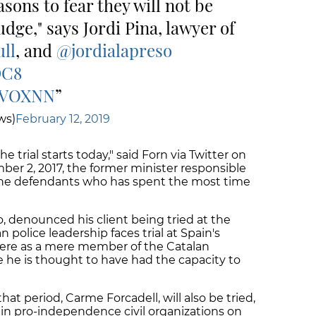
sons to fear they will not be
udge," says Jordi Pina, lawyer of
ll
, and
@jordialapreso
DC8
s2VOXNN
ws)
February 12, 2019
 the trial starts today," said Forn via Twitter on
er 2, 2017, the former minister responsible
f the defendants who has spent the most time
o, denounced his client being tried at the
police leadership faces trial at Spain's
 here as a mere member of the Catalan
 he is thought to have had the capacity to
at period, Carme Forcadell, will also be tried,
ain pro-independence civil organizations on