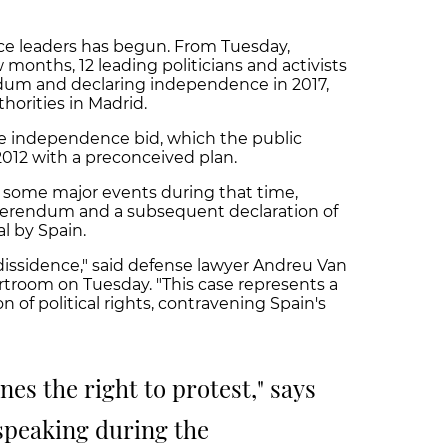
nce leaders has begun. From Tuesday,
 months, 12 leading politicians and activists
rendum and declaring independence in 2017,
horities in Madrid.
e independence bid, which the public
 2012 with a preconceived plan.
d some major events during that time,
eferendum and a subsequent declaration of
l by Spain.
l dissidence," said defense lawyer Andreu Van
troom on Tuesday. "This case represents a
of political rights, contravening Spain's
nes the right to protest," says
 speaking during the