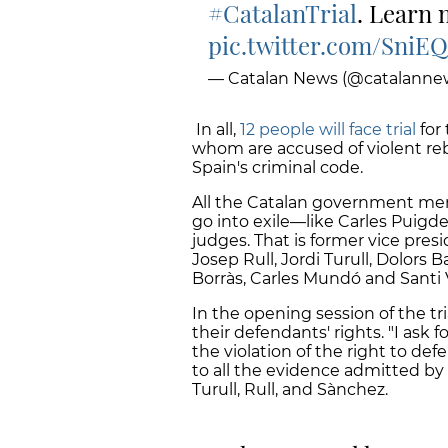
#CatalanTrial
. Learn
pic.twitter.com/Sni
— Catalan News (@catalanne
In all,
12 people will face trial
for 
whom are accused of violent reb
Spain's criminal code.
All the Catalan government me
go into exile—like Carles Puigd
judges. That is former vice pres
Josep Rull, Jordi Turull, Dolors
Borràs, Carles Mundó and Santi V
In the opening session of the tr
their defendants' rights. "I ask 
the violation of the right to de
to all the evidence admitted by 
Turull, Rull, and Sànchez.