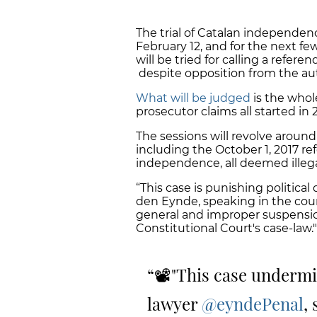
The trial of Catalan independe
February 12, and for the next few
will be tried for calling a refe
despite opposition from the aut
What will be judged
is the whol
prosecutor claims all started in
The sessions will revolve aroun
including the October 1, 2017 r
independence, all deemed illega
“This case is punishing politica
den Eynde, speaking in the cour
general and improper suspension 
Constitutional Court's case-law."
📽️"This case undermi
lawyer
@eyndePenal
,