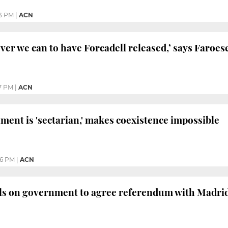
3 PM
|
ACN
ever we can to have Forcadell released,’ says Faroe
7 PM
|
ACN
ment is 'sectarian,' makes coexistence impossible
36 PM
|
ACN
lls on government to agree referendum with Madri