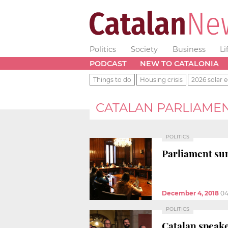
Politics
Society
Business
Li
PODCAST
NEW TO CATALONIA
Things to do
Housing crisis
2026 solar e
CATALAN PARLIAME
POLITICS
Parliament sum
December 4, 2018
04
POLITICS
Catalan speake