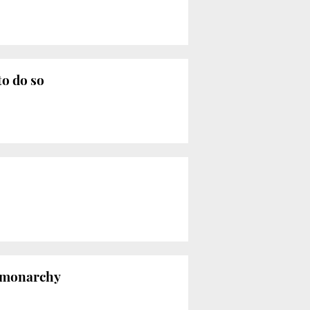
to do so
s monarchy