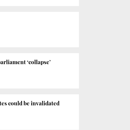
arliament ‘collapse’
es could be invalidated