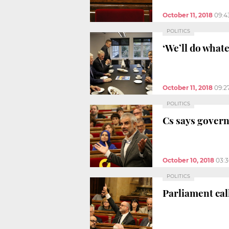
October 11, 2018
09:4
POLITICS
‘We’ll do what
October 11, 2018
09:2
POLITICS
Cs says govern
October 10, 2018
03:
POLITICS
Parliament ca