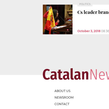
POLITICS
Cs leader bran
October 3, 2018
08:3
ABOUT US
NEWSROOM
CONTACT