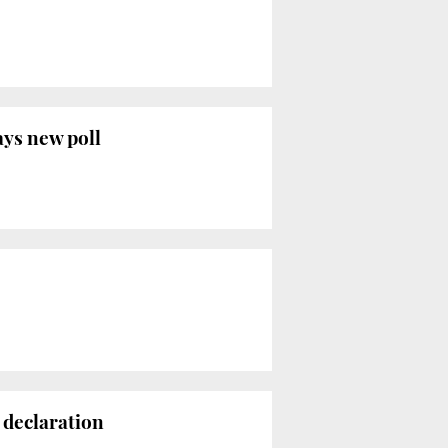
ays new poll
 declaration