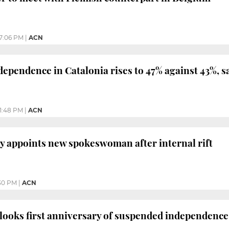
7:06 PM
|
ACN
dependence in Catalonia rises to 47% against 43%, s
1:48 PM
|
ACN
y appoints new spokeswoman after internal rift
30 PM
|
ACN
looks first anniversary of suspended independence