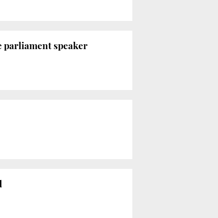
se parliament speaker
d