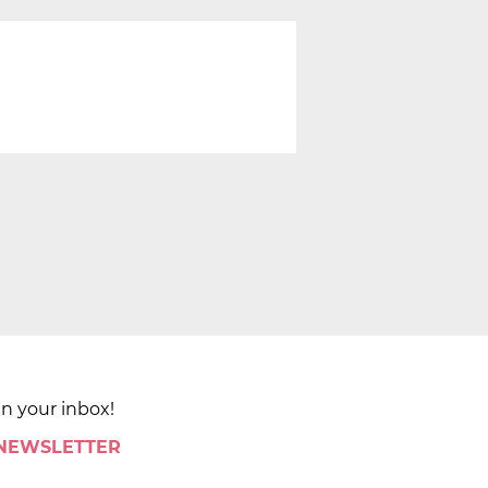
in your inbox!
 NEWSLETTER