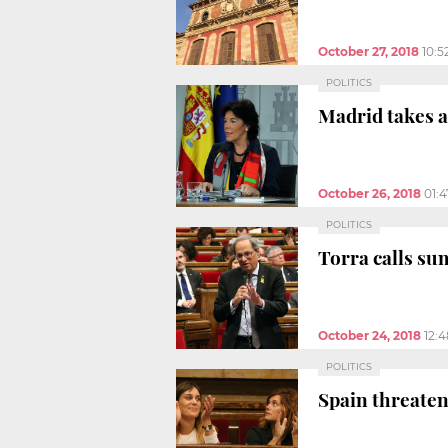
October 27, 2018
10:5
POLITICS
Madrid takes a
October 26, 2018
01:
POLITICS
Torra calls su
October 24, 2018
12:
POLITICS
Spain threaten