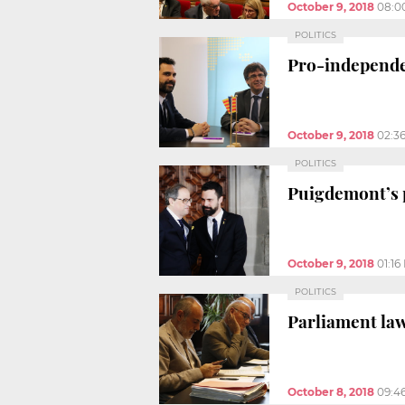
October 9, 2018
08:0
POLITICS
Pro-independen
October 9, 2018
02:3
POLITICS
Puigdemont’s p
October 9, 2018
01:16
POLITICS
Parliament law
October 8, 2018
09:4