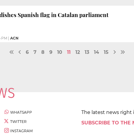
dishes Spanish flag in Catalan parliament
6 PM
|
ACN
6
7
8
9
10
11
12
13
14
15
The latest news right 
WHATSAPP
TWITTER
SUBSCRIBE TO THE
INSTAGRAM