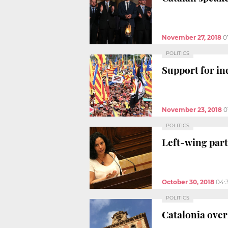
November 27, 2018
0
POLITICS
Support for in
November 23, 2018
0
POLITICS
Left-wing part
October 30, 2018
04:
POLITICS
Catalonia over