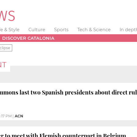
fe & Style
Culture
Sports
Tech & Science
In dept
DISCOVER CATALONIA
clipse
NT
mons last two Spanish presidents about direct ru
:17 PM
|
ACN
r to meet with Flemish counterpart in Belgium