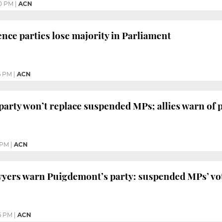
0 PM
|
ACN
ce parties lose majority in Parliament
6 PM
|
ACN
arty won’t replace suspended MPs; allies warn of p
 PM
|
ACN
yers warn Puigdemont’s party: suspended MPs’ vot
6 PM
|
ACN