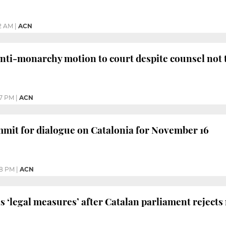
2 AM
|
ACN
nti-monarchy motion to court despite counsel not 
47 PM
|
ACN
mmit for dialogue on Catalonia for November 16
48 PM
|
ACN
s ‘legal measures’ after Catalan parliament reject