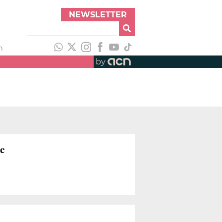
NEWSLETTER
h
by
le