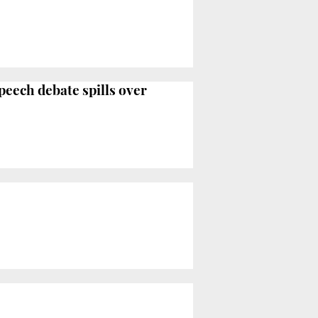
peech debate spills over