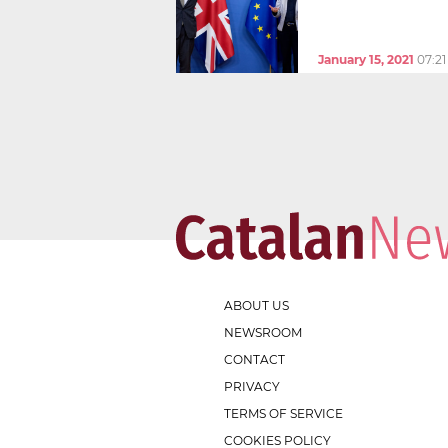
January 15, 2021
07:2
ABOUT US
NEWSROOM
CONTACT
PRIVACY
TERMS OF SERVICE
COOKIES POLICY