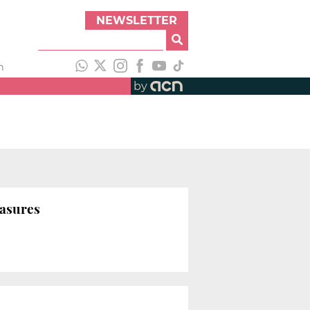
NEWSLETTER
h
by
easures