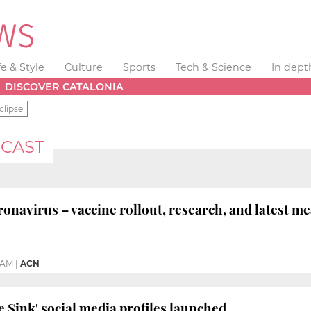
fe & Style
Culture
Sports
Tech & Science
In dept
DISCOVER CATALONIA
clipse
CAST
avirus – vaccine rollout, research, and latest m
 AM
|
ACN
e Sink' social media profiles launched