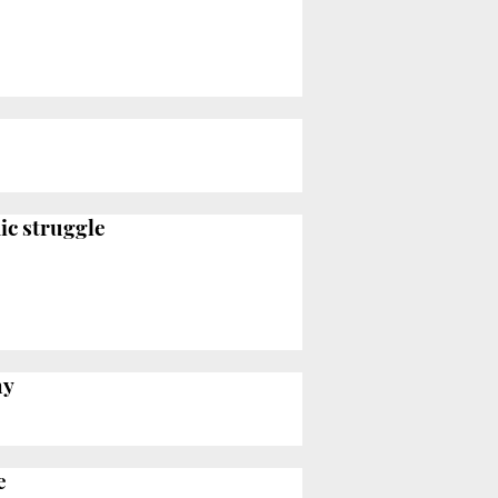
ic struggle
hy
e