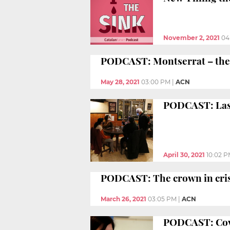
November 2, 2021
04
PODCAST: Montserrat – the 
May 28, 2021
03:00 PM
|
ACN
PODCAST: Last
April 30, 2021
10:02 
PODCAST: The crown in cris
March 26, 2021
03:05 PM
|
ACN
PODCAST: Covid