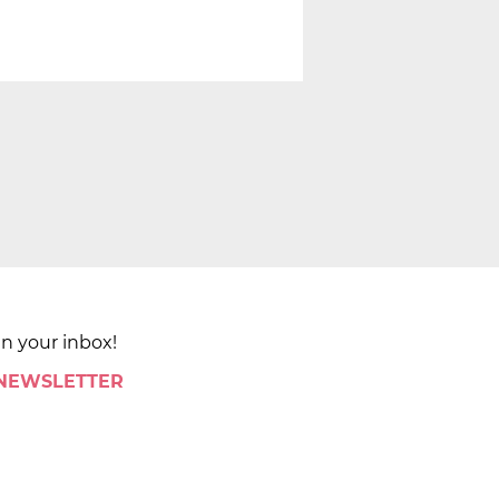
in your inbox!
 NEWSLETTER