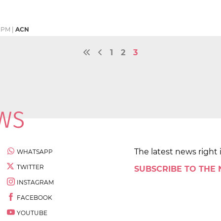
1 PM
|
ACN
1
2
3
The latest news right 
WHATSAPP
TWITTER
SUBSCRIBE TO THE
INSTAGRAM
FACEBOOK
YOUTUBE