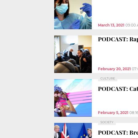
March 13, 2021
09:00
PODCAST: Rappe
February 20, 2021
07
CULTURE
PODCAST: Cata
February 5, 2021
08:1
SOCIETY
PODCAST: Brex