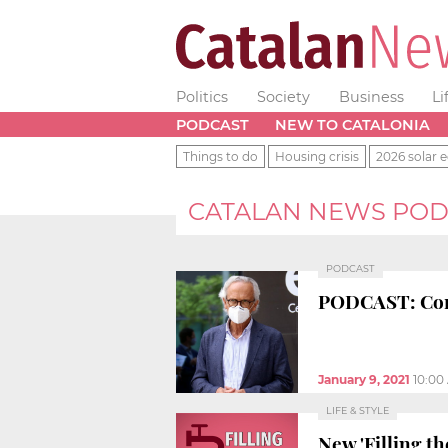
Politics
Society
Business
Li
PODCAST
NEW TO CATALONIA
Things to do
Housing crisis
2026 solar e
CATALAN NEWS POD
PODCAST
PODCAST: Coron
January 9, 2021
10:00
LIFE & STYLE
New 'Filling th