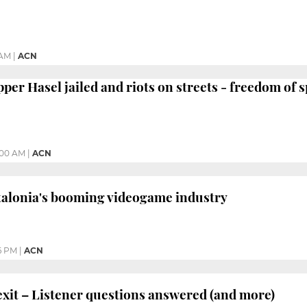
 AM
|
ACN
r Hasel jailed and riots on streets - freedom of s
:00 AM
|
ACN
lonia's booming videogame industry
6 PM
|
ACN
it – Listener questions answered (and more)