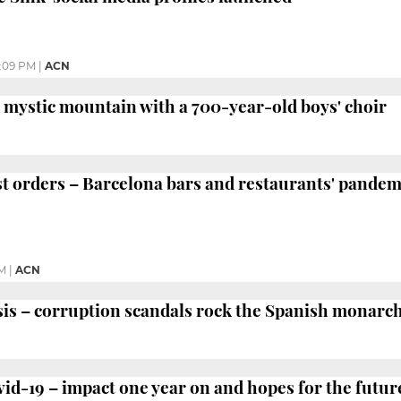
:09 PM
|
ACN
mystic mountain with a 700-year-old boys' choir
 orders – Barcelona bars and restaurants' pandem
PM
|
ACN
is – corruption scandals rock the Spanish monarc
-19 – impact one year on and hopes for the futur