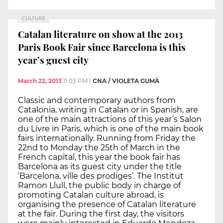
CULTURE
Catalan literature on show at the 2013
Paris Book Fair since Barcelona is this
year’s guest city
March 22, 2013
11:03 PM
|
CNA / VIOLETA GUMÀ
Classic and contemporary authors from
Catalonia, writing in Catalan or in Spanish, are
one of the main attractions of this year’s Salon
du Livre in Paris, which is one of the main book
fairs internationally. Running from Friday the
22nd to Monday the 25th of March in the
French capital, this year the book fair has
Barcelona as its guest city under the title
‘Barcelona, ville des prodiges’. The Institut
Ramon Llull, the public body in charge of
promoting Catalan culture abroad, is
organising the presence of Catalan literature
at the fair. During the first day, the visitors