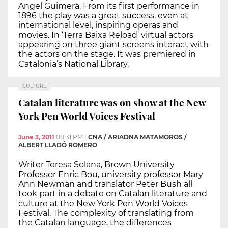
Angel Guimerà. From its first performance in
1896 the play was a great success, even at
international level, inspiring operas and
movies. In ‘Terra Baixa Reload’ virtual actors
appearing on three giant screens interact with
the actors on the stage. It was premiered in
Catalonia’s National Library.
CULTURE
Catalan literature was on show at the New
York Pen World Voices Festival
June 3, 2011
08:31 PM
|
CNA / ARIADNA MATAMOROS /
ALBERT LLADÓ ROMERO
Writer Teresa Solana, Brown University
Professor Enric Bou, university professor Mary
Ann Newman and translator Peter Bush all
took part in a debate on Catalan literature and
culture at the New York Pen World Voices
Festival. The complexity of translating from
the Catalan language, the differences