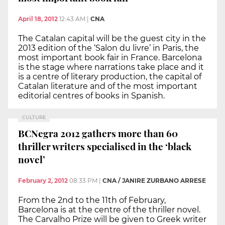
April 18, 2012
12:43 AM
|
CNA
The Catalan capital will be the guest city in the
2013 edition of the ‘Salon du livre’ in Paris, the
most important book fair in France. Barcelona
is the stage where narrations take place and it
is a centre of literary production, the capital of
Catalan literature and of the most important
editorial centres of books in Spanish.
CULTURE
BCNegra 2012 gathers more than 60
thriller writers specialised in the ‘black
novel’
February 2, 2012
08:33 PM
|
CNA / JANIRE ZURBANO ARRESE
From the 2nd to the 11th of February,
Barcelona is at the centre of the thriller novel.
The Carvalho Prize will be given to Greek writer