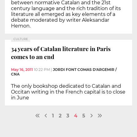
between normative Catalan and the 21st
century language and the rich tradition of its
literature all emerged as key elements of a
debate moderated by writer Aleksandar
Hemon.
CULTURE
34 years of Catalan literature in Paris
comes to an end
May 16, 2011
10:22 PM
|
JORDI FONT COMAS D'ARGEMIR /
CNA
The only bookshop dedicated to Catalan and
Occitan writing in the French capital is to close
in June
1
2
3
4
5