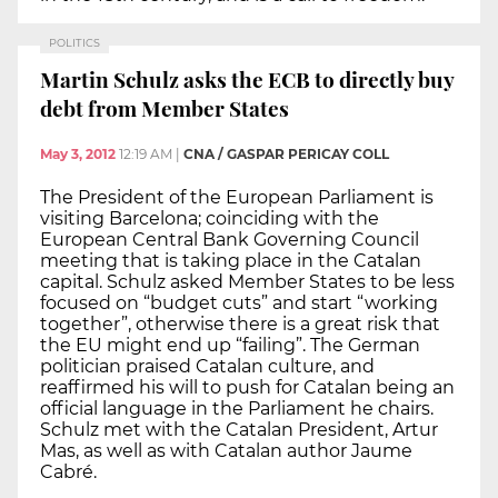
POLITICS
Martin Schulz asks the ECB to directly buy
debt from Member States
May 3, 2012
12:19 AM
|
CNA / GASPAR PERICAY COLL
The President of the European Parliament is
visiting Barcelona; coinciding with the
European Central Bank Governing Council
meeting that is taking place in the Catalan
capital. Schulz asked Member States to be less
focused on “budget cuts” and start “working
together”, otherwise there is a great risk that
the EU might end up “failing”. The German
politician praised Catalan culture, and
reaffirmed his will to push for Catalan being an
official language in the Parliament he chairs.
Schulz met with the Catalan President, Artur
Mas, as well as with Catalan author Jaume
Cabré.