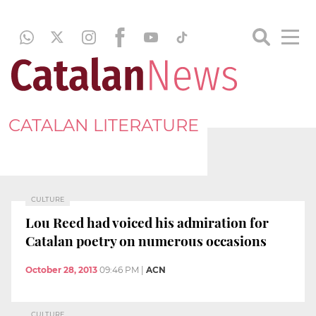
CATALAN LITERATURE
CULTURE
Lou Reed had voiced his admiration for
Catalan poetry on numerous occasions
October 28, 2013
09:46 PM
|
ACN
CULTURE