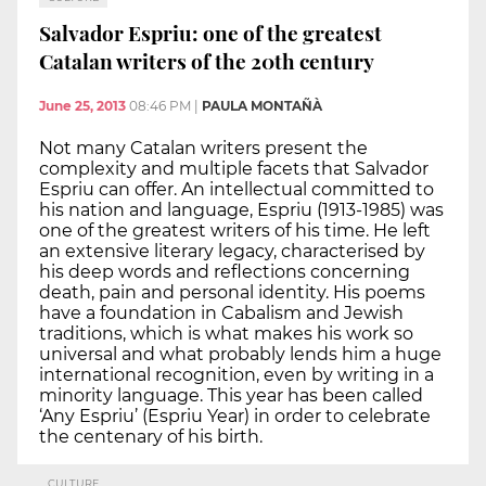
Salvador Espriu: one of the greatest
Catalan writers of the 20th century
June 25, 2013
08:46 PM
|
PAULA MONTAÑÀ
Not many Catalan writers present the
complexity and multiple facets that Salvador
Espriu can offer. An intellectual committed to
his nation and language, Espriu (1913-1985) was
one of the greatest writers of his time. He left
an extensive literary legacy, characterised by
his deep words and reflections concerning
death, pain and personal identity. His poems
have a foundation in Cabalism and Jewish
traditions, which is what makes his work so
universal and what probably lends him a huge
international recognition, even by writing in a
minority language. This year has been called
‘Any Espriu’ (Espriu Year) in order to celebrate
the centenary of his birth.
CULTURE