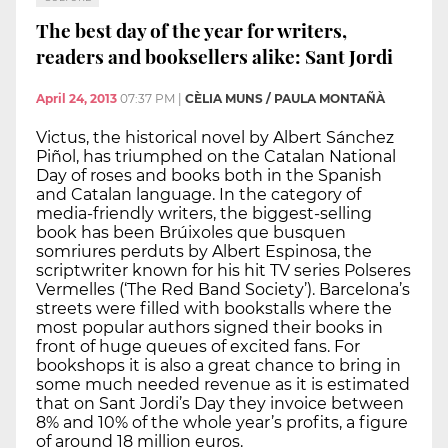
The best day of the year for writers,
readers and booksellers alike: Sant Jordi
April 24, 2013
07:37 PM
|
CÈLIA MUNS / PAULA MONTAÑÀ
Victus, the historical novel by Albert Sánchez
Piñol, has triumphed on the Catalan National
Day of roses and books both in the Spanish
and Catalan language. In the category of
media-friendly writers, the biggest-selling
book has been Brúixoles que busquen
somriures perduts by Albert Espinosa, the
scriptwriter known for his hit TV series Polseres
Vermelles (‘The Red Band Society’). Barcelona’s
streets were filled with bookstalls where the
most popular authors signed their books in
front of huge queues of excited fans. For
bookshops it is also a great chance to bring in
some much needed revenue as it is estimated
that on Sant Jordi’s Day they invoice between
8% and 10% of the whole year’s profits, a figure
of around 18 million euros.