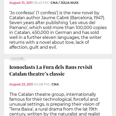
August 31, 2011
09:43 PM
|
CNA / JÚLIA NUIX
‘Jo confesso’ (‘I confess’) is the new novel by
Catalan author Jaume Cabré (Barcelona, 1947).
Seven years after publishing ‘Les veus del
Pamano’, which sold more than 100,000 copies
in Catalan, 450,000 in German and has sold
well in a further eleven languages, the writer
returns with a novel about love, lack of
affection, guilt and evil.
CULTURE
Iconoclasts La Fura dels Baus revisit
Catalan theatre’s classic
August 23, 2011
04:08 PM
|
CNA
The Catalan theatre group, internationally
famous for their technological, forceful and
unusual settings, is preparing their vision of
‘Terra Baixa’, a rural drama from the lat 19th
century, written by the naturalist and realist