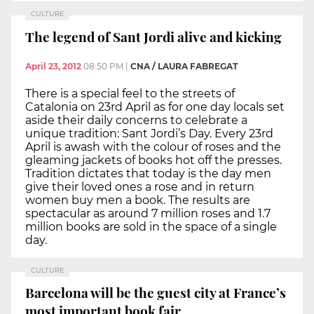
CULTURE
The legend of Sant Jordi alive and kicking
April 23, 2012
08:50 PM
|
CNA / LAURA FABREGAT
There is a special feel to the streets of
Catalonia on 23rd April as for one day locals set
aside their daily concerns to celebrate a
unique tradition: Sant Jordi’s Day. Every 23rd
April is awash with the colour of roses and the
gleaming jackets of books hot off the presses.
Tradition dictates that today is the day men
give their loved ones a rose and in return
women buy men a book. The results are
spectacular as around 7 million roses and 1.7
million books are sold in the space of a single
day.
CULTURE
Barcelona will be the guest city at France’s
most important book fair