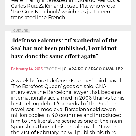
were mainly interested in Eduardo Mendoza,
Carlos Ruiz Zafón and Josep Pla, who wrote
‘The Grey Notebook’ which has just been
translated into French.
CULTURE
Ildefonso Falcones: “If ‘Cathedral of the
Sea’ had not been published, I could not
have done the same effort again”
February 14, 2013
07:07 PM
|
CLARA ROIG / PACO CAVALLER
A week before Ildefonso Falcones’ third novel
‘The Barefoot Queen’ goes on sale, CNA
interviews the Barcelona lawyer that became
internationally acclaimed in 2006 thanks to his
best-selling debut ‘Cathedral of the Sea’. The
novel, set in medieval Barcelona sold seven
million copies in 40 countries and introduced
him to the literature scene as one of the main
Spanish authors of historical novels. Now, on
the 21st of February, he will publish his third