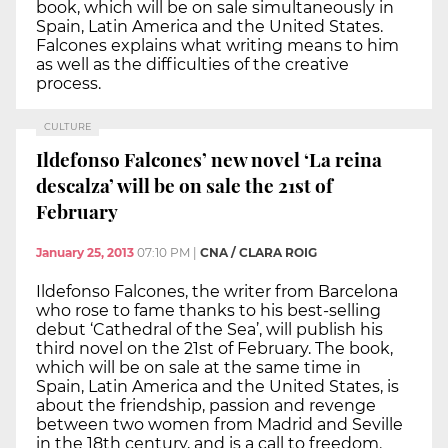
book, which will be on sale simultaneously in
Spain, Latin America and the United States.
Falcones explains what writing means to him
as well as the difficulties of the creative
process.
CULTURE
Ildefonso Falcones’ new novel ‘La reina
descalza’ will be on sale the 21st of
February
January 25, 2013
07:10 PM
|
CNA / CLARA ROIG
Ildefonso Falcones, the writer from Barcelona
who rose to fame thanks to his best-selling
debut ‘Cathedral of the Sea’, will publish his
third novel on the 21st of February. The book,
which will be on sale at the same time in
Spain, Latin America and the United States, is
about the friendship, passion and revenge
between two women from Madrid and Seville
in the 18th century, and is a call to freedom.