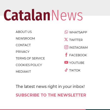
ABOUT US
WHATSAPP
NEWSROOM
TWITTER
CONTACT
INSTAGRAM
PRIVACY
FACEBOOK
TERMS OF SERVICE
YOUTUBE
COOKIES POLICY
TIKTOK
MEDIAKIT
The latest news right in your inbox!
SUBSCRIBE TO THE NEWSLETTER