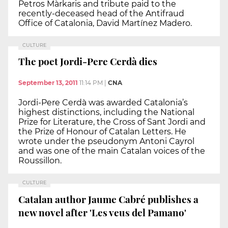
Petros Màrkaris and tribute paid to the
recently-deceased head of the Antifraud
Office of Catalonia, David Martínez Madero.
CULTURE
The poet Jordi-Pere Cerdà dies
September 13, 2011
11:14 PM
|
CNA
Jordi-Pere Cerdà was awarded Catalonia’s
highest distinctions, including the National
Prize for Literature, the Cross of Sant Jordi and
the Prize of Honour of Catalan Letters. He
wrote under the pseudonym Antoni Cayrol
and was one of the main Catalan voices of the
Roussillon.
CULTURE
Catalan author Jaume Cabré publishes a
new novel after 'Les veus del Pamano'