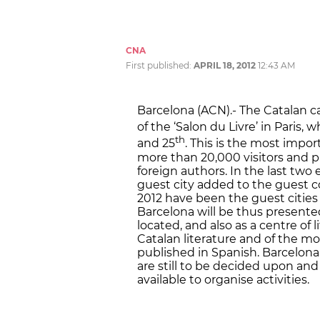
CNA
First published:
APRIL 18, 2012
12:43 AM
Barcelona (ACN).- The Catalan cap
of the ‘Salon du Livre’ in Paris,
th
and 25
. This is the most impo
more than 20,000 visitors and pr
foreign authors. In the last two 
guest city added to the guest c
2012 have been the guest cities 
Barcelona will be thus presente
located, and also as a centre of 
Catalan literature and of the mo
published in Spanish. Barcelona 
are still to be decided upon and
available to organise activities.