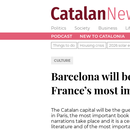
Politics
Society
Business
Li
PODCAST
NEW TO CATALONIA
Things to do
Housing crisis
2026 solar e
CULTURE
Barcelona will be
France’s most i
The Catalan capital will be the gues
in Paris, the most important book 
narrations take place and it is a ce
literature and of the most importa