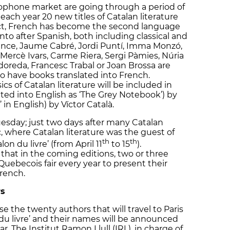
cophone market are going through a period of
ach year 20 new titles of Catalan literature
fact, French has become the second language
into after Spanish, both including classical and
ance, Jaume Cabré, Jordi Puntí, Imma Monzó,
 Mercè Ivars, Carme Riera, Sergi Pàmies, Núria
doreda, Francesc Trabal or Joan Brossa are
o have books translated into French.
ics of Catalan literature will be included in
slated into English as ‘The Grey Notebook’) by
’ in English) by Víctor Català.
sday; just two days after many Catalan
 where Catalan literature was the guest of
th
th
on du livre’ (from April 11
to 15
).
hat in the coming editions, two or three
Quebecois fair every year to present their
French.
rs
 the twenty authors that will travel to Paris
n du livre’ and their names will be announced
ar. The Institut Ramon Llull (IRL), in charge of