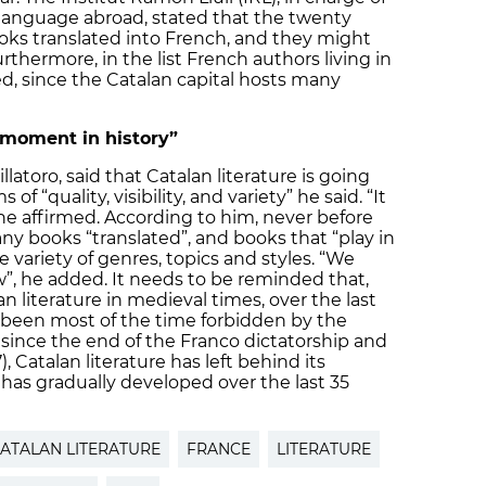
language abroad, stated that the twenty
ooks translated into French, and they might
urthermore, in the list French authors living in
d, since the Catalan capital hosts many
t moment in history”
llatoro, said that Catalan literature is going
f “quality, visibility, and variety” he said. “It
he affirmed. According to him, never before
ny books “translated”, and books that “play in
e variety of genres, topics and styles. “We
”, he added. It needs to be reminded that,
n literature in medieval times, over the last
 been most of the time forbidden by the
ince the end of the Franco dictatorship and
, Catalan literature has left behind its
 has gradually developed over the last 35
ATALAN LITERATURE
FRANCE
LITERATURE