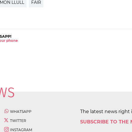
AMON LLULL
FAIR
SAPP!
 your phone
The latest news right 
WHATSAPP
TWITTER
SUBSCRIBE TO THE
INSTAGRAM