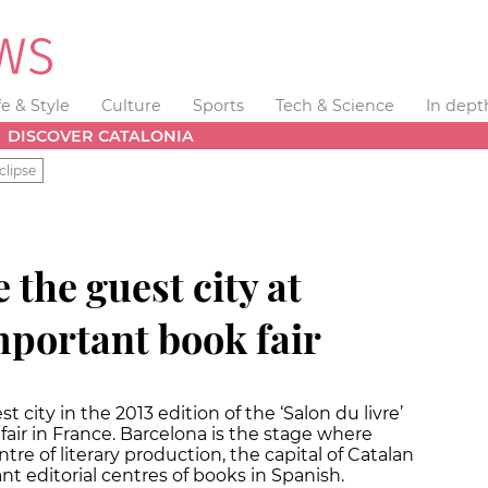
fe & Style
Culture
Sports
Tech & Science
In dept
DISCOVER CATALONIA
clipse
 the guest city at
mportant book fair
t city in the 2013 edition of the ‘Salon du livre’
fair in France. Barcelona is the stage where
ntre of literary production, the capital of Catalan
nt editorial centres of books in Spanish.