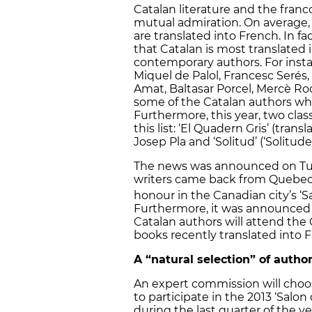
Catalan literature and the fran
mutual admiration. On average, e
are translated into French. In 
that Catalan is most translated 
contemporary authors. For inst
Miquel de Palol, Francesc Serés,
Amat, Baltasar Porcel, Mercè Ro
some of the Catalan authors wh
Furthermore, this year, two class
this list: ‘El Quadern Gris’ (tran
Josep Pla and ‘Solitud’ (‘Solitude
The news was announced on Tue
writers came back from Quebec,
honour in the Canadian city’s ‘Sal
Furthermore, it was announced t
Catalan authors will attend the 
books recently translated into 
A “natural selection” of autho
An expert commission will choose
to participate in the 2013 ‘Salo
during the last quarter of the ye