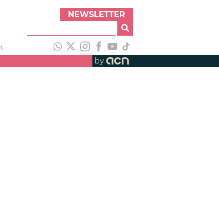
NEWSLETTER
h
by