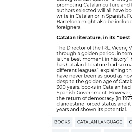
promoting Catalan culture and 
authors selected will all have b
write in Catalan or in Spanish. F
Barcelona might also be include
foreigners.
Catalan literature, in its “bes
The Director of the IRL, Vicenç Vi
through a golden period, in terms o
is the best moment in history”, 
has Catalan literature had so ma
different leagues”, explaining th
have never been as good as now
despite the golden age of Catala
300 years, books in Catalan had
Spanish Government. However, s
the return of democracy (in 1977)
clandestine forced status and it
years and shown its potential.
BOOKS
CATALAN LANGUAGE
C