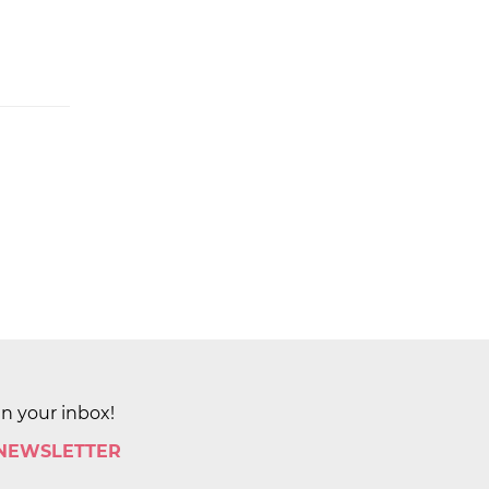
in your inbox!
 NEWSLETTER