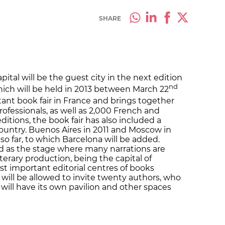
SHARE
ital will be the guest city in the next edition
nd
 which will be held in 2013 between March 22
rtant book fair in France and brings together
ofessionals, as well as 2,000 French and
editions, the book fair has also included a
ountry. Buenos Aires in 2011 and Moscow in
so far, to which Barcelona will be added.
d as the stage where many narrations are
literary production, being the capital of
st important editorial centres of books
will be allowed to invite twenty authors, who
 will have its own pavilion and other spaces