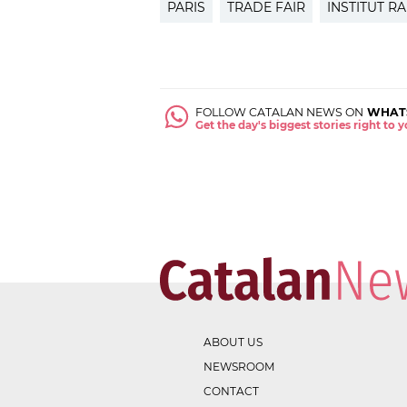
PARIS
TRADE FAIR
INSTITUT R
FOLLOW CATALAN NEWS ON
WHAT
Get the day's biggest stories right to
ABOUT US
NEWSROOM
CONTACT