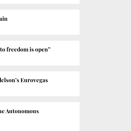
ain
 to freedom is open”
Adelson’s Eurovegas
 the Autonomous