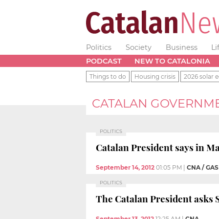
Politics
Society
Business
Li
PODCAST
NEW TO CATALONIA
Things to do
Housing crisis
2026 solar e
CATALAN GOVERNM
POLITICS
Catalan President says in Ma
September 14, 2012
01:05 PM
|
CNA / GA
POLITICS
The Catalan President asks Sp
September 13, 2012
12:25 AM
|
CNA