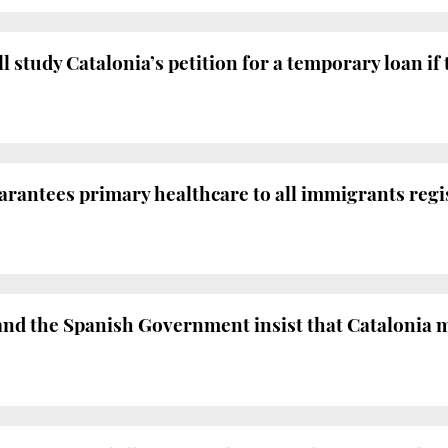
study Catalonia’s petition for a temporary loan if t
antees primary healthcare to all immigrants regist
 the Spanish Government insist that Catalonia mu