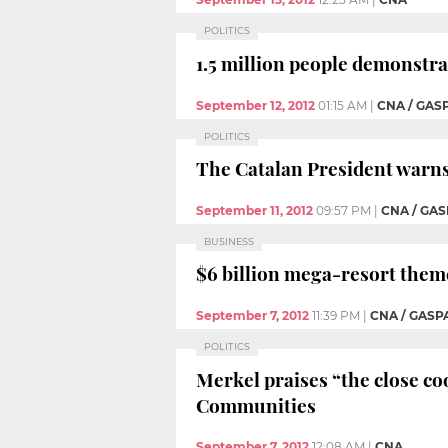
POLITICS
1.5 million people demonstra
September 12, 2012
01:15 AM
|
CNA / GAS
POLITICS
The Catalan President warns
September 11, 2012
09:57 PM
|
CNA / GAS
BUSINESS
$6 billion mega-resort theme
September 7, 2012
11:39 PM
|
CNA / GASP
POLITICS
Merkel praises “the close 
Communities
September 7, 2012
12:08 AM
|
CNA