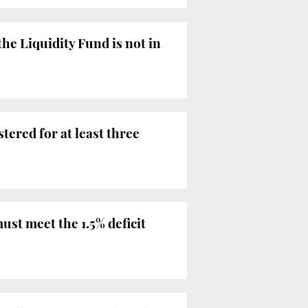
he Liquidity Fund is not in
ered for at least three
st meet the 1.5% deficit