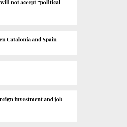
ill not accept “political
en Catalonia and Spain
reign investment and job