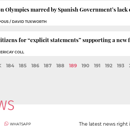
on Olympics marred by Spanish Government’s lack 
 POUS / DAVID TUXWORTH
itizens for “explicit statements” supporting a new 
PERICAY COLL
184
185
186
187
188
189
190
191
192
193
The latest news right 
WHATSAPP