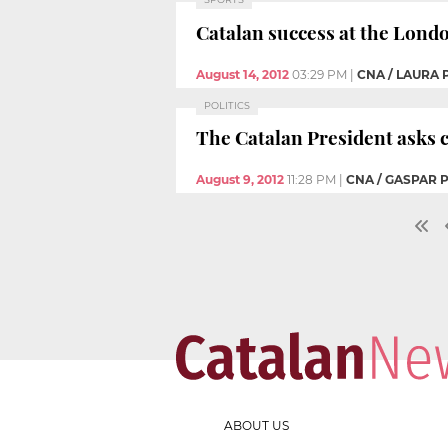
Catalan success at the Lond
August 14, 2012
03:29 PM
|
CNA / LAURA
POLITICS
The Catalan President asks c
August 9, 2012
11:28 PM
|
CNA / GASPAR 
ABOUT US