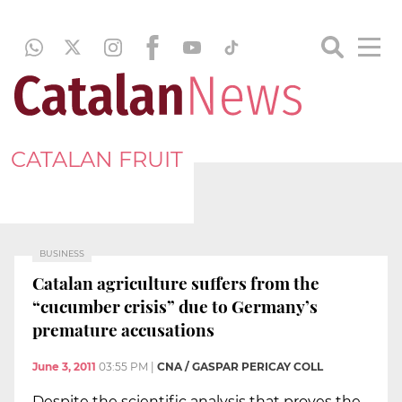
CATALAN FRUIT
BUSINESS
Catalan agriculture suffers from the
“cucumber crisis” due to Germany’s
premature accusations
June 3, 2011
03:55 PM
|
CNA / GASPAR PERICAY COLL
Despite the scientific analysis that proves the