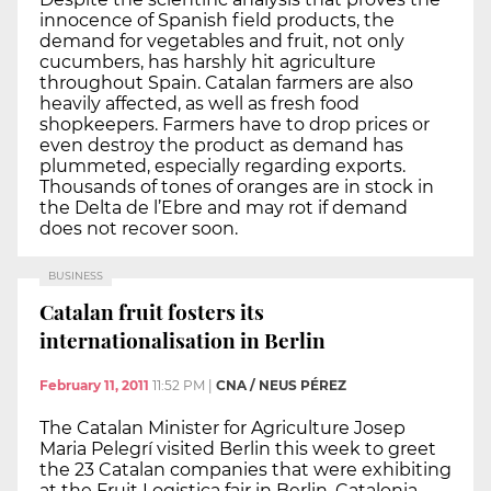
innocence of Spanish field products, the
demand for vegetables and fruit, not only
cucumbers, has harshly hit agriculture
throughout Spain. Catalan farmers are also
heavily affected, as well as fresh food
shopkeepers. Farmers have to drop prices or
even destroy the product as demand has
plummeted, especially regarding exports.
Thousands of tones of oranges are in stock in
the Delta de l’Ebre and may rot if demand
does not recover soon.
BUSINESS
Catalan fruit fosters its
internationalisation in Berlin
February 11, 2011
11:52 PM
|
CNA / NEUS PÉREZ
The Catalan Minister for Agriculture Josep
Maria Pelegrí visited Berlin this week to greet
the 23 Catalan companies that were exhibiting
at the Fruit Logistica fair in Berlin. Catalonia