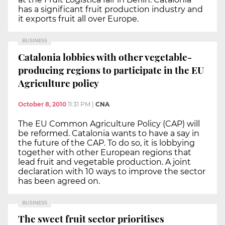
has a significant fruit production industry and
it exports fruit all over Europe.
BUSINESS
Catalonia lobbies with other vegetable-
producing regions to participate in the EU
Agriculture policy
October 8, 2010
11:31 PM
|
CNA
The EU Common Agriculture Policy (CAP) will
be reformed. Catalonia wants to have a say in
the future of the CAP. To do so, it is lobbying
together with other European regions that
lead fruit and vegetable production. A joint
declaration with 10 ways to improve the sector
has been agreed on.
BUSINESS
The sweet fruit sector prioritises