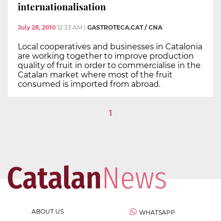
internationalisation
July 28, 2010
12:33 AM
|
GASTROTECA.CAT / CNA
Local cooperatives and businesses in Catalonia
are working together to improve production
quality of fruit in order to commercialise in the
Catalan market where most of the fruit
consumed is imported from abroad.
1
ABOUT US
WHATSAPP