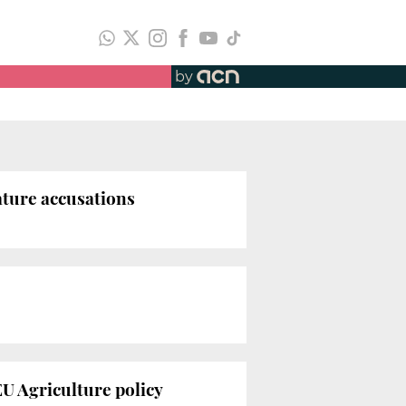
by
ature accusations
EU Agriculture policy