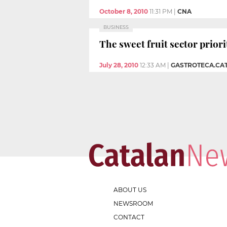
October 8, 2010
11:31 PM
|
CNA
BUSINESS
The sweet fruit sector priori
July 28, 2010
12:33 AM
|
GASTROTECA.CAT
ABOUT US
NEWSROOM
CONTACT