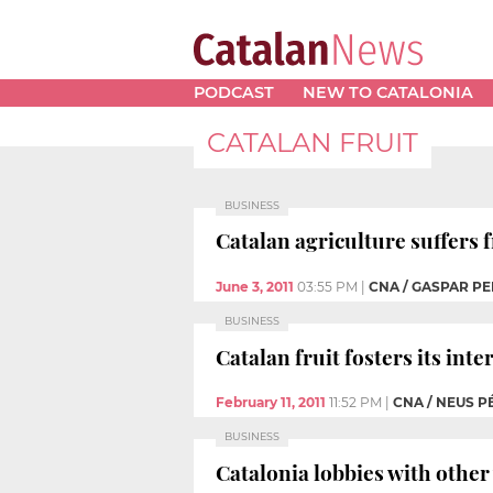
PODCAST
NEW TO CATALONIA
CATALAN FRUIT
BUSINESS
Catalan agriculture suffers
June 3, 2011
03:55 PM
|
CNA / GASPAR PE
BUSINESS
Catalan fruit fosters its inte
February 11, 2011
11:52 PM
|
CNA / NEUS P
BUSINESS
Catalonia lobbies with other