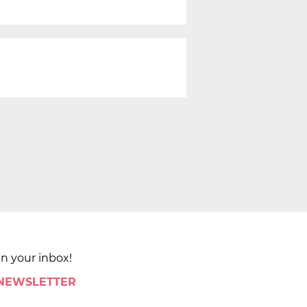
in your inbox!
 NEWSLETTER