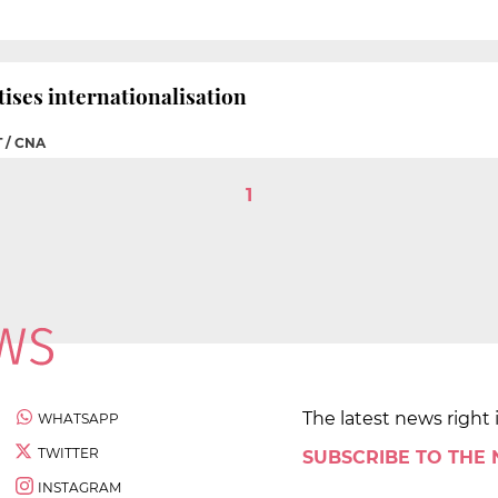
tises internationalisation
 / CNA
1
The latest news right 
WHATSAPP
TWITTER
SUBSCRIBE TO THE
INSTAGRAM