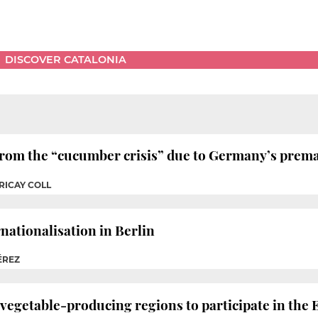
DISCOVER CATALONIA
 from the “cucumber crisis” due to Germany’s prem
RICAY COLL
rnationalisation in Berlin
ÉREZ
 vegetable-producing regions to participate in the 