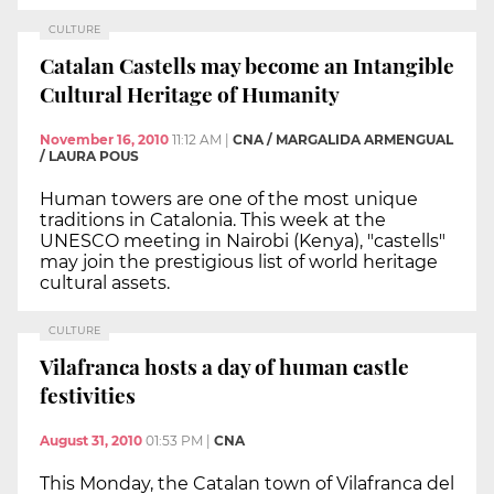
CULTURE
Catalan Castells may become an Intangible
Cultural Heritage of Humanity
November 16, 2010
11:12 AM
|
CNA / MARGALIDA ARMENGUAL
/ LAURA POUS
Human towers are one of the most unique
traditions in Catalonia. This week at the
UNESCO meeting in Nairobi (Kenya), "castells"
may join the prestigious list of world heritage
cultural assets.
CULTURE
Vilafranca hosts a day of human castle
festivities
August 31, 2010
01:53 PM
|
CNA
This Monday, the Catalan town of Vilafranca del