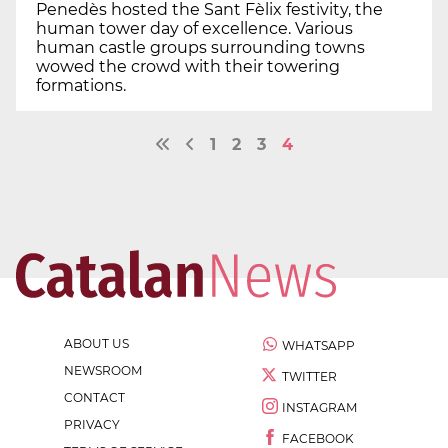
Penedès hosted the Sant Fèlix festivity, the
human tower day of excellence. Various
human castle groups surrounding towns
wowed the crowd with their towering
formations.
1
2
3
4
ABOUT US
WHATSAPP
NEWSROOM
TWITTER
CONTACT
INSTAGRAM
PRIVACY
FACEBOOK