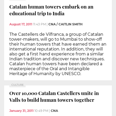
Catalan human towers embark on an
educational trip to India
August 17, 2011
11:43 PM
|
CNA / CAITLIN SMITH
The Castellers de Vilfranca, a group of Catalan
tower-makers, will go to Mumbai to show-off
their human towers that have earned them an
international reputation. In addition, they will
also get a first hand experience from a similar
Indian tradition and discover new techniques.
Catalan human towers have been declared a
masterpiece of the Oral and Intangible
Heritage of Humanity by UNESCO.
CULTURE
Over 10,000 Catalan Castellers unite in
Valls to build human towers together
January 31, 2011
10:49 PM
|
CNA