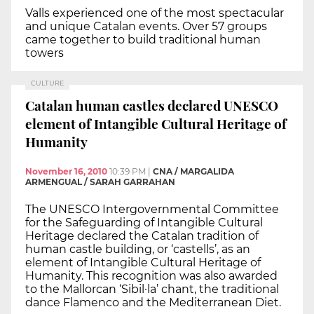
Valls experienced one of the most spectacular
and unique Catalan events. Over 57 groups
came together to build traditional human
towers
CULTURE
Catalan human castles declared UNESCO
element of Intangible Cultural Heritage of
Humanity
November 16, 2010
10:39 PM
|
CNA / MARGALIDA
ARMENGUAL / SARAH GARRAHAN
The UNESCO Intergovernmental Committee
for the Safeguarding of Intangible Cultural
Heritage declared the Catalan tradition of
human castle building, or ‘castells’, as an
element of Intangible Cultural Heritage of
Humanity. This recognition was also awarded
to the Mallorcan ‘Sibil·la’ chant, the traditional
dance Flamenco and the Mediterranean Diet.