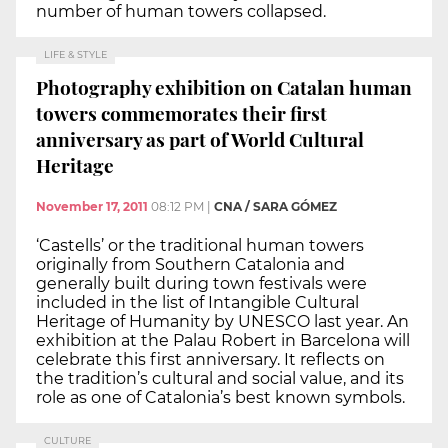
number of human towers collapsed.
LIFE & STYLE
Photography exhibition on Catalan human
towers commemorates their first
anniversary as part of World Cultural
Heritage
November 17, 2011
08:12 PM
|
CNA / SARA GÓMEZ
‘Castells’ or the traditional human towers
originally from Southern Catalonia and
generally built during town festivals were
included in the list of Intangible Cultural
Heritage of Humanity by UNESCO last year. An
exhibition at the Palau Robert in Barcelona will
celebrate this first anniversary. It reflects on
the tradition’s cultural and social value, and its
role as one of Catalonia’s best known symbols.
CULTURE