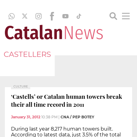
CASTELLERS
CULTURE
‘Castells’ or Catalan human towers break
their all time record in 2011
January 31, 2012
10:38 PM
|
CNA / PEP BOTEY
During last year 8,217 human towers built.
According to latest data, just 3.5% of the total