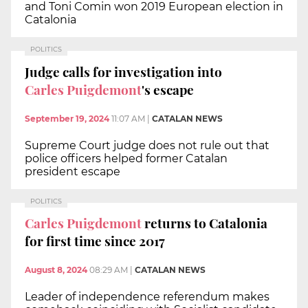
and Toni Comin won 2019 European election in
Catalonia
POLITICS
Judge calls for investigation into
Carles Puigdemont
's escape
September 19, 2024
11:07 AM
|
CATALAN NEWS
Supreme Court judge does not rule out that
police officers helped former Catalan
president escape
POLITICS
Carles Puigdemont
returns to Catalonia
for first time since 2017
August 8, 2024
08:29 AM
|
CATALAN NEWS
Leader of independence referendum makes