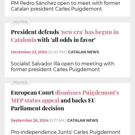
PM Pedro Sánchez open to meet with former
Catalan president Carles Puigdemont
POLITICS
President defends
'new era' has begun in
Catalonia
with 'all odds in favor'
December 23, 2024
02:00 PM
|
CATALAN NEWS
Socialist Salvador Illa open to meeting with
former president Carles Puigdemont
POLITICS
European Court
dismisses Puigdemont's
MEP status appeal
and backs EU
Parliament decision
September 26, 2024
10:17 AM
|
CATALAN NEWS
Pro-independence Junts' Carles Puigdemont