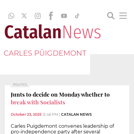
CARLES PÛIGDEMONT
POLITICS
Junts to decide on Monday whether to
break with Socialists
October 23, 2025
12:46 PM
|
CATALAN NEWS
Carles Puigdemont convenes leadership of
pro-independence party after several