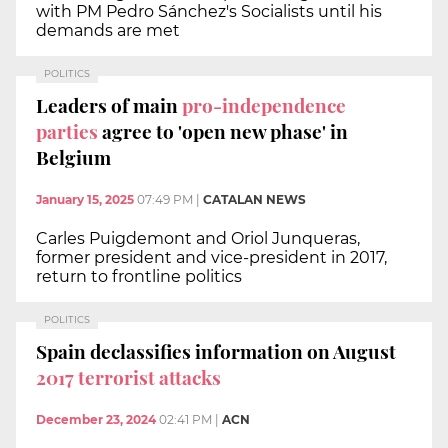
with PM Pedro Sánchez's Socialists until his
demands are met
POLITICS
Leaders of main
pro-independence
parties
agree to 'open new phase' in
Belgium
January 15, 2025
07:49 PM
|
CATALAN NEWS
Carles Puigdemont and Oriol Junqueras,
former president and vice-president in 2017,
return to frontline politics
POLITICS
Spain declassifies information on August
2017 terrorist attacks
December 23, 2024
02:41 PM
|
ACN