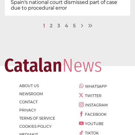
Spain's national court dismissed part of case
due to procedural error
1
2
3
4
5
ABOUT US
WHATSAPP
NEWSROOM
TWITTER
CONTACT
INSTAGRAM
PRIVACY
FACEBOOK
TERMS OF SERVICE
YOUTUBE
COOKIES POLICY
TIKTOK
MEDIAKIT