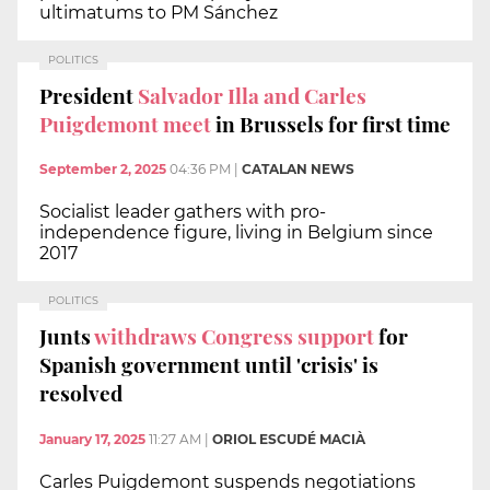
ultimatums to PM Sánchez
POLITICS
President
Salvador Illa and Carles
Puigdemont meet
in Brussels for first time
September 2, 2025
04:36 PM
|
CATALAN NEWS
Socialist leader gathers with pro-
independence figure, living in Belgium since
2017
POLITICS
Junts
withdraws Congress support
for
Spanish government until 'crisis' is
resolved
January 17, 2025
11:27 AM
|
ORIOL ESCUDÉ MACIÀ
Carles Puigdemont suspends negotiations