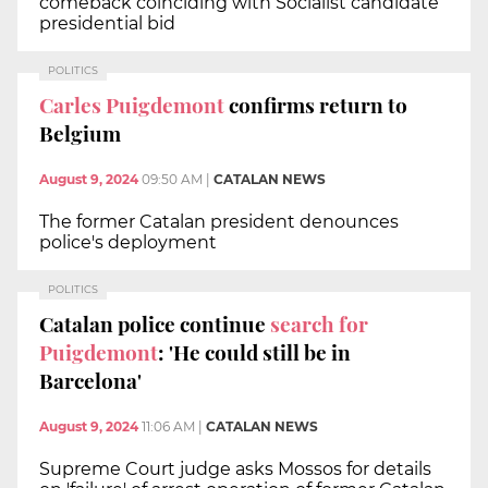
comeback coinciding with Socialist candidate
presidential bid
POLITICS
Carles Puigdemont
confirms return to
Belgium
August 9, 2024
09:50 AM
|
CATALAN NEWS
The former Catalan president denounces
police's deployment
POLITICS
Catalan police continue
search for
Puigdemont
: 'He could still be in
Barcelona'
August 9, 2024
11:06 AM
|
CATALAN NEWS
Supreme Court judge asks Mossos for details