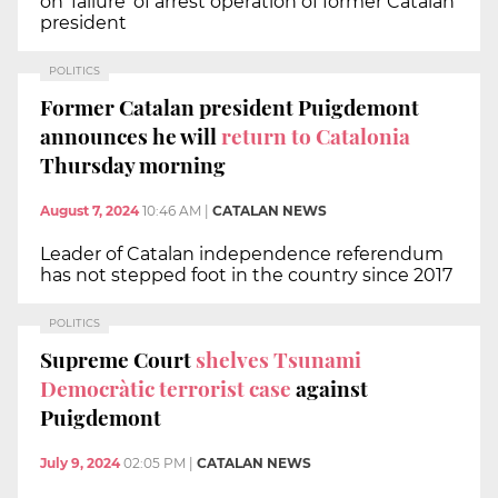
on 'failure' of arrest operation of former Catalan
president
POLITICS
Former Catalan president Puigdemont
announces he will
return to Catalonia
Thursday morning
August 7, 2024
10:46 AM
|
CATALAN NEWS
Leader of Catalan independence referendum
has not stepped foot in the country since 2017
POLITICS
Supreme Court
shelves Tsunami
Democràtic terrorist case
against
Puigdemont
July 9, 2024
02:05 PM
|
CATALAN NEWS