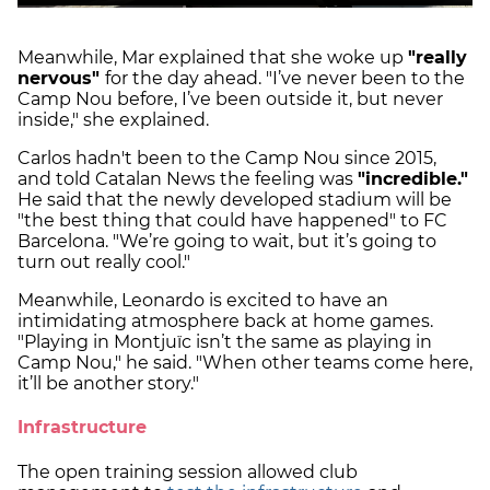
Meanwhile, Mar explained that she woke up
"really
nervous"
for the day ahead. "I’ve never been to the
Camp Nou before, I’ve been outside it, but never
inside," she explained.
Carlos hadn't been to the Camp Nou since 2015,
and told Catalan News the feeling was
"incredible."
He said that the newly developed stadium will be
"the best thing that could have happened" to FC
Barcelona. "We’re going to wait, but it’s going to
turn out really cool."
Meanwhile, Leonardo is excited to have an
intimidating atmosphere back at home games.
"Playing in Montjuïc isn’t the same as playing in
Camp Nou," he said. "When other teams come here,
it’ll be another story."
Infrastructure
The open training session allowed club