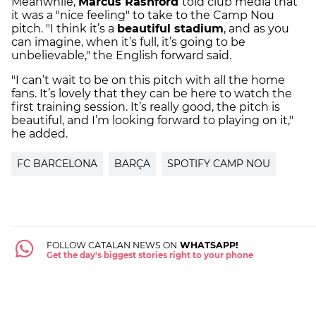
Meanwhile,
Marcus Rashford
told club media that
it was a "nice feeling" to take to the Camp Nou
pitch. "I think it’s a
beautiful stadium
, and as you
can imagine, when it’s full, it’s going to be
unbelievable," the English forward said.
"I can’t wait to be on this pitch with all the home
fans. It’s lovely that they can be here to watch the
first training session. It’s really good, the pitch is
beautiful, and I’m looking forward to playing on it,"
he added.
FC BARCELONA
BARÇA
SPOTIFY CAMP NOU
FOLLOW CATALAN NEWS ON
WHATSAPP!
Get the day's biggest stories right to your phone