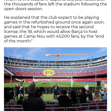
the thousands of fans left the stadium following the
open doors session.
He explained that the club expect to be playing
games in the refurbished ground once again soon,
and said that he hopes to receive the second
license, the 1B, which would allow Barça to host
games at Camp Nou with 45,000 fans, by the "end
of the month."