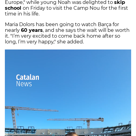
Europe," while young Noah was delighted to
skip
school
on Friday to visit the Camp Nou for the first
time in his life.
Maria Dolors has been going to watch Barça for
nearly
60 years
, and she says the wait will be worth
it. "I’m very excited to come back home after so
long, I’m very happy," she added.