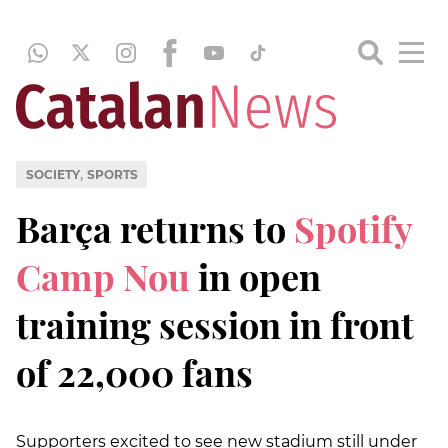
,
SOCIETY
SPORTS
Barça returns to
Spotify
Camp Nou
in open
training session in front
of 22,000 fans
Supporters excited to see new stadium still under