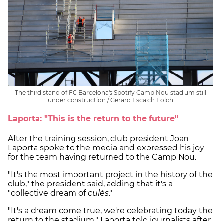
The third stand of FC Barcelona's Spotify Camp Nou stadium still
under construction / Gerard Escaich Folch
Laporta: "This is the return to the future"
After the training session, club president Joan
Laporta spoke to the media and expressed his joy
for the team having returned to the Camp Nou.
"It's the most important project in the history of the
club," the president said, adding that it's a
"collective dream of
culés
."
"It's a dream come true, we're celebrating today the
return to the stadium," Laporta told journalists after