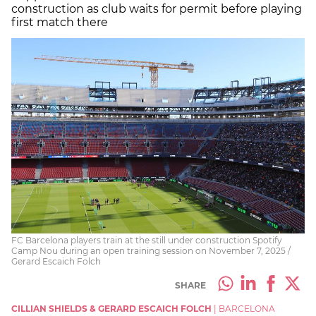
construction as club waits for permit before playing
first match there
FC Barcelona players train at the still under construction Spotify
Camp Nou during an open training session on November 7, 2025 /
Gerard Escaich Folch
SHARE
CILLIAN SHIELDS & GERARD ESCAICH FOLCH
|
BARCELONA