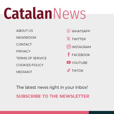
ABOUT US
WHATSAPP
NEWSROOM
TWITTER
CONTACT
INSTAGRAM
PRIVACY
FACEBOOK
TERMS OF SERVICE
YOUTUBE
COOKIES POLICY
TIKTOK
MEDIAKIT
The latest news right in your inbox!
SUBSCRIBE TO THE NEWSLETTER