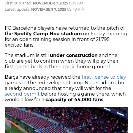
First published:
NOVEMBER 7, 2025
11:37 AM
Latest update:
NOVEMBER 7, 2025
02:49 PM
FC Barcelona players have returned to the pitch of
the
Spotify Camp Nou stadium
on Friday morning
for an open training session in front of 21,795
excited fans.
The stadium is still
under construction
and the
club are yet to confirm when they will play their
first game back in their iconic home ground.
Barça have already received the
first license to play
games in the redeveloped Camp Nou stadium, but
already announced that they will wait for the
second permit
before hosting a game there, which
would allow for a
capacity of 45,000 fans
.