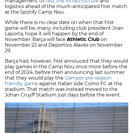
management to
test the infrastructure
and
logistics ahead of the much-anticipated first match
at the Spotify Camp Nou.
While there is no clear date on when that first
game will be, many, including club president Joan
Laporta, hope it will happen by the end of
November. Barça will face
Athletic Club
on
November 22 and Deportivo Alavés on November
29.
Barça had, however, first annouced that they would
play games in the Camp Nou once more before the
end of 2024, before then announcing last summer
that they would play the
Gamper pre-season
friendly game
against Italian side Como FC at the
stadium. That match was instead moved to the
Johan Cruyff Stadium just days before the event.