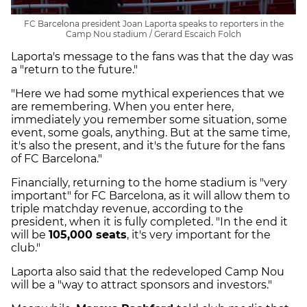
FC Barcelona president Joan Laporta speaks to reporters in the
Camp Nou stadium / Gerard Escaich Folch
Laporta's message to the fans was that the day was
a "return to the future."
"Here we had some mythical experiences that we
are remembering. When you enter here,
immediately you remember some situation, some
event, some goals, anything. But at the same time,
it's also the present, and it's the future for the fans
of FC Barcelona."
Financially, returning to the home stadium is "very
important" for FC Barcelona, as it will allow them to
triple matchday revenue, according to the
president, when it is fully completed. "In the end it
will be
105,000 seats
, it's very important for the
club."
Laporta also said that the redeveloped Camp Nou
will be a "way to attract sponsors and investors."