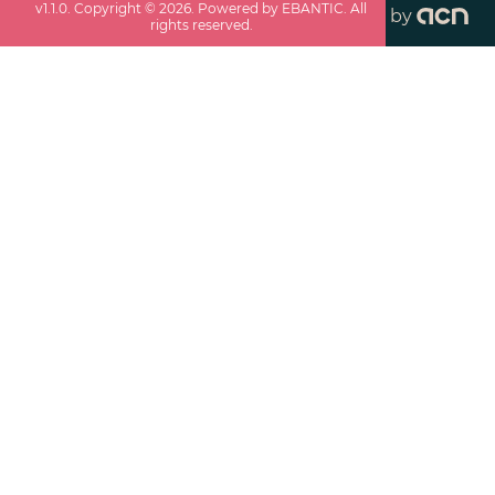
v
1.1.0
. Copyright ©
2026
. Powered by EBANTIC. All
by
rights reserved.