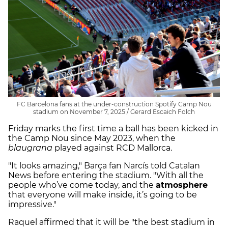
FC Barcelona fans at the under-construction Spotify Camp Nou
stadium on November 7, 2025 / Gerard Escaich Folch
Friday marks the first time a ball has been kicked in
the Camp Nou since May 2023, when the
blaugrana
played against RCD Mallorca.
"It looks amazing," Barça fan Narcís told Catalan
News before entering the stadium. "With all the
people who’ve come today, and the
atmosphere
that everyone will make inside, it’s going to be
impressive."
Raquel affirmed that it will be "the best stadium in