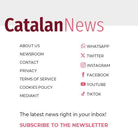
ABOUT US
WHATSAPP
NEWSROOM
TWITTER
CONTACT
INSTAGRAM
PRIVACY
FACEBOOK
TERMS OF SERVICE
YOUTUBE
COOKIES POLICY
TIKTOK
MEDIAKIT
The latest news right in your inbox!
SUBSCRIBE TO THE NEWSLETTER