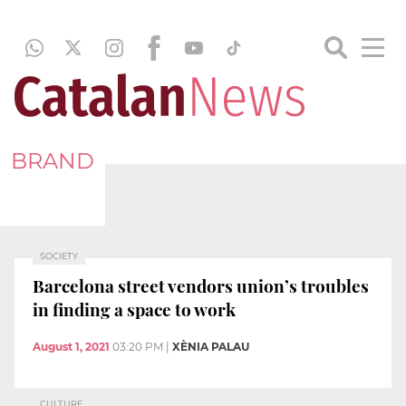
BRAND
SOCIETY
Barcelona street vendors union’s troubles
in finding a space to work
August 1, 2021
03:20 PM
|
XÈNIA PALAU
CULTURE