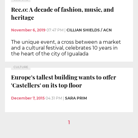
Rec.0: A decade of fashion, music, and
heritage
November 6, 2019
07:47 PM
|
CILLIAN SHIELDS / ACN
The unique event, a cross between a market
and a cultural festival, celebrates 10 years in
the heart of the city of Igualada
CULTURE
Europe's tallest building wants to offer
'Castellers' on its top floor
December 7, 2015
04:31 PM
|
SARA PRIM
1