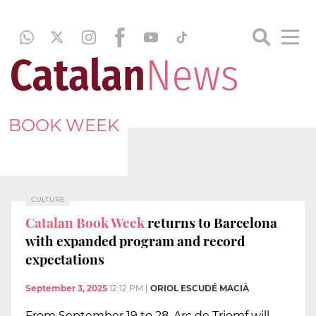
BOOK WEEK
CULTURE
Catalan Book Week
returns to Barcelona
with expanded program and record
expectations
September 3, 2025
12:12 PM
|
ORIOL ESCUDÉ MACIÀ
From September 19 to 28, Arc de Triomf will