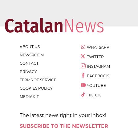
ABOUT US
WHATSAPP
NEWSROOM
TWITTER
CONTACT
INSTAGRAM
PRIVACY
FACEBOOK
TERMS OF SERVICE
YOUTUBE
COOKIES POLICY
TIKTOK
MEDIAKIT
The latest news right in your inbox!
SUBSCRIBE TO THE NEWSLETTER