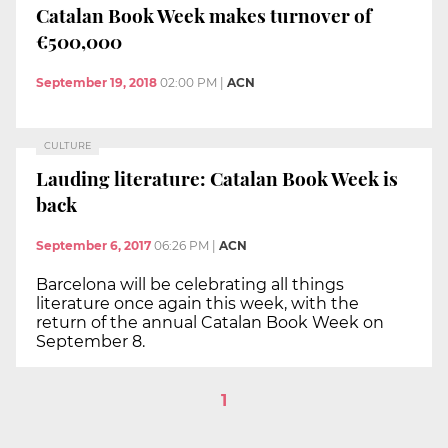
Catalan Book Week makes turnover of
€500,000
September 19, 2018
02:00 PM
|
ACN
CULTURE
Lauding literature: Catalan Book Week is
back
September 6, 2017
06:26 PM
|
ACN
Barcelona will be celebrating all things
literature once again this week, with the
return of the annual Catalan Book Week on
September 8.
1