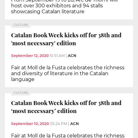
host over 300 exhibitors and 94 stalls
showcasing Catalan literature
CULTURE
Catalan Book Week kicks off for 38th and
'most necessary' edition
September 12, 2020
10:51 AM
|
ACN
Fair at Moll de la Fusta celebrates the richness
and diversity of literature in the Catalan
language
CULTURE
Catalan Book Week kicks off for 38th and
‘most necessary’ edition
September 10, 2020
05:24 PM
|
ACN
Fair at Moll de la Fusta celebrates the richness