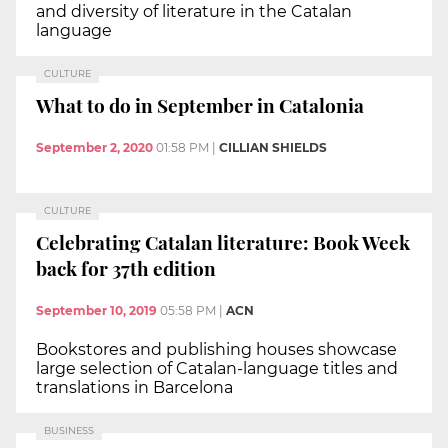
and diversity of literature in the Catalan
language
CULTURE
What to do in September in Catalonia
September 2, 2020
01:58 PM
|
CILLIAN SHIELDS
CULTURE
Celebrating Catalan literature: Book Week
back for 37th edition
September 10, 2019
05:58 PM
|
ACN
Bookstores and publishing houses showcase
large selection of Catalan-language titles and
translations in Barcelona
BUSINESS