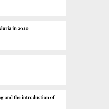
Gloria in 2020
ng and the introduction of