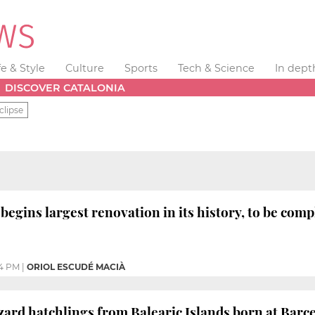
fe & Style
Culture
Sports
Tech & Science
In dept
DISCOVER CATALONIA
clipse
begins largest renovation in its history, to be com
14 PM
|
ORIOL ESCUDÉ MACIÀ
lizard hatchlings from Balearic Islands born at Barc