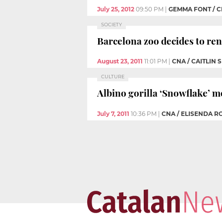
July 25, 2012
09:50 PM
|
GEMMA FONT / 
SOCIETY
Barcelona zoo decides to ren
August 23, 2011
11:01 PM
|
CNA / CAITLIN 
CULTURE
Albino gorilla ‘Snowflake’ 
July 7, 2011
10:36 PM
|
CNA / ELISENDA R