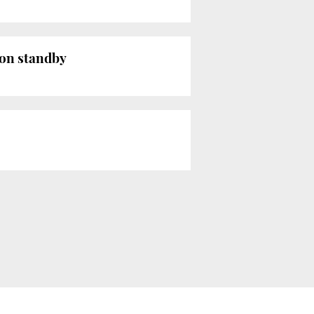
 on standby