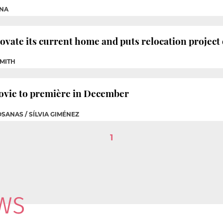
CNA
ovate its current home and puts relocation project
SMITH
movie to première in December
OSANAS / SÍLVIA GIMÉNEZ
1