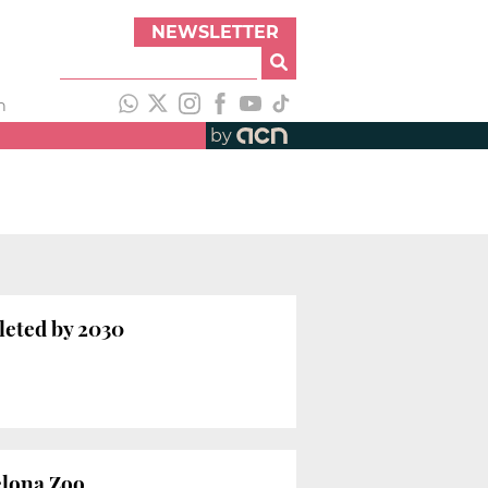
NEWSLETTER
h
by
pleted by 2030
elona Zoo