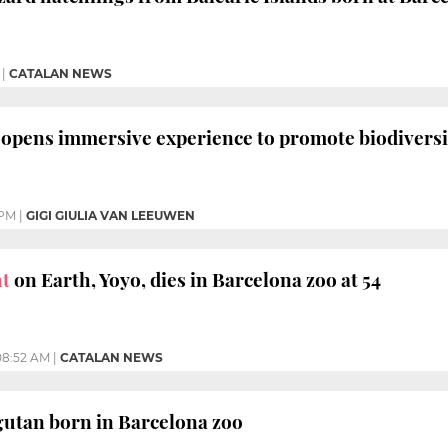
|
CATALAN NEWS
opens immersive experience to promote biodiversi
 PM
|
GIGI GIULIA VAN LEEUWEN
nt
on Earth, Yoyo, dies in Barcelona zoo at 54
08:52 AM
|
CATALAN NEWS
utan born in Barcelona zoo