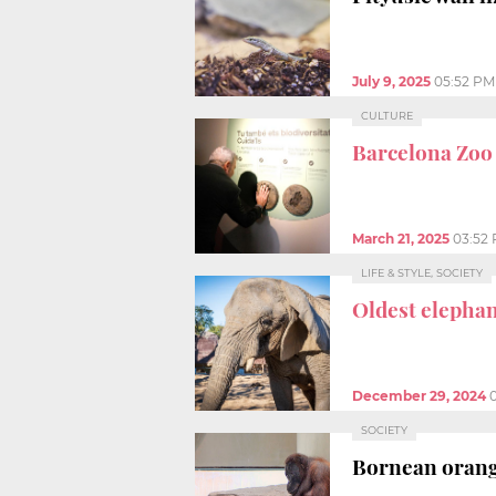
July 9, 2025
05:52 PM
CULTURE
Barcelona Zoo
March 21, 2025
03:52
LIFE & STYLE, SOCIETY
Oldest elepha
December 29, 2024
SOCIETY
Bornean orang