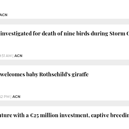
ACN
investigated for death of nine birds during Storm 
9:51 AM
|
ACN
welcomes baby Rothschild's giraffe
:52 PM
|
ACN
uture with a €25 million investment, captive breedi