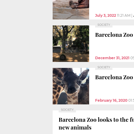
July 3, 2022
11:21 AM
|
SOCIETY
Barcelona Zoo 
December 31, 2021
0
SOCIETY
Barcelona Zoo 
February 16, 2020
01
SOCIETY
Barcelona Zoo looks to the f
new animals