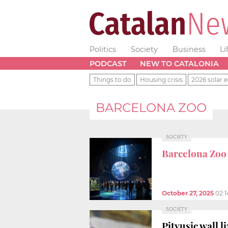
Politics
Society
Business
Li
PODCAST
NEW TO CATALONIA
Things to do
Housing crisis
2026 solar e
BARCELONA ZOO
SOCIETY
Barcelona Zoo
October 27, 2025
02:
SOCIETY
Pityusic wall 