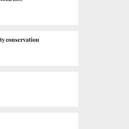
ty conservation