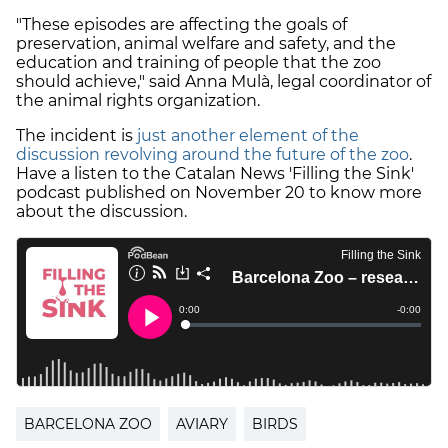
"These episodes are affecting the goals of
preservation, animal welfare and safety, and the
education and training of people that the zoo
should achieve," said Anna Mulà, legal coordinator of
the animal rights organization.
The incident is
just another element of the
discussion revolving around the future of the zoo
.
Have a listen to the Catalan News 'Filling the Sink'
podcast published on November 20 to know more
about the discussion.
BARCELONA ZOO
AVIARY
BIRDS