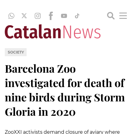
SOCIETY
Barcelona Zoo
investigated for death of
nine birds during Storm
Gloria in 2020
ZooXXI activists demand closure of aviary where