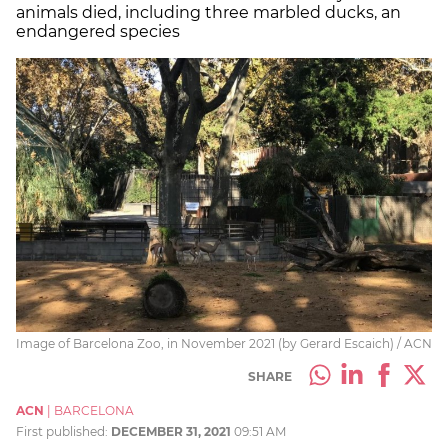
animals died, including three marbled ducks, an
endangered species
Image of Barcelona Zoo, in November 2021 (by Gerard Escaich) / ACN
SHARE
ACN
|
BARCELONA
First published:
DECEMBER 31, 2021
09:51 AM