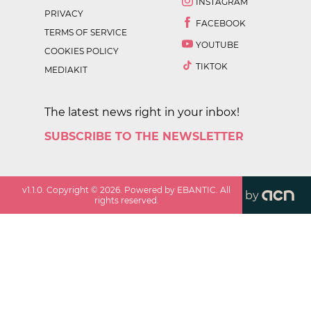
INSTAGRAM
PRIVACY
FACEBOOK
TERMS OF SERVICE
YOUTUBE
COOKIES POLICY
TIKTOK
MEDIAKIT
The latest news right in your inbox!
SUBSCRIBE TO THE NEWSLETTER
v
1.1.0
. Copyright ©
2026
. Powered by EBANTIC. All
by
rights reserved.