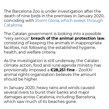
The Barcelona Zoo is under investigation after the
death of nine birds in the premises in January 2020,
coinciding with
Storm Gloria, which swept through
Catalonia.
The Catalan government is looking into a possible
"very serious"
breach of the animal protection law
,
consisting of keeping the animals in inappropriate
facilities, not following the established hygiene,
health, and welfare criteria.
As the investigation is still underway, the Catalan
climate action, food and rural agenda ministry has
provisionally imposed a
€28,251 fine
– ZooXXI
animal rights organization believes the amount
should be higher.
In January 2020, heavy rains and winds caused
several rivers to burst their banks and major
damages across Catalonia, including Barcelona,
which saw much of its beaches gone.