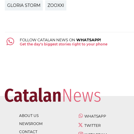
GLORIA STORM
ZOOXXI
FOLLOW CATALAN NEWS ON
WHATSAPP!
Get the day's biggest stories right to your phone
ABOUT US
WHATSAPP
NEWSROOM
TWITTER
CONTACT