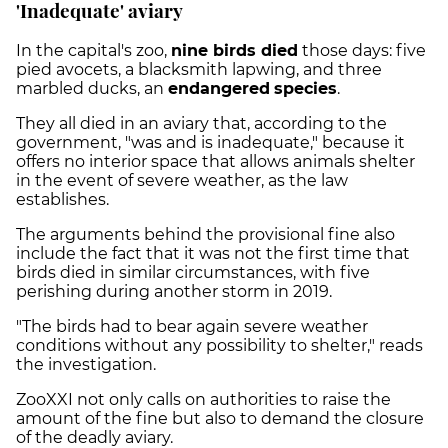
'Inadequate' aviary
In the capital's zoo,
nine birds died
those days: five
pied avocets, a blacksmith lapwing, and three
marbled ducks, an
endangered
species
.
They all died in an aviary that, according to the
government, "was and is inadequate," because it
offers no interior space that allows animals shelter
in the event of severe weather, as the law
establishes.
The arguments behind the provisional fine also
include the fact that it was not the first time that
birds died in similar circumstances, with five
perishing during another storm in 2019.
"The birds had to bear again severe weather
conditions without any possibility to shelter," reads
the investigation.
ZooXXI not only calls on authorities to raise the
amount of the fine but also to demand the closure
of the deadly aviary.