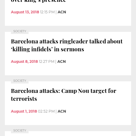
August 13, 2018
12:15 PM
|
ACN
SOCIETY
Barcelona attacks ringleader talked about
‘killing infidels’ in sermons
August 8, 2018
12:27 PM
|
ACN
SOCIETY
Barcelona attacks: Camp Nou target for
terrorists
August 1, 2018
02:52 PM
|
ACN
SOCIETY