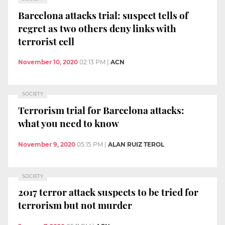
Barcelona attacks trial: suspect tells of
regret as two others deny links with
terrorist cell
November 10, 2020
02:13 PM
|
ACN
SOCIETY
Terrorism trial for Barcelona attacks:
what you need to know
November 9, 2020
05:15 PM
|
ALAN RUIZ TEROL
SOCIETY
2017 terror attack suspects to be tried for
terrorism but not murder