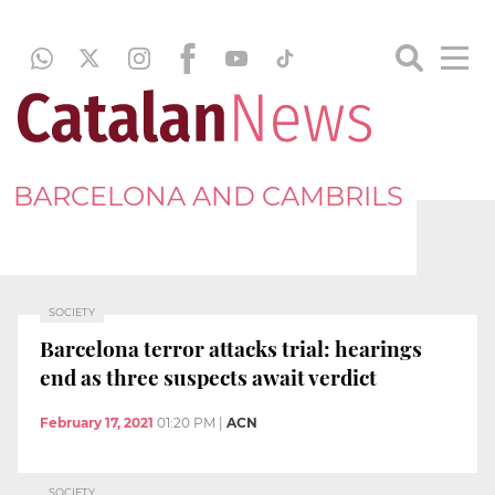
BARCELONA AND CAMBRILS
SOCIETY
Barcelona terror attacks trial: hearings
end as three suspects await verdict
February 17, 2021
01:20 PM
|
ACN
SOCIETY