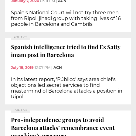
January 7, 2020
05:11 PM
|
ACN
Spain's National Court will not try three men
from Ripoll jihadi group with taking lives of 16
people in Barcelona and Cambrils
POLITICS
Spanish intelligence tried to find Es Satty
imam post in Barcelona
July 19, 2019
12:07 PM
|
ACN
In its latest report, 'Público' says area chief's
objections led secret services to find
mastermind of Barcelona attacks a position in
Ripoll
POLITICS
Pro-independence groups to avoid
Barcelona attacks’ remembrance event
over king’s presence