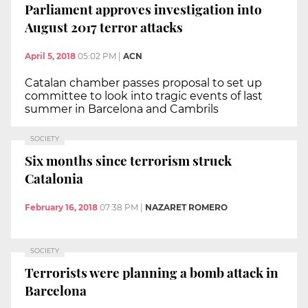
Parliament approves investigation into
August 2017 terror attacks
April 5, 2018
05:02 PM
|
ACN
Catalan chamber passes proposal to set up
committee to look into tragic events of last
summer in Barcelona and Cambrils
SOCIETY
Six months since terrorism struck
Catalonia
February 16, 2018
07:38 PM
|
NAZARET ROMERO
SOCIETY
Terrorists were planning a bomb attack in
Barcelona