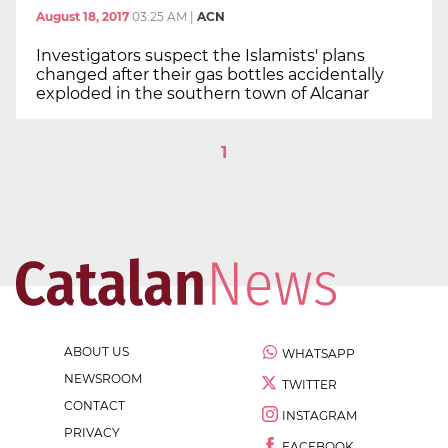
August 18, 2017
03:25 AM
|
ACN
Investigators suspect the Islamists' plans
changed after their gas bottles accidentally
exploded in the southern town of Alcanar
1
ABOUT US
WHATSAPP
NEWSROOM
TWITTER
CONTACT
INSTAGRAM
PRIVACY
FACEBOOK