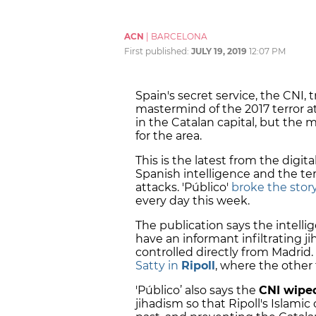
ACN
|
BARCELONA
First published:
JULY 19, 2019
12:07 PM
Spain's secret service, the CNI, 
mastermind of the 2017 terror a
in the Catalan capital, but the
for the area.
This is the latest from the digi
Spanish intelligence and the ter
attacks. 'Público'
broke the stor
every day this week.
The publication says the intelli
have an informant infiltrating j
controlled directly from Madrid.
Satty in
Ripoll
, where the other t
'Público’ also says the
CNI wiped
jihadism so that Ripoll's Islami