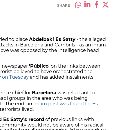
SHARE
tried to place
Abdelbaki Es Satty
- the alleged
ttacks in Barcelona and Cambrils - as an imam
 move was opposed by the intelligence head
tal newspaper
'Público'
on the links between
rorist believed to have orchestrated the
y on Tuesday
and has added instalments
gence chief for
Barcelona
was reluctant to
ihadi groups in the area who was being
 In the end, an
imam post was found for Es
errorists lived.
 Es Satty's record
of previous links with
c community would not be aware of his radical