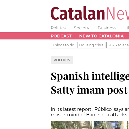
Politics
Society
Business
Li
PODCAST
NEW TO CATALONIA
Things to do
Housing crisis
2026 solar e
POLITICS
Spanish intellige
Satty imam post
In its latest report, 'Público' says 
mastermind of Barcelona attacks a 