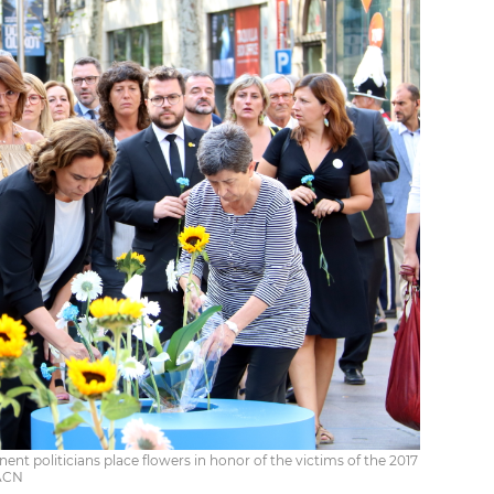
t politicians place flowers in honor of the victims of the 2017
 ACN