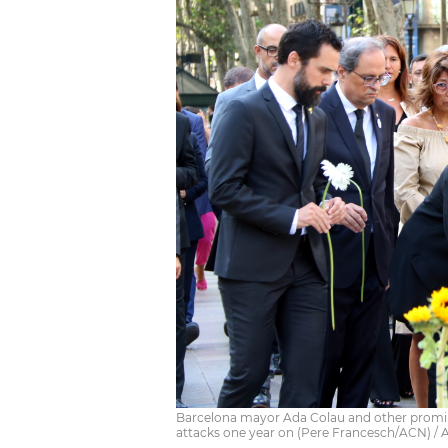
Barcelona mayor Ada Colau and other prominen
attacks one year on (Pere Francesch/ACN) /