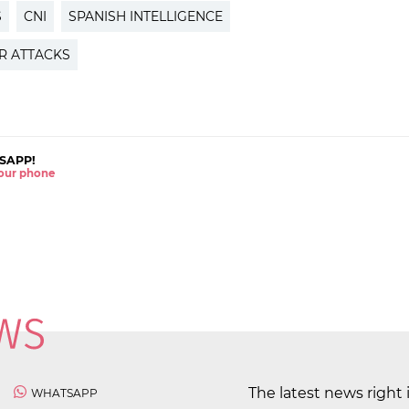
S
CNI
SPANISH INTELLIGENCE
OR ATTACKS
SAPP!
 your phone
The latest news right 
WHATSAPP