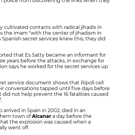
n police from discovering the links when they
"
y cultivated contacts with radical jihadis in
ks the imam "with the center of jihadism in
Spanish secret services knew this, they did
eported that Es Satty became an informant for
ree years before the attacks, in exchange for
ion says he worked for the secret services up
cret service document shows that Ripoll cell
ir conversations tapped until five days before
t did not help prevent the 16 fatalities caused
.
arrived in Spain in 2002, died in an
thern town of
Alcanar
a day before the
d that the explosion was caused when a
lly went off.