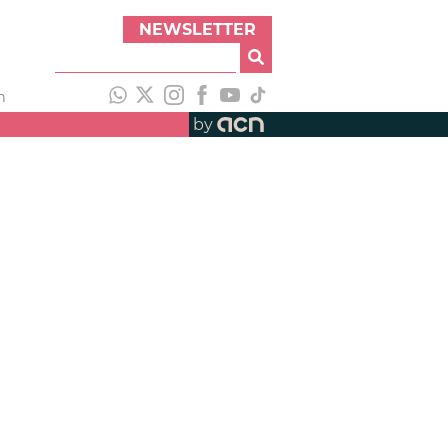
NEWSLETTER
h
by