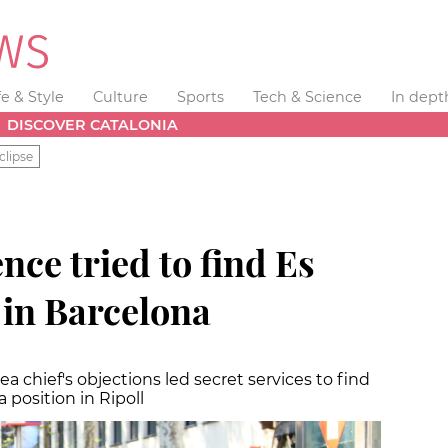
fe & Style
Culture
Sports
Tech & Science
In dept
DISCOVER CATALONIA
clipse
nce tried to find Es
 in Barcelona
area chief's objections led secret services to find
position in Ripoll