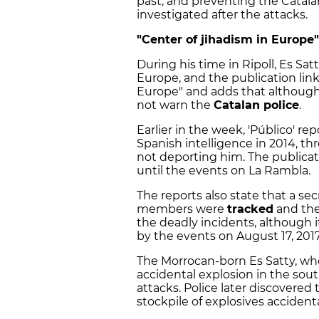
past, and preventing the Catala
investigated after the attacks.
"Center of jihadism in Europe
During his time in Ripoll, Es Satt
Europe, and the publication lin
Europe" and adds that although 
not warn the
Catalan police
.
Earlier in the week, 'Público' r
Spanish intelligence in 2014, th
not deporting him. The publicat
until the events on La Rambla.
The reports also state that a se
members were
tracked
and the
the deadly incidents, although i
by the events on August 17, 2017
The Morrocan-born Es Satty, who 
accidental explosion in the sou
attacks. Police later discovere
stockpile of explosives accidenta