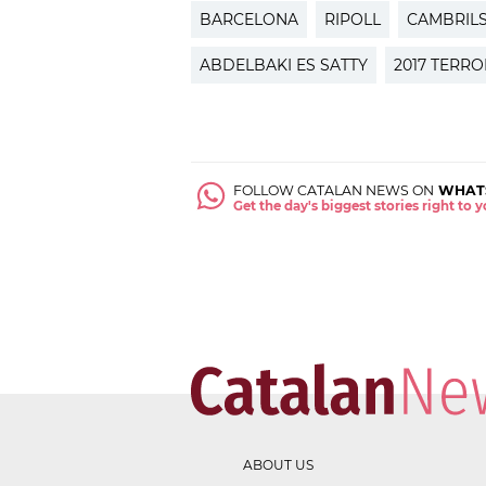
BARCELONA
RIPOLL
CAMBRIL
ABDELBAKI ES SATTY
2017 TERR
FOLLOW CATALAN NEWS ON
WHAT
Get the day's biggest stories right to
ABOUT US