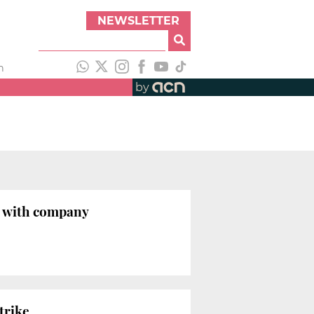
NEWSLETTER
h
by
nt with company
trike