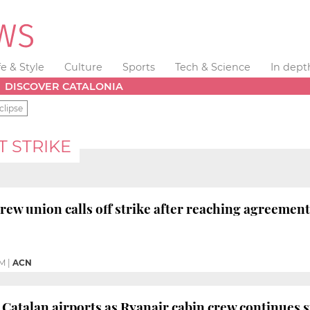
fe & Style
Culture
Sports
Tech & Science
In dept
DISCOVER CATALONIA
clipse
 STRIKE
crew union calls off strike after reaching agreeme
PM
|
ACN
 Catalan airports as Ryanair cabin crew continues s