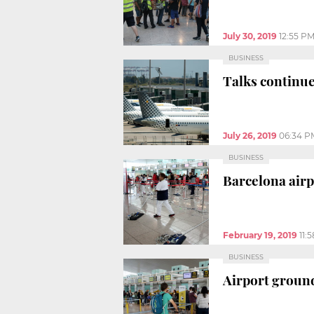
July 30, 2019
12:55 P
BUSINESS
Talks continue
July 26, 2019
06:34 P
BUSINESS
Barcelona airp
February 19, 2019
11:
BUSINESS
Airport ground s