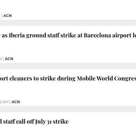
M
|
ACN
 as Iberia ground staff strike at Barcelona airport 
M
|
ACN
ort cleaners to strike during Mobile World Congre
58 AM
|
ACN
taff call off July 31 strike