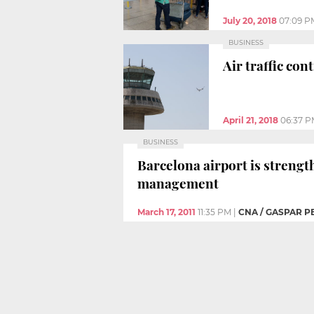
July 20, 2018
07:09 P
BUSINESS
Air traffic con
April 21, 2018
06:37 
BUSINESS
Barcelona airport is strengt
management
March 17, 2011
11:35 PM
|
CNA / GASPAR P