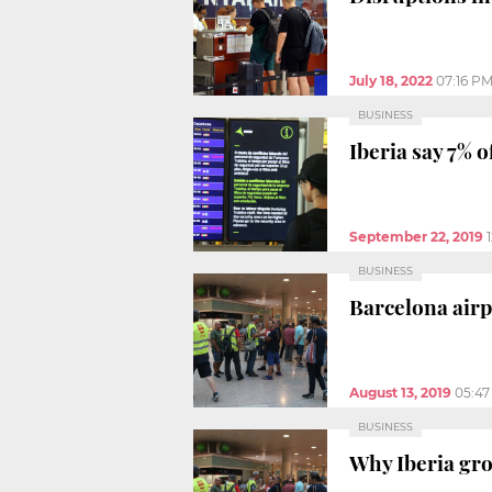
July 18, 2022
07:16 P
BUSINESS
Iberia say 7% o
September 22, 2019
BUSINESS
Barcelona airp
August 13, 2019
05:4
BUSINESS
Why Iberia gro