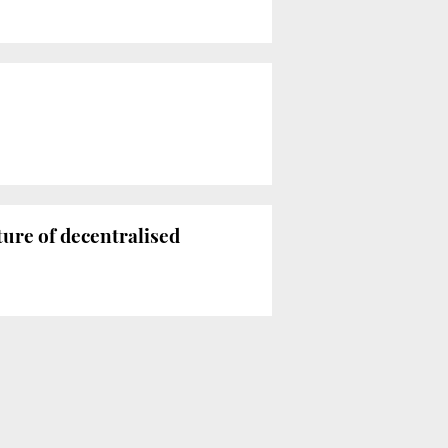
ture of decentralised