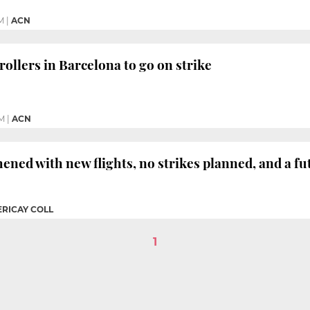
M
|
ACN
trollers in Barcelona to go on strike
PM
|
ACN
hened with new flights, no strikes planned, and a fu
ERICAY COLL
1