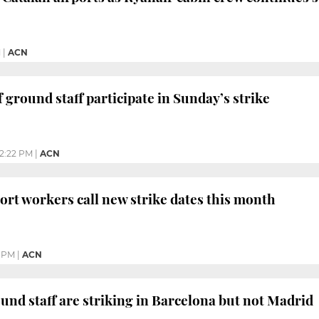
M
|
ACN
f ground staff participate in Sunday’s strike
12:22 PM
|
ACN
ort workers call new strike dates this month
7 PM
|
ACN
und staff are striking in Barcelona but not Madrid