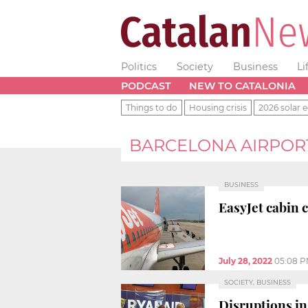
Politics
Society
Business
Li
PODCAST
NEW TO CATALONIA
Things to do
Housing crisis
2026 solar e
BARCELONA AIRPORT
BUSINESS
EasyJet cabin 
July 28, 2022
05:08 
SOCIETY, BUSINESS
Disruptions in