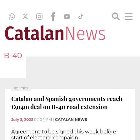
B-40
POLITICS
Catalan and Spanish governments reach
€914m deal on B-40 road extension
July 3, 2023
02:04 PM
|
CATALAN NEWS
Agreement to be signed this week before
start of electoral campaign