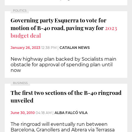
POLITICS
Governing party Esquerra to vote for
motion of B-40 road, paving way for
2023
budget deal
January 26, 2023
12:38 PM
|
CATALAN NEWS
New highway plan backed by Socialists main
obstacle for approval of spending plan until
now
BUSINESS
The first two sections of the B-40 ringroad
unveiled
June 30, 2010
04:18 AM
|
ALBA FALCÓ VILA
The ringroad will eventually run between
Barcelona, Granollers and Abrera via Terrassa