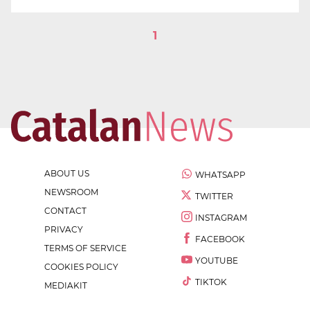
1
ABOUT US
WHATSAPP
NEWSROOM
TWITTER
CONTACT
INSTAGRAM
PRIVACY
FACEBOOK
TERMS OF SERVICE
YOUTUBE
COOKIES POLICY
TIKTOK
MEDIAKIT