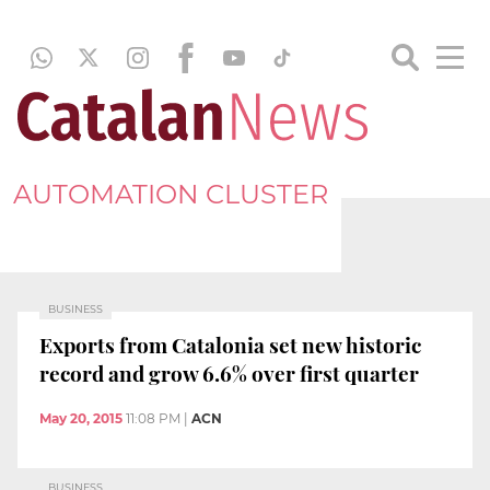
AUTOMATION CLUSTER
BUSINESS
Exports from Catalonia set new historic
record and grow 6.6% over first quarter
May 20, 2015
11:08 PM
|
ACN
BUSINESS