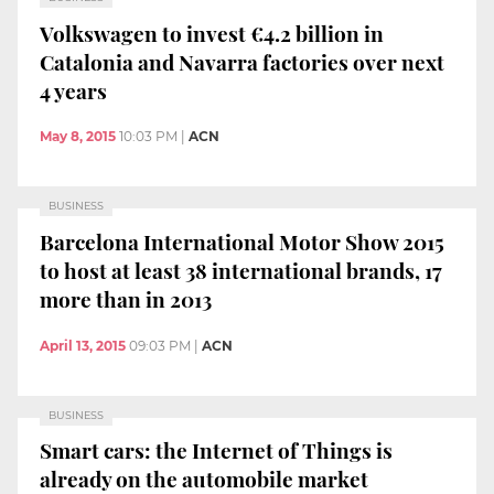
Volkswagen to invest €4.2 billion in
Catalonia and Navarra factories over next
4 years
May 8, 2015
10:03 PM
|
ACN
BUSINESS
Barcelona International Motor Show 2015
to host at least 38 international brands, 17
more than in 2013
April 13, 2015
09:03 PM
|
ACN
BUSINESS
Smart cars: the Internet of Things is
already on the automobile market