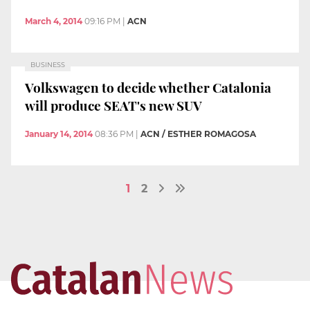
March 4, 2014
09:16 PM
|
ACN
BUSINESS
Volkswagen to decide whether Catalonia
will produce SEAT's new SUV
January 14, 2014
08:36 PM
|
ACN / ESTHER ROMAGOSA
1
2