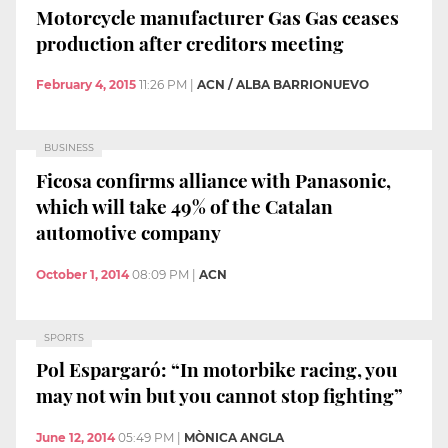
Motorcycle manufacturer Gas Gas ceases
production after creditors meeting
February 4, 2015
11:26 PM
|
ACN / ALBA BARRIONUEVO
BUSINESS
Ficosa confirms alliance with Panasonic,
which will take 49% of the Catalan
automotive company
October 1, 2014
08:09 PM
|
ACN
SPORTS
Pol Espargaró: “In motorbike racing, you
may not win but you cannot stop fighting”
June 12, 2014
05:49 PM
|
MÒNICA ANGLA