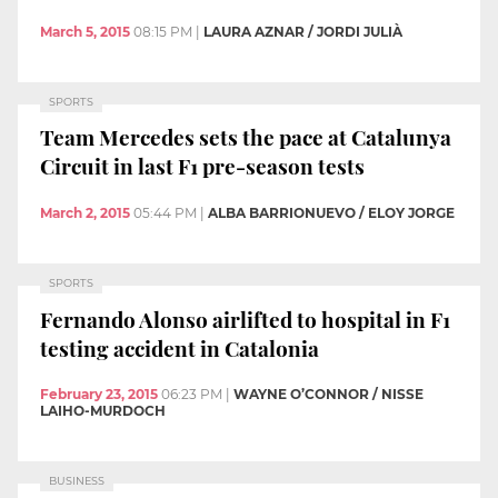
March 5, 2015
08:15 PM
|
LAURA AZNAR / JORDI JULIÀ
SPORTS
Team Mercedes sets the pace at Catalunya
Circuit in last F1 pre-season tests
March 2, 2015
05:44 PM
|
ALBA BARRIONUEVO / ELOY JORGE
SPORTS
Fernando Alonso airlifted to hospital in F1
testing accident in Catalonia
February 23, 2015
06:23 PM
|
WAYNE O’CONNOR / NISSE
LAIHO-MURDOCH
BUSINESS