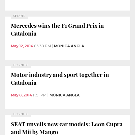
SPORTS
Mercedes wins the F1 Grand Prix in
Catalonia
May 12, 2014
05:38 PM
|
MÒNICA ANGLA
BUSINESS
Motor industry and sport together in
Catalonia
May 8, 2014
11:51 PM
|
MÒNICA ANGLA
BUSINESS
SEAT unveils new car models: Leon Cupra
and Mii by Mango