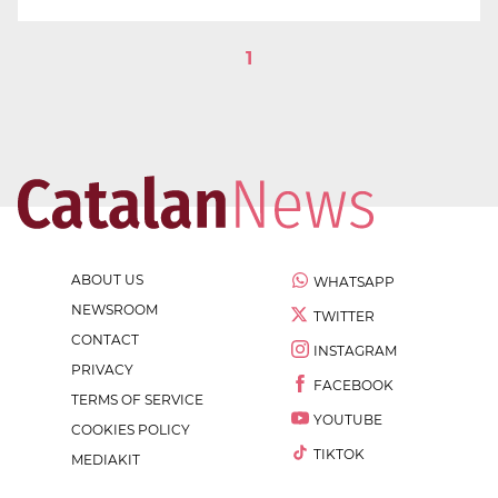
1
ABOUT US
WHATSAPP
NEWSROOM
TWITTER
CONTACT
INSTAGRAM
PRIVACY
FACEBOOK
TERMS OF SERVICE
YOUTUBE
COOKIES POLICY
TIKTOK
MEDIAKIT