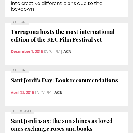
into creative different plans due to the
lockdown
CULTURE
Tarragona hosts the most international
edition of the REC Film Festival yet
December 1, 2016
07:25 PM
|
ACN
CULTURE
Sant Jordi's Day: Book recommendations
April 21, 2016
07:47 PM
|
ACN
LIFE & STYLE
Sant Jordi 2015: the sun shines as loved
ones exchange roses and books