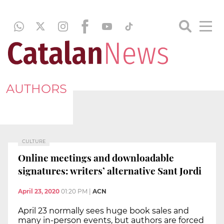
AUTHORS
CULTURE
Online meetings and downloadable
signatures: writers’ alternative Sant Jordi
April 23, 2020
01:20 PM
|
ACN
April 23 normally sees huge book sales and
many in-person events, but authors are forced