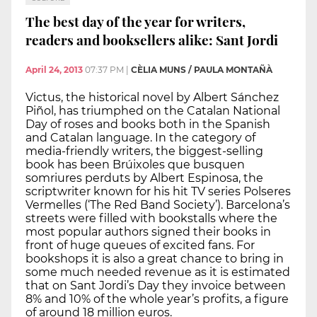
The best day of the year for writers,
readers and booksellers alike: Sant Jordi
April 24, 2013
07:37 PM
|
CÈLIA MUNS / PAULA MONTAÑÀ
Victus, the historical novel by Albert Sánchez
Piñol, has triumphed on the Catalan National
Day of roses and books both in the Spanish
and Catalan language. In the category of
media-friendly writers, the biggest-selling
book has been Brúixoles que busquen
somriures perduts by Albert Espinosa, the
scriptwriter known for his hit TV series Polseres
Vermelles (‘The Red Band Society’). Barcelona’s
streets were filled with bookstalls where the
most popular authors signed their books in
front of huge queues of excited fans. For
bookshops it is also a great chance to bring in
some much needed revenue as it is estimated
that on Sant Jordi’s Day they invoice between
8% and 10% of the whole year’s profits, a figure
of around 18 million euros.