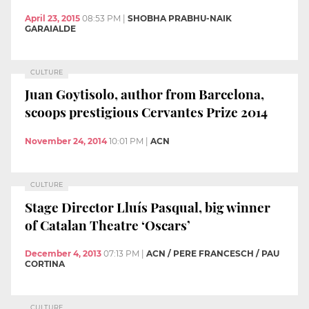
April 23, 2015
08:53 PM
|
SHOBHA PRABHU-NAIK
GARAIALDE
CULTURE
Juan Goytisolo, author from Barcelona,
scoops prestigious Cervantes Prize 2014
November 24, 2014
10:01 PM
|
ACN
CULTURE
Stage Director Lluís Pasqual, big winner
of Catalan Theatre ‘Oscars’
December 4, 2013
07:13 PM
|
ACN / PERE FRANCESCH / PAU
CORTINA
CULTURE