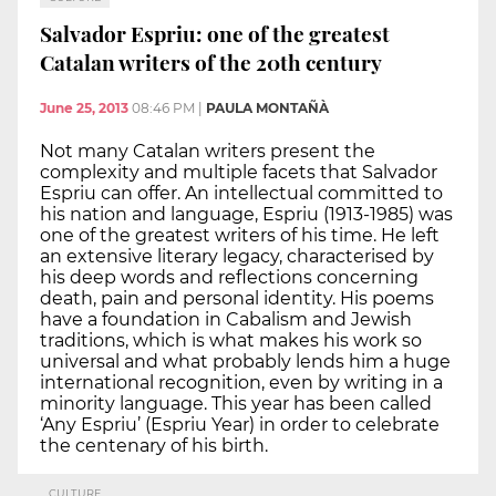
Salvador Espriu: one of the greatest
Catalan writers of the 20th century
June 25, 2013
08:46 PM
|
PAULA MONTAÑÀ
Not many Catalan writers present the
complexity and multiple facets that Salvador
Espriu can offer. An intellectual committed to
his nation and language, Espriu (1913-1985) was
one of the greatest writers of his time. He left
an extensive literary legacy, characterised by
his deep words and reflections concerning
death, pain and personal identity. His poems
have a foundation in Cabalism and Jewish
traditions, which is what makes his work so
universal and what probably lends him a huge
international recognition, even by writing in a
minority language. This year has been called
‘Any Espriu’ (Espriu Year) in order to celebrate
the centenary of his birth.
CULTURE