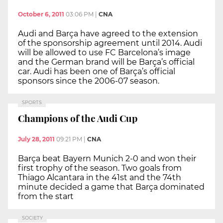
October 6, 2011
03:06 PM
|
CNA
Audi and Barça have agreed to the extension
of the sponsorship agreement until 2014. Audi
will be allowed to use FC Barcelona’s image
and the German brand will be Barça’s official
car. Audi has been one of Barça’s official
sponsors since the 2006-07 season.
SPORTS
Champions of the Audi Cup
July 28, 2011
09:21 PM
|
CNA
Barça beat Bayern Munich 2-0 and won their
first trophy of the season. Two goals from
Thiago Alcantara in the 41st and the 74th
minute decided a game that Barça dominated
from the start
SOCIETY