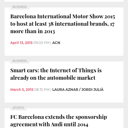
BUSINESS
Barcelona International Motor Show 2015
to host at least 38 international brands, 17
more than in 2013
April 13, 2015
09:03 PM
|
ACN
BUSINESS
Smart cars: the Internet of Things is
already on the automobile market
March 5, 2015
08:15 PM
|
LAURA AZNAR / JORDI JULIÀ
SPORTS
FC Barcelona extends the sponsorship
agreement with Audi until 2014