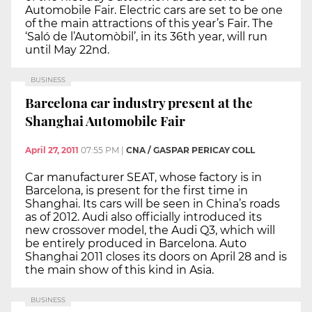
Automobile Fair. Electric cars are set to be one
of the main attractions of this year’s Fair. The
‘Saló de l’Automòbil’, in its 36th year, will run
until May 22nd.
BUSINESS
Barcelona car industry present at the
Shanghai Automobile Fair
April 27, 2011
07:55 PM
|
CNA / GASPAR PERICAY COLL
Car manufacturer SEAT, whose factory is in
Barcelona, is present for the first time in
Shanghai. Its cars will be seen in China’s roads
as of 2012. Audi also officially introduced its
new crossover model, the Audi Q3, which will
be entirely produced in Barcelona. Auto
Shanghai 2011 closes its doors on April 28 and is
the main show of this kind in Asia.
BUSINESS