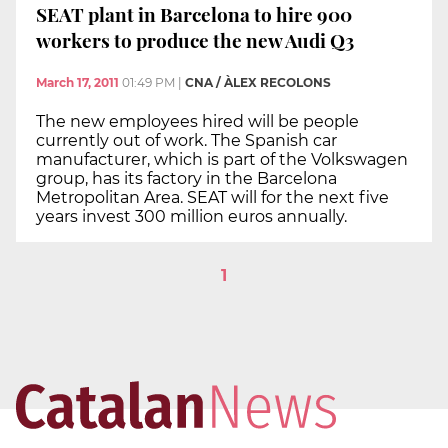
SEAT plant in Barcelona to hire 900
workers to produce the new Audi Q3
March 17, 2011
01:49 PM
|
CNA / ÀLEX RECOLONS
The new employees hired will be people
currently out of work. The Spanish car
manufacturer, which is part of the Volkswagen
group, has its factory in the Barcelona
Metropolitan Area. SEAT will for the next five
years invest 300 million euros annually.
1