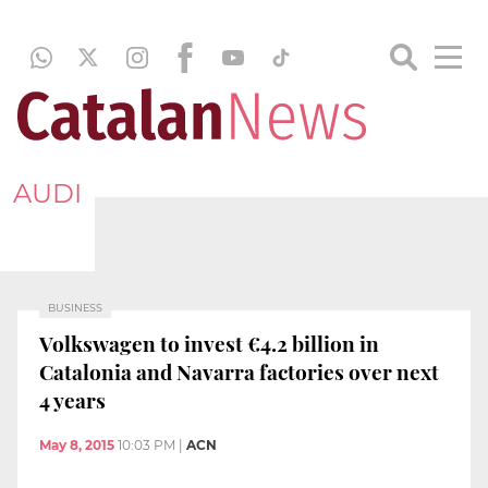
AUDI
BUSINESS
Volkswagen to invest €4.2 billion in
Catalonia and Navarra factories over next
4 years
May 8, 2015
10:03 PM
|
ACN