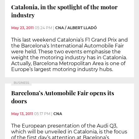
Catalonia, in the spotlight of the motor
industry
May 23, 2011
05:24 PM
|
CNA / ALBERT LLADÓ
This last weekend Catalonia’s F1 Grand Prix and
the Barcelona’s International Automobile Fair
were held. These two events emphasise the
weight the motoring industry has in Catalonia.
Actually, Barcelona Metropolitan Area is one of
Europe’s largest motoring industry hubs.
BUSINESS
Barcelona’s Automobile Fair opens its
doors
May 13, 2011
05:17 PM
|
CNA
The European presentation of the Audi Q3,
which will be unveiled in Catalonia, is the focus
of the first day’s attention at Bacelona’s