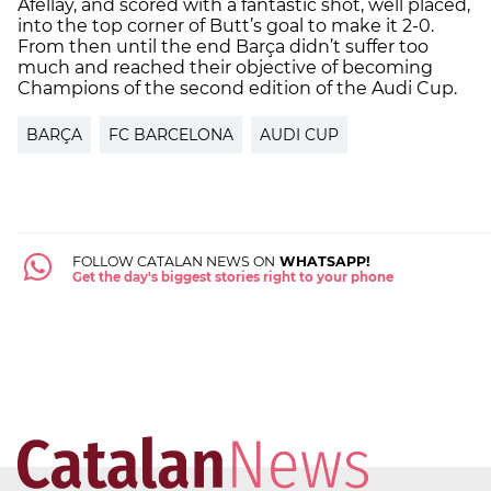
Afellay, and scored with a fantastic shot, well placed,
into the top corner of Butt’s goal to make it 2-0.
From then until the end Barça didn’t suffer too
much and reached their objective of becoming
Champions of the second edition of the Audi Cup.
BARÇA
FC BARCELONA
AUDI CUP
FOLLOW CATALAN NEWS ON
WHATSAPP!
Get the day's biggest stories right to your phone