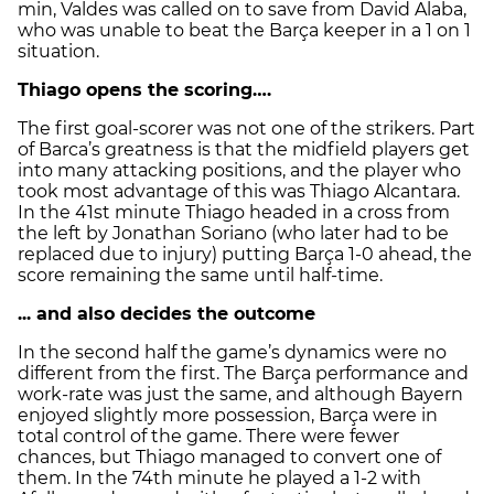
min, Valdes was called on to save from David Alaba,
who was unable to beat the Barça keeper in a 1 on 1
situation.
Thiago opens the scoring….
The first goal-scorer was not one of the strikers. Part
of Barca’s greatness is that the midfield players get
into many attacking positions, and the player who
took most advantage of this was Thiago Alcantara.
In the 41st minute Thiago headed in a cross from
the left by Jonathan Soriano (who later had to be
replaced due to injury) putting Barça 1-0 ahead, the
score remaining the same until half-time.
... and also decides the outcome
In the second half the game’s dynamics were no
different from the first. The Barça performance and
work-rate was just the same, and although Bayern
enjoyed slightly more possession, Barça were in
total control of the game. There were fewer
chances, but Thiago managed to convert one of
them. In the 74th minute he played a 1-2 with