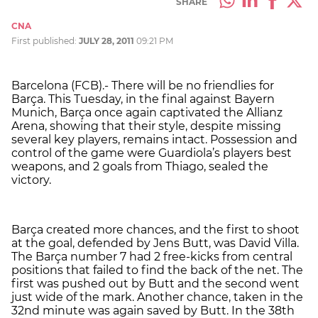
SHARE
CNA
First published:
JULY 28, 2011
09:21 PM
Barcelona (FCB).- There will be no friendlies for
Barça. This Tuesday, in the final against Bayern
Munich, Barça once again captivated the Allianz
Arena, showing that their style, despite missing
several key players, remains intact. Possession and
control of the game were Guardiola’s players best
weapons, and 2 goals from Thiago, sealed the
victory.
Barça created more chances, and the first to shoot
at the goal, defended by Jens Butt, was David Villa.
The Barça number 7 had 2 free-kicks from central
positions that failed to find the back of the net. The
first was pushed out by Butt and the second went
just wide of the mark. Another chance, taken in the
32nd minute was again saved by Butt. In the 38th