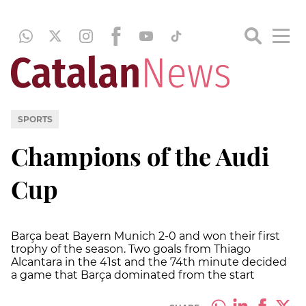
SPORTS
Champions of the Audi
Cup
Barça beat Bayern Munich 2-0 and won their first
trophy of the season. Two goals from Thiago
Alcantara in the 41st and the 74th minute decided
a game that Barça dominated from the start