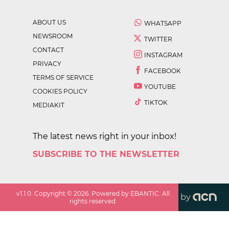
ABOUT US
WHATSAPP
NEWSROOM
TWITTER
CONTACT
INSTAGRAM
PRIVACY
FACEBOOK
TERMS OF SERVICE
YOUTUBE
COOKIES POLICY
TIKTOK
MEDIAKIT
The latest news right in your inbox!
SUBSCRIBE TO THE NEWSLETTER
v
1.1.0
. Copyright ©
2026
. Powered by EBANTIC. All
by
rights reserved.