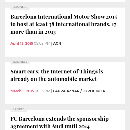
BUSINESS
Barcelona International Motor Show 2015
to host at least 38 international brands, 17
more than in 2013
April 13, 2015
09:03 PM
|
ACN
BUSINESS
Smart cars: the Internet of Things is
already on the automobile market
March 5, 2015
08:15 PM
|
LAURA AZNAR / JORDI JULIÀ
SPORTS
FC Barcelona extends the sponsorship
agreement with Audi until 2014