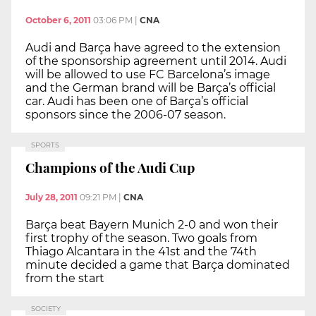
October 6, 2011
03:06 PM
|
CNA
Audi and Barça have agreed to the extension
of the sponsorship agreement until 2014. Audi
will be allowed to use FC Barcelona’s image
and the German brand will be Barça’s official
car. Audi has been one of Barça’s official
sponsors since the 2006-07 season.
SPORTS
Champions of the Audi Cup
July 28, 2011
09:21 PM
|
CNA
Barça beat Bayern Munich 2-0 and won their
first trophy of the season. Two goals from
Thiago Alcantara in the 41st and the 74th
minute decided a game that Barça dominated
from the start
SOCIETY