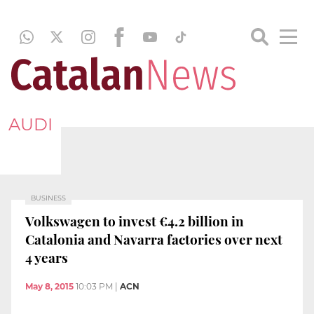
AUDI
BUSINESS
Volkswagen to invest €4.2 billion in
Catalonia and Navarra factories over next
4 years
May 8, 2015
10:03 PM
|
ACN