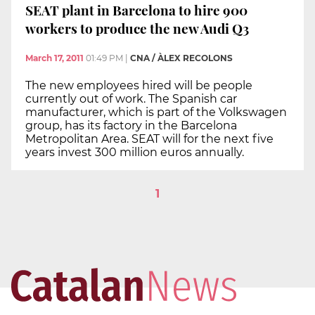
SEAT plant in Barcelona to hire 900
workers to produce the new Audi Q3
March 17, 2011
01:49 PM
|
CNA / ÀLEX RECOLONS
The new employees hired will be people
currently out of work. The Spanish car
manufacturer, which is part of the Volkswagen
group, has its factory in the Barcelona
Metropolitan Area. SEAT will for the next five
years invest 300 million euros annually.
1