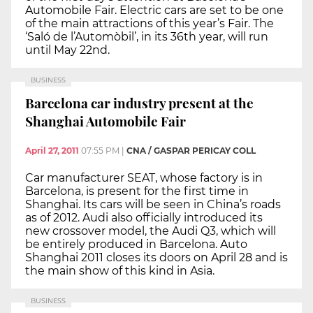
Automobile Fair. Electric cars are set to be one
of the main attractions of this year’s Fair. The
‘Saló de l’Automòbil’, in its 36th year, will run
until May 22nd.
BUSINESS
Barcelona car industry present at the
Shanghai Automobile Fair
April 27, 2011
07:55 PM
|
CNA / GASPAR PERICAY COLL
Car manufacturer SEAT, whose factory is in
Barcelona, is present for the first time in
Shanghai. Its cars will be seen in China’s roads
as of 2012. Audi also officially introduced its
new crossover model, the Audi Q3, which will
be entirely produced in Barcelona. Auto
Shanghai 2011 closes its doors on April 28 and is
the main show of this kind in Asia.
BUSINESS