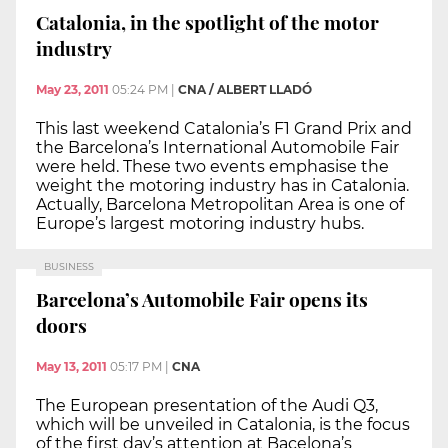
Catalonia, in the spotlight of the motor
industry
May 23, 2011
05:24 PM
|
CNA / ALBERT LLADÓ
This last weekend Catalonia’s F1 Grand Prix and
the Barcelona’s International Automobile Fair
were held. These two events emphasise the
weight the motoring industry has in Catalonia.
Actually, Barcelona Metropolitan Area is one of
Europe’s largest motoring industry hubs.
BUSINESS
Barcelona’s Automobile Fair opens its
doors
May 13, 2011
05:17 PM
|
CNA
The European presentation of the Audi Q3,
which will be unveiled in Catalonia, is the focus
of the first day’s attention at Bacelona’s