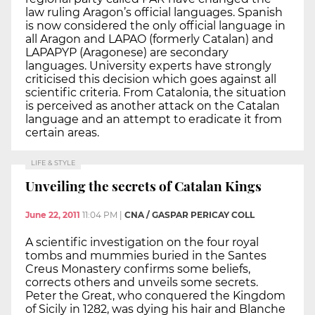
law ruling Aragon’s official languages. Spanish
is now considered the only official language in
all Aragon and LAPAO (formerly Catalan) and
LAPAPYP (Aragonese) are secondary
languages. University experts have strongly
criticised this decision which goes against all
scientific criteria. From Catalonia, the situation
is perceived as another attack on the Catalan
language and an attempt to eradicate it from
certain areas.
LIFE & STYLE
Unveiling the secrets of Catalan Kings
June 22, 2011
11:04 PM
|
CNA / GASPAR PERICAY COLL
A scientific investigation on the four royal
tombs and mummies buried in the Santes
Creus Monastery confirms some beliefs,
corrects others and unveils some secrets.
Peter the Great, who conquered the Kingdom
of Sicily in 1282, was dying his hair and Blanche