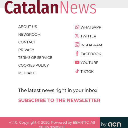
ABOUT US
WHATSAPP
NEWSROOM
TWITTER
CONTACT
INSTAGRAM
PRIVACY
FACEBOOK
TERMS OF SERVICE
YOUTUBE
COOKIES POLICY
TIKTOK
MEDIAKIT
The latest news right in your inbox!
SUBSCRIBE TO THE NEWSLETTER
v
1.1.0
. Copyright ©
2026
. Powered by EBANTIC. All
by
rights reserved.