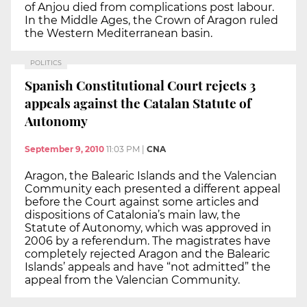
of Anjou died from complications post labour.
In the Middle Ages, the Crown of Aragon ruled
the Western Mediterranean basin.
POLITICS
Spanish Constitutional Court rejects 3
appeals against the Catalan Statute of
Autonomy
September 9, 2010
11:03 PM
|
CNA
Aragon, the Balearic Islands and the Valencian
Community each presented a different appeal
before the Court against some articles and
dispositions of Catalonia’s main law, the
Statute of Autonomy, which was approved in
2006 by a referendum. The magistrates have
completely rejected Aragon and the Balearic
Islands’ appeals and have “not admitted” the
appeal from the Valencian Community.