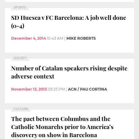
SPORTS
SD Huesca v FC Barcelona: A job well done
(0-4)
December 4, 2014
10:43 AM
|
MIKE ROBERTS
SOCIETY
Number of Catalan speakers rising despite
adverse context
November 13, 2013
09:25 PM
|
ACN / PAU CORTINA
CULTURE
The pact between Columbus and the
Catholic Monarchs prior to America’s
discovery on show in Barcelona