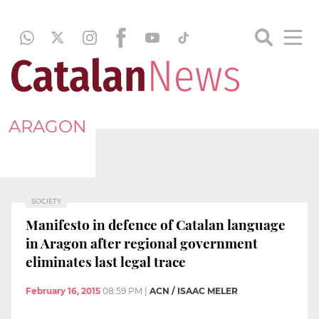
ARAGON
SOCIETY
Manifesto in defence of Catalan language
in Aragon after regional government
eliminates last legal trace
February 16, 2015
08:59 PM
|
ACN / ISAAC MELER