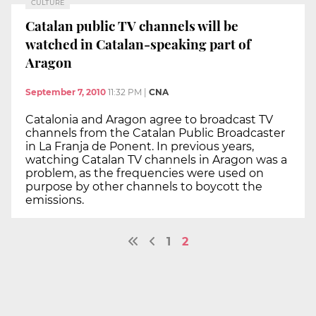
CULTURE
Catalan public TV channels will be
watched in Catalan-speaking part of
Aragon
September 7, 2010
11:32 PM
|
CNA
Catalonia and Aragon agree to broadcast TV
channels from the Catalan Public Broadcaster
in La Franja de Ponent. In previous years,
watching Catalan TV channels in Aragon was a
problem, as the frequencies were used on
purpose by other channels to boycott the
emissions.
1
2