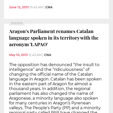
June 12, 2013
01:43 AM
|
CNA
POLITICS
Aragon's Parliament renames Catalan
language spoken in its territory with the
acronym 'LAPAO'
May 10, 2013
12:43 AM
|
CNA
The opposition has denounced “the insult to
intelligence” and the “ridiculousness” of
changing the official name of the Catalan
language in Aragon. Catalan has been spoken
in the eastern part of Aragon for almost a
thousand years. In addition, the regional
parliament has also changed the name of
Aragonese, a minority language also spoken
for many centuries in Aragon’s Pyrenean
valleys. The People’s Party (PP) and a minority
regional party called PAR have changed the