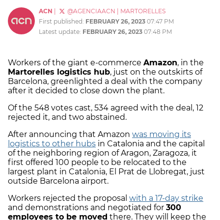
ACN
|
@AGENCIAACN
|
MARTORELLES
First published:
FEBRUARY 26, 2023
07:47 PM
Latest update:
FEBRUARY 26, 2023
07:48 PM
Workers of the giant e-commerce
Amazon
, in the
Martorelles logistics hub
, just on the outskirts of
Barcelona, greenlighted a deal with the company
after it decided to close down the plant.
Of the 548 votes cast, 534 agreed with the deal, 12
rejected it, and two abstained.
After announcing that Amazon
was moving its
logistics to other hubs
in Catalonia and the capital
of the neighboring region of Aragon, Zaragoza, it
first offered 100 people to be relocated to the
largest plant in Catalonia, El Prat de Llobregat, just
outside Barcelona airport.
Workers rejected the proposal
with a 17-day strike
and demonstrations and negotiated for
300
employees to be moved
there. They will keep the