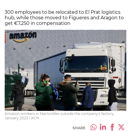
300 employees to be relocated to El Prat logistics
hub, while those moved to Figueres and Aragon to
get €7,250 in compensation
Amazon workers in Martorelles outside the company's factory,
January 2023 / ACN
SHARE