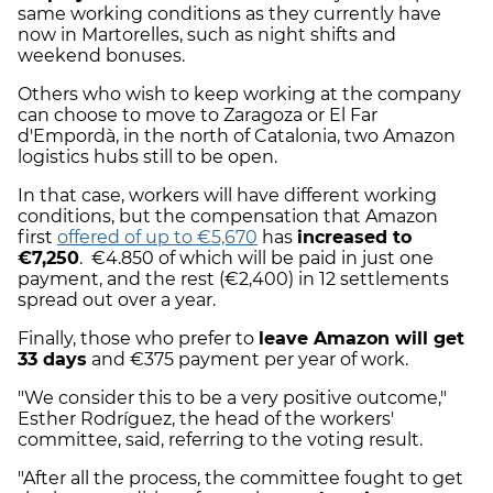
same working conditions as they currently have
now in Martorelles, such as night shifts and
weekend bonuses.
Others who wish to keep working at the company
can choose to move to Zaragoza or El Far
d'Empordà, in the north of Catalonia, two Amazon
logistics hubs still to be open.
In that case, workers will have different working
conditions, but the compensation that Amazon
first
offered of up to €5,670
has
increased to
€7,250
. €4.850 of which will be paid in just one
payment, and the rest (€2,400) in 12 settlements
spread out over a year.
Finally, those who prefer to
leave Amazon will get
33 days
and €375 payment per year of work.
"We consider this to be a very positive outcome,"
Esther Rodríguez, the head of the workers'
committee, said, referring to the voting result.
"After all the process, the committee fought to get