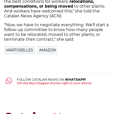
the best conditions for workers:
relocations,
compensations, or being moved
to other plants.
And workers have welcomed this," she told the
Catalan News Agency (ACN).
"Now, we have to negotiate everything. We'll start a
follow-up committee to know how many people
want to be relocated, moved to other plants, or
terminate their contract," she said.
MARTORELLES
AMAZON
FOLLOW CATALAN NEWS ON
WHATSAPP!
Get the day's biggest stories right to your phone