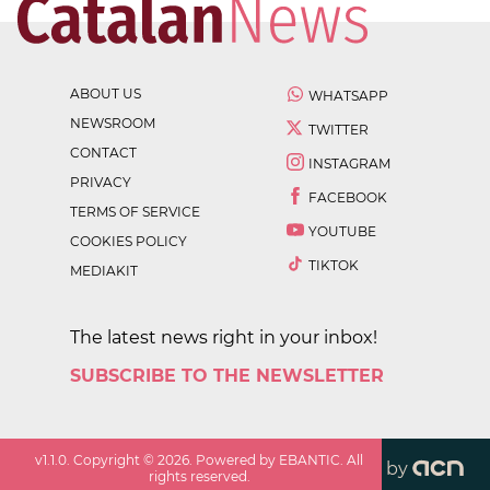
ABOUT US
WHATSAPP
NEWSROOM
TWITTER
CONTACT
INSTAGRAM
PRIVACY
FACEBOOK
TERMS OF SERVICE
YOUTUBE
COOKIES POLICY
TIKTOK
MEDIAKIT
The latest news right in your inbox!
SUBSCRIBE TO THE NEWSLETTER
v
1.1.0
. Copyright ©
2026
. Powered by EBANTIC. All
by
rights reserved.