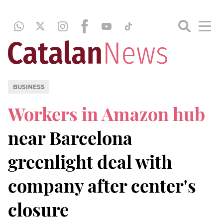
BUSINESS
Workers in Amazon hub
near Barcelona
greenlight deal with
company after center's
closure