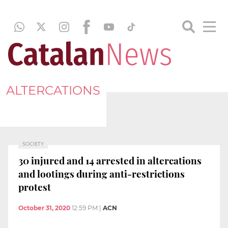
ALTERCATIONS
SOCIETY
30 injured and 14 arrested in altercations
and lootings during anti-restrictions
protest
October 31, 2020
12:59 PM
|
ACN