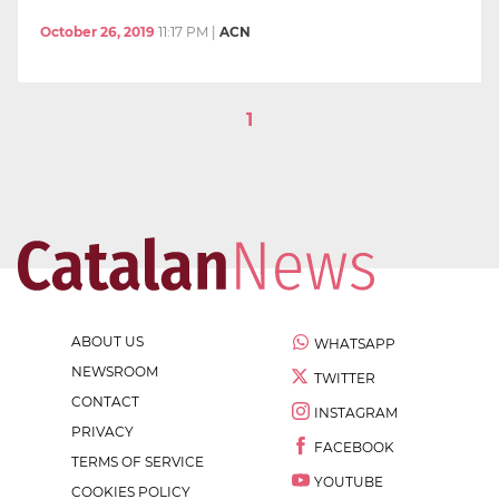
October 26, 2019
11:17 PM
|
ACN
1
ABOUT US
WHATSAPP
NEWSROOM
TWITTER
CONTACT
INSTAGRAM
PRIVACY
FACEBOOK
TERMS OF SERVICE
YOUTUBE
COOKIES POLICY