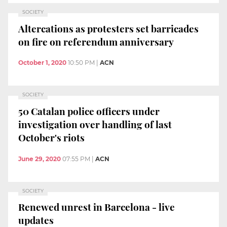
SOCIETY
Altercations as protesters set barricades
on fire on referendum anniversary
October 1, 2020
10:50 PM
|
ACN
SOCIETY
50 Catalan police officers under
investigation over handling of last
October's riots
June 29, 2020
07:55 PM
|
ACN
SOCIETY
Renewed unrest in Barcelona - live
updates