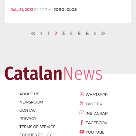
July 31, 2013
02:27 PM
|
JORDI CLOS
1
2
3
4
5
6
ABOUT US
WHATSAPP
NEWSROOM
TWITTER
CONTACT
INSTAGRAM
PRIVACY
FACEBOOK
TERMS OF SERVICE
YOUTUBE
COOKIES POLICY