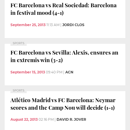
FC Barcelona vs Real Sociedad: Barcelona
in festival mood (4-1)
September 25, 2013
11:13 AM
|
JORDI CLOS
SPORTS
FC Barcelona vs Sevilla: Alexis, ensures an
in extremis win (3-2)
September 15, 2013
09:40 PM
|
ACN
SPORTS
Atlético Madrid vs FC Barcelona: Neymar
scores and the Camp Nou will decide (1-1)
August 22, 2013
02:16 PM
|
DAVID R. JOVER