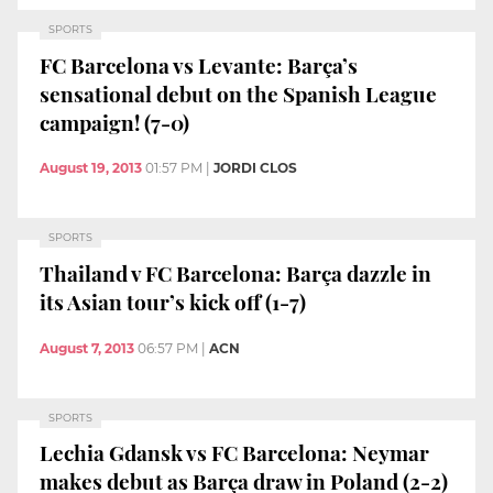
SPORTS
FC Barcelona vs Levante: Barça’s
sensational debut on the Spanish League
campaign! (7-0)
August 19, 2013
01:57 PM
|
JORDI CLOS
SPORTS
Thailand v FC Barcelona: Barça dazzle in
its Asian tour’s kick off (1-7)
August 7, 2013
06:57 PM
|
ACN
SPORTS
Lechia Gdansk vs FC Barcelona: Neymar
makes debut as Barça draw in Poland (2-2)