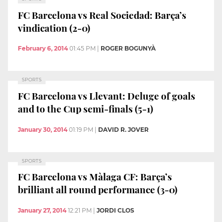
FC Barcelona vs Real Sociedad: Barça’s
vindication (2-0)
February 6, 2014
01:45 PM
|
ROGER BOGUNYÀ
SPORTS
FC Barcelona vs Llevant: Deluge of goals
and to the Cup semi-finals (5-1)
January 30, 2014
01:19 PM
|
DAVID R. JOVER
SPORTS
FC Barcelona vs Màlaga CF: Barça’s
brilliant all round performance (3-0)
January 27, 2014
12:21 PM
|
JORDI CLOS