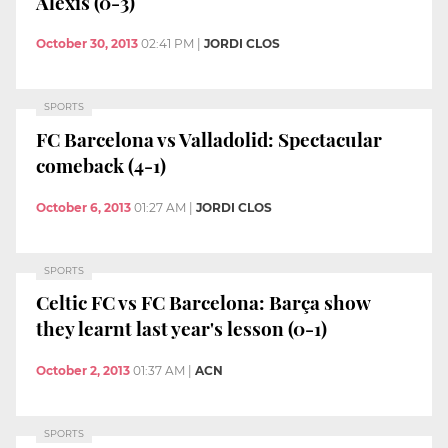
Alexis (0-3)
October 30, 2013
02:41 PM
|
JORDI CLOS
SPORTS
FC Barcelona vs Valladolid: Spectacular
comeback (4-1)
October 6, 2013
01:27 AM
|
JORDI CLOS
SPORTS
Celtic FC vs FC Barcelona: Barça show
they learnt last year's lesson (0-1)
October 2, 2013
01:37 AM
|
ACN
SPORTS