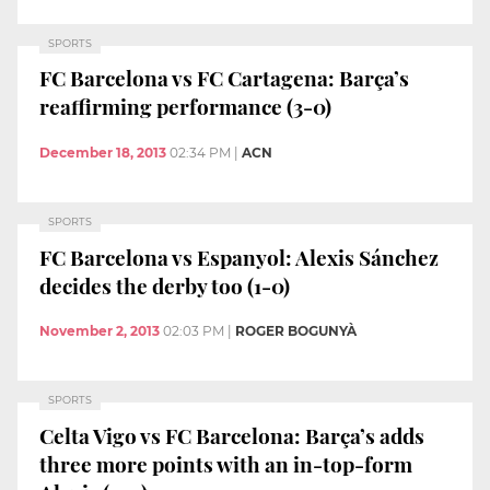
SPORTS
FC Barcelona vs FC Cartagena: Barça’s
reaffirming performance (3-0)
December 18, 2013
02:34 PM
|
ACN
SPORTS
FC Barcelona vs Espanyol: Alexis Sánchez
decides the derby too (1-0)
November 2, 2013
02:03 PM
|
ROGER BOGUNYÀ
SPORTS
Celta Vigo vs FC Barcelona: Barça’s adds
three more points with an in-top-form