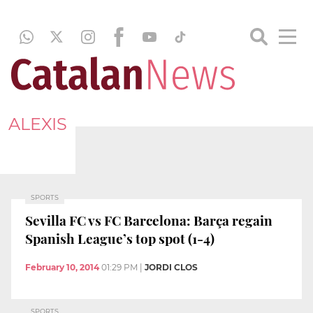
ALEXIS
SPORTS
Sevilla FC vs FC Barcelona: Barça regain
Spanish League’s top spot (1-4)
February 10, 2014
01:29 PM
|
JORDI CLOS
SPORTS