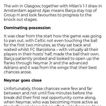
The win in Glasgow, together with Milan’s 1-1 draw in
Amsterdam against Ajax means Barça stay top of
Group H and look favourites to progress to the
knock out stages.
Dominating possession
It was clear from the start how the game was going
to pan out, with Celtic not even touching the ball
for the first two minutes, as they sat back and
waited whilst FC Barcelona – with virtually all their
players in their hosts’ half, made the ball their own.
Barça patiently probed and looked to open up the
flanks through Neymar Jr and the advanced
Adriano and it was from the wings that their best
chances arose.
Neymar goes close
Unfortunately, those chances were few and far
between and not until five minutes before the
break did their first real opportunity come along,
when Neymar, who was becoming more active as