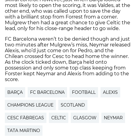
most likely to open the scoring, it was Valdes, at the
other end, who was called upon to save the day
with a brilliant stop from Forrest from a corner.
Mulgrew then had a great chance to give Celtic the
lead, only for his close-range header to go wide.
FC Barcelona weren’t to be denied though and just
two minutes after Mulgrew’s miss, Neymar released
Alexis, who’d just come on for Pedro, and the
Chilean crossed for Cesc to head home the winner.
As the clock ticked down, Barça held onto
possession and only some top class keeping from
Forster kept Neymar and Alexis from adding to the
score.
BARÇA
FC BARCELONA
FOOTBALL
ALEXIS
CHAMPIONS LEAGUE
SCOTLAND
CESC FÀBREGAS
CELTIC
GLASGOW
NEYMAR
TATA MARTINO