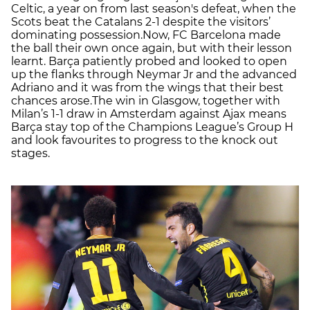
Celtic, a year on from last season's defeat, when the
Scots beat the Catalans 2-1 despite the visitors’
dominating possession.Now, FC Barcelona made
the ball their own once again, but with their lesson
learnt. Barça patiently probed and looked to open
up the flanks through Neymar Jr and the advanced
Adriano and it was from the wings that their best
chances arose.The win in Glasgow, together with
Milan’s 1-1 draw in Amsterdam against Ajax means
Barça stay top of the Champions League’s Group H
and look favourites to progress to the knock out
stages.