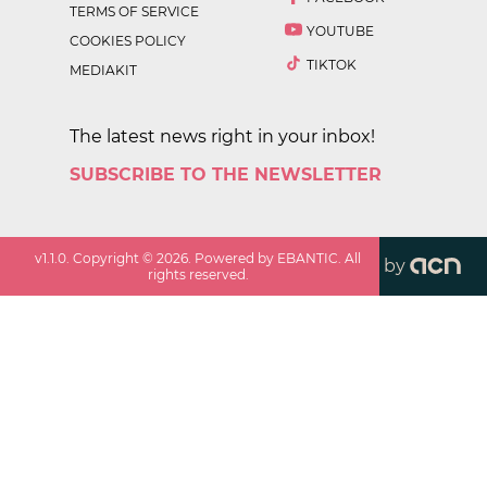
TERMS OF SERVICE
YOUTUBE
COOKIES POLICY
TIKTOK
MEDIAKIT
The latest news right in your inbox!
SUBSCRIBE TO THE NEWSLETTER
v
1.1.0
. Copyright ©
2026
. Powered by EBANTIC. All
by
rights reserved.