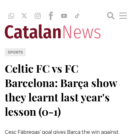
SPORTS
Celtic FC vs FC
Barcelona: Barça show
they learnt last year's
lesson (0-1)
Cesc Fàbregas’ goal gives Barça the win against