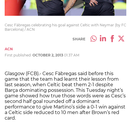
Cesc Fàbregas celebrating his goal against Celtic with Neymar (by FC
Barcelona) / ACN
SHARE
ACN
First published:
OCTOBER 2, 2013
01:37 AM
Glasgow (FCB).- Cesc Fàbregas said before this
game that the team had learnt their lesson from
last season, when Celtic beat them 2-1 despite
Barça dominating possession. This Tuesday night’s
game showed how true those words were as Cesc’s
second half goal rounded off a dominant
performance to give Martino’s side a 0-1 win against
a Celtic side reduced to 10 men after Brown’s red
card.