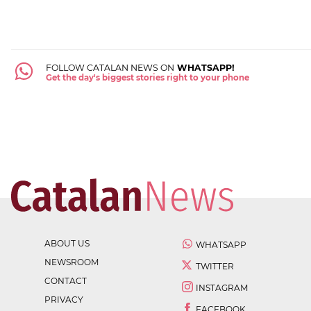
FOLLOW CATALAN NEWS ON
WHATSAPP!
Get the day's biggest stories right to your phone
ABOUT US
WHATSAPP
NEWSROOM
TWITTER
CONTACT
INSTAGRAM
PRIVACY
FACEBOOK