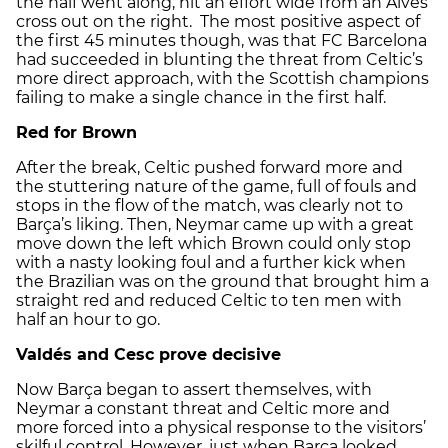
the half went along, hit an effort wide from an Alves
cross out on the right. The most positive aspect of
the first 45 minutes though, was that FC Barcelona
had succeeded in blunting the threat from Celtic’s
more direct approach, with the Scottish champions
failing to make a single chance in the first half.
Red for Brown
After the break, Celtic pushed forward more and
the stuttering nature of the game, full of fouls and
stops in the flow of the match, was clearly not to
Barça’s liking. Then, Neymar came up with a great
move down the left which Brown could only stop
with a nasty looking foul and a further kick when
the Brazilian was on the ground that brought him a
straight red and reduced Celtic to ten men with
half an hour to go.
Valdés and Cesc prove decisive
Now Barça began to assert themselves, with
Neymar a constant threat and Celtic more and
more forced into a physical response to the visitors’
skilful control. However, just when Barça looked