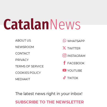
ABOUT US
WHATSAPP
NEWSROOM
TWITTER
CONTACT
INSTAGRAM
PRIVACY
FACEBOOK
TERMS OF SERVICE
YOUTUBE
COOKIES POLICY
TIKTOK
MEDIAKIT
The latest news right in your inbox!
SUBSCRIBE TO THE NEWSLETTER