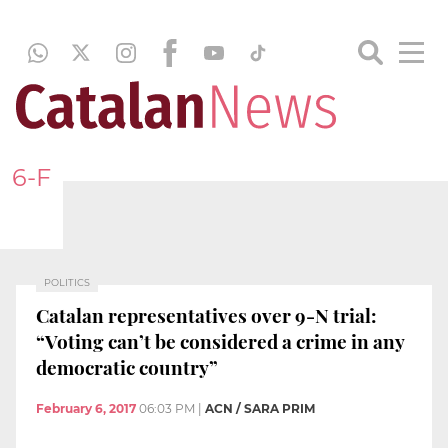
6-F
POLITICS
Catalan representatives over 9-N trial:
“Voting can’t be considered a crime in any
democratic country”
February 6, 2017
06:03 PM
|
ACN / SARA PRIM