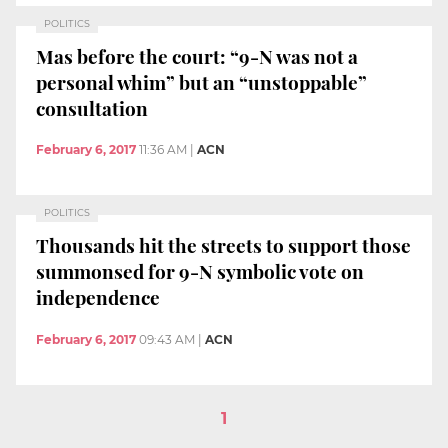
POLITICS
Mas before the court: “9-N was not a
personal whim” but an “unstoppable”
consultation
February 6, 2017
11:36 AM
|
ACN
POLITICS
Thousands hit the streets to support those
summonsed for 9-N symbolic vote on
independence
February 6, 2017
09:43 AM
|
ACN
1