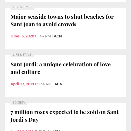
LIFE & STYLE
Major seaside towns to shut beaches for
Sant Joan to avoid crowds
June 15, 2020
01:44 PM
|
ACN
LIFE & STYLE
Sant Jordi: a unique celebration of love
and culture
April 23, 2019
09:34 AM
|
ACN
SOCIETY
7 million roses expected to be sold on Sant
Jordi's Day