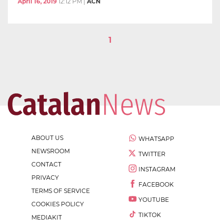
April 16, 2019
12:12 PM
|
ACN
1
ABOUT US
WHATSAPP
NEWSROOM
TWITTER
CONTACT
INSTAGRAM
PRIVACY
FACEBOOK
TERMS OF SERVICE
YOUTUBE
COOKIES POLICY
TIKTOK
MEDIAKIT