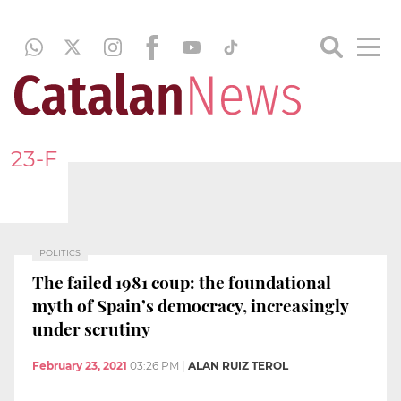
23-F
POLITICS
The failed 1981 coup: the foundational
myth of Spain’s democracy, increasingly
under scrutiny
February 23, 2021
03:26 PM
|
ALAN RUIZ TEROL