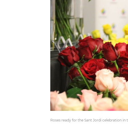
Roses ready for the Sant Jordi celebration i