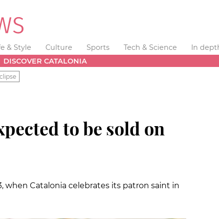
fe & Style
Culture
Sports
Tech & Science
In dept
DISCOVER CATALONIA
clipse
expected to be sold on
3, when Catalonia celebrates its patron saint in