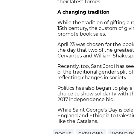
their latest tomes.
A changing tradition
While the tradition of gifting a
15th century, the custom of giv
promote book sales.
April 23 was chosen for the book
the day that two of the greatest
Cervantes and William Shakespe
Recently, too, Sant Jordi has se
of the traditional gender split 
reflecting changes in society.
Politics has also began to play 
choice to show solidarity with th
2017 independence bid.
While Saint George's Day is cel
England and Ethiopia to Palesti
like the Catalans.