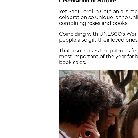
Celebration of culture
Yet Sant Jordi in Catalonia is m
celebration so unique is the unli
combining roses and books.
Coinciding with UNESCO's World
people also gift their loved ones
That also makes the patron's fea
most important of the year for bo
book sales.