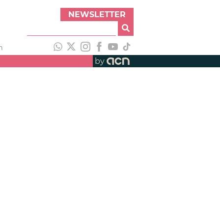
NEWSLETTER
h
by