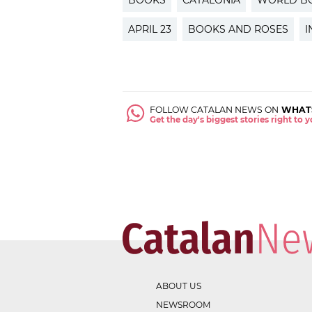
BOOKS
CATALONIA
WORLD B
APRIL 23
BOOKS AND ROSES
I
FOLLOW CATALAN NEWS ON
WHAT
Get the day's biggest stories right to
ABOUT US
NEWSROOM