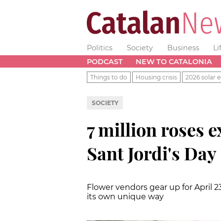
Politics
Society
Business
Li
PODCAST
NEW TO CATALONIA
Things to do
Housing crisis
2026 solar e
SOCIETY
7 million roses 
Sant Jordi's Day
Flower vendors gear up for April 2
its own unique way