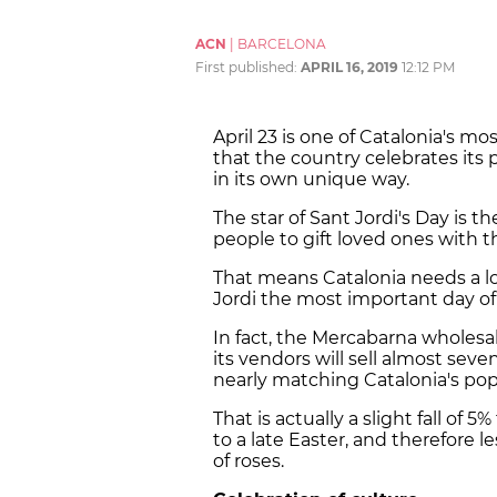
ACN
|
BARCELONA
First published:
APRIL 16, 2019
12:12 PM
April 23 is one of Catalonia's mo
that the country celebrates its 
in its own unique way.
The star of Sant Jordi's Day is t
people to gift loved ones with th
That means Catalonia needs a lot
Jordi the most important day of t
In fact, the Mercabarna wholesa
its vendors will sell almost seven
nearly matching Catalonia's po
That is actually a slight fall of
to a late Easter, and therefore le
of roses.