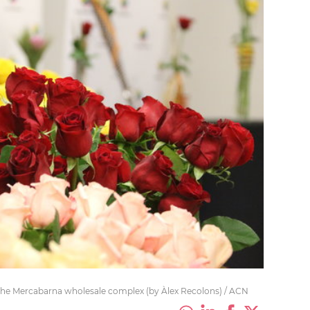
n the Mercabarna wholesale complex (by Àlex Recolons) / ACN