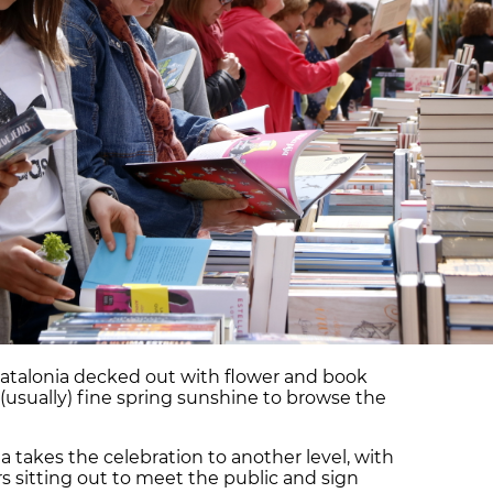
er Catalonia decked out with flower and book
he (usually) fine spring sunshine to browse the
 takes the celebration to another level, with
s sitting out to meet the public and sign