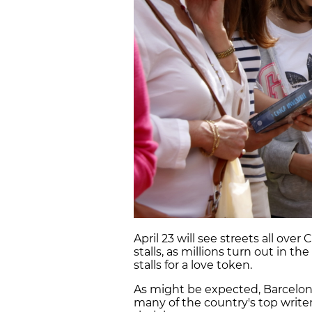
April 23 will see streets all ov
stalls, as millions turn out in t
stalls for a love token.
As might be expected, Barcelona
many of the country's top writer