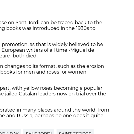
 rose on Sant Jordi can be traced back to the
ing books was introduced in the 1930s to
 promotion, as that is widely believed to be
 European writers of all time -Miguel de
are- both died.
en changes to its format, such as the erosion
of books for men and roses for women,
a part, with yellow roses becoming a popular
e jailed Catalan leaders now on trial over the
ebrated in many places around the world, from
ne and Russia, perhaps no one does it quite