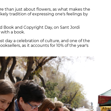
ore than just about flowers, as what makes the
kely tradition of expressing one's feelings by
 Book and Copyright Day, on Sant Jordi
 with a book.
st day a celebration of culture, and one of the
oksellers, as it accounts for 10% of the year's