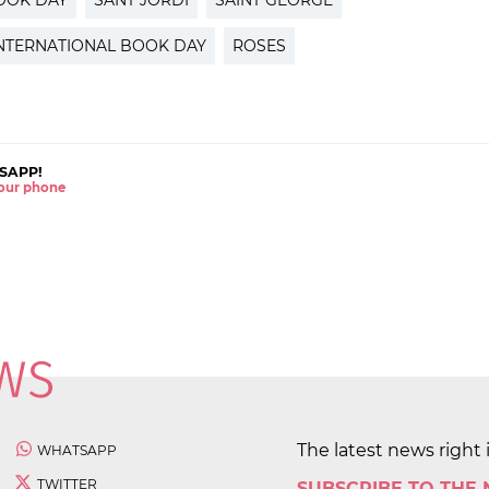
OOK DAY
SANT JORDI
SAINT GEORGE
NTERNATIONAL BOOK DAY
ROSES
SAPP!
 your phone
The latest news right 
WHATSAPP
TWITTER
SUBSCRIBE TO THE