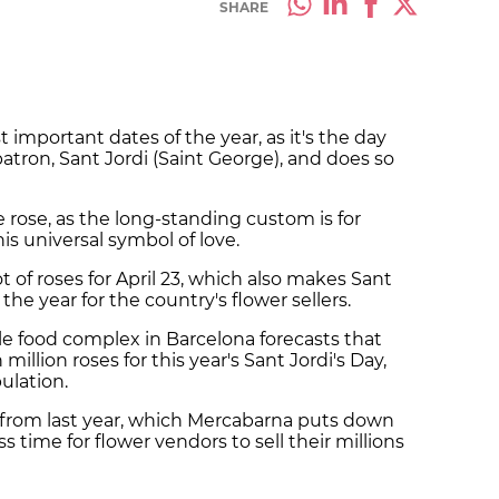
SHARE
st important dates of the year, as it's the day
patron, Sant Jordi (Saint George), and does so
he rose, as the long-standing custom is for
is universal symbol of love.
 of roses for April 23, which also makes Sant
he year for the country's flower sellers.
le food complex in Barcelona forecasts that
 million roses for this year's Sant Jordi's Day,
pulation
.
 5% from last year, which Mercabarna puts down
ss time for flower vendors to sell their millions