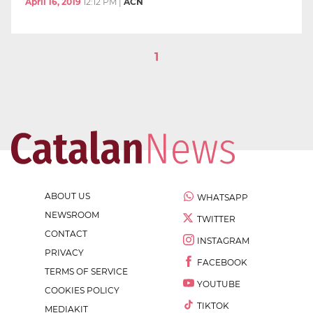
April 16, 2019
12:12 PM
|
ACN
1
ABOUT US
WHATSAPP
NEWSROOM
TWITTER
CONTACT
INSTAGRAM
PRIVACY
FACEBOOK
TERMS OF SERVICE
YOUTUBE
COOKIES POLICY
TIKTOK
MEDIAKIT