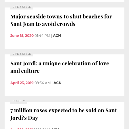
LIFE & STYLE
Major seaside towns to shut beaches for
Sant Joan to avoid crowds
June 15, 2020
01:44 PM
|
ACN
LIFE & STYLE
Sant Jordi: a unique celebration of love
and culture
April 23, 2019
09:34 AM
|
ACN
SOCIETY
7 million roses expected to be sold on Sant
Jordi's Day