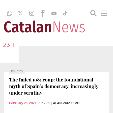
23-F
POLITICS
The failed 1981 coup: the foundational
myth of Spain’s democracy, increasingly
under scrutiny
February 23, 2021
03:26 PM
|
ALAN RUIZ TEROL