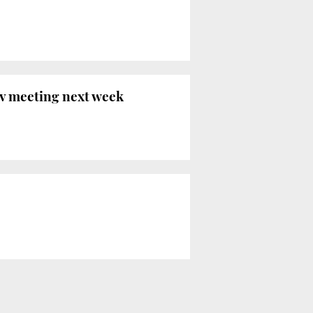
ov meeting next week