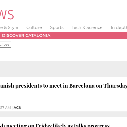
fe & Style
Culture
Sports
Tech & Science
In dept
DISCOVER CATALONIA
clipse
anish presidents to meet in Barcelona on Thursda
1:57 AM
|
ACN
h meeting on Friday likely as talks progress