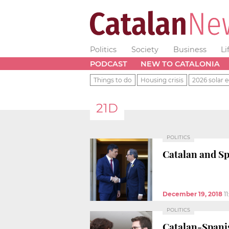
Politics
Society
Business
Li
PODCAST
NEW TO CATALONIA
Things to do
Housing crisis
2026 solar e
21D
POLITICS
Catalan and Sp
December 19, 2018
1
POLITICS
Catalan-Spanis