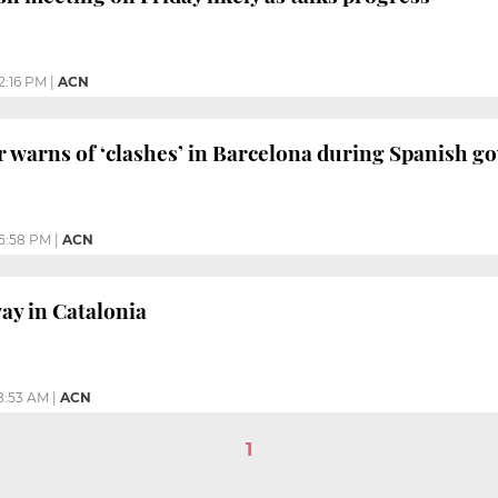
2:16 PM
|
ACN
r warns of ‘clashes’ in Barcelona during Spanish g
5:58 PM
|
ACN
ay in Catalonia
8:53 AM
|
ACN
1