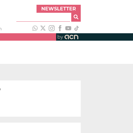
NEWSLETTER
h
by
y