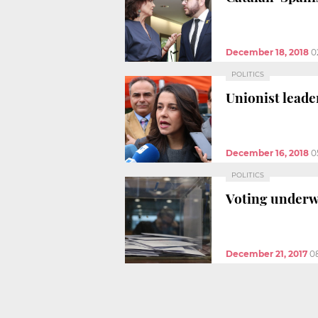
December 18, 2018
0
POLITICS
Unionist leade
December 16, 2018
0
POLITICS
Voting underw
December 21, 2017
0