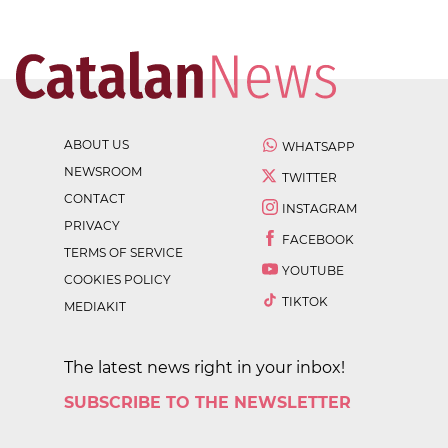
ABOUT US
WHATSAPP
NEWSROOM
TWITTER
CONTACT
INSTAGRAM
PRIVACY
FACEBOOK
TERMS OF SERVICE
YOUTUBE
COOKIES POLICY
TIKTOK
MEDIAKIT
The latest news right in your inbox!
SUBSCRIBE TO THE NEWSLETTER