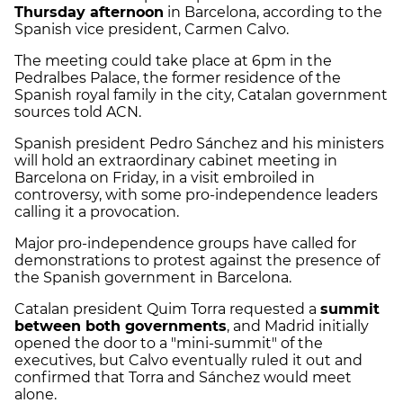
Thursday afternoon
in Barcelona, according to the
Spanish vice president, Carmen Calvo.
The meeting could take place at 6pm in the
Pedralbes Palace, the former residence of the
Spanish royal family in the city, Catalan government
sources told ACN.
Spanish president Pedro Sánchez and his ministers
will hold an extraordinary cabinet meeting in
Barcelona on Friday, in a visit embroiled in
controversy, with some pro-independence leaders
calling it a provocation.
Major pro-independence groups have called for
demonstrations to protest against the presence of
the Spanish government in Barcelona.
Catalan president Quim Torra requested a
summit
between both governments
, and Madrid initially
opened the door to a "mini-summit" of the
executives, but Calvo eventually ruled it out and
confirmed that Torra and Sánchez would meet
alone.