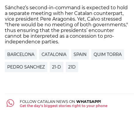
Sánchez’s second-in-command is expected to hold
a separate meeting with her Catalan counterpart,
vice president Pere Aragonès. Yet, Calvo stressed
"there would be no meeting of both governments,"
thus ensuring that the presidents’ encounter
cannot be interpreted as a concession to pro-
independence parties.
BARCELONA
CATALONIA
SPAIN
QUIM TORRA
PEDRO SANCHEZ
21-D
21D
FOLLOW CATALAN NEWS ON
WHATSAPP!
Get the day's biggest stories right to your phone