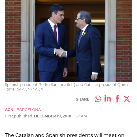
Spanish president Pedro Sánchez (left) and Catalan president Quim
Torra (by ACN) / ACN
SHARE
ACN
|
BARCELONA
First published:
DECEMBER 19, 2018
11:57 AM
The Catalan and Spanish presidents will meet on