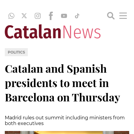
POLITICS
Catalan and Spanish
presidents to meet in
Barcelona on Thursday
Madrid rules out summit including ministers from
both executives