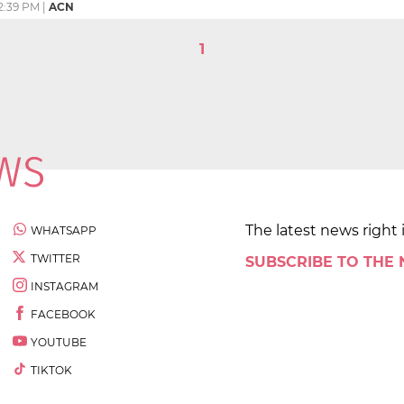
2:39 PM
|
ACN
1
The latest news right 
WHATSAPP
TWITTER
SUBSCRIBE TO THE
INSTAGRAM
FACEBOOK
YOUTUBE
TIKTOK