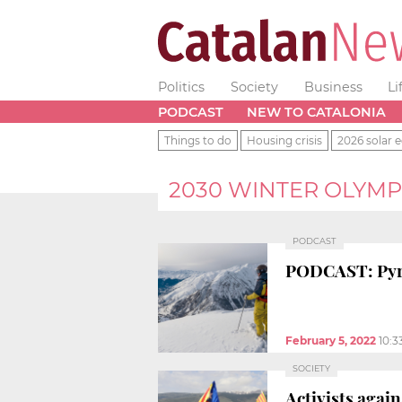
Politics
Society
Business
Li
PODCAST
NEW TO CATALONIA
Things to do
Housing crisis
2026 solar e
2030 WINTER OLYMP
PODCAST
PODCAST: Pyre
February 5, 2022
10:3
SOCIETY
Activists agai