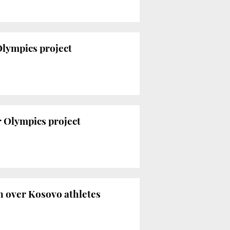
Olympics project
 Olympics project
n over Kosovo athletes