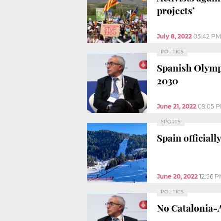
projects’
July 8, 2022
05:42 PM
POLITICS
Spanish Olympi
2030
June 21, 2022
09:05 
SPORTS
Spain official
June 20, 2022
12:56 
POLITICS
No Catalonia-A