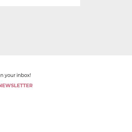
in your inbox!
 NEWSLETTER