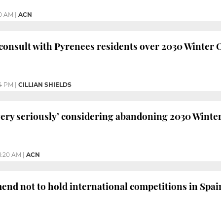
30 AM
|
ACN
 consult with Pyrenees residents over 2030 Winter 
4 PM
|
CILLIAN SHIELDS
ery seriously’ considering abandoning 2030 Winter
11:20 AM
|
ACN
nd not to hold international competitions in Spai