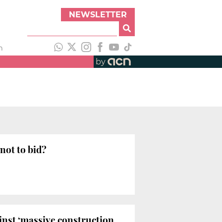
NEWSLETTER
h
by
not to bid?
inst ‘massive construction