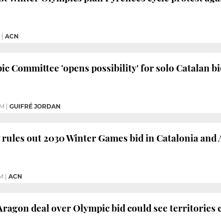
|
ACN
c Committee 'opens possibility' for solo Catalan 
PM
|
GUIFRÉ JORDAN
ly rules out 2030 Winter Games bid in Catalonia and
PM
|
ACN
ragon deal over Olympic bid could see territories 