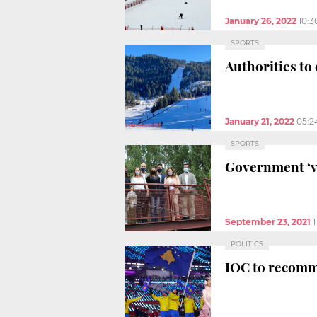
January 26, 2022
10:
SPORTS
Authorities to
January 21, 2022
05:2
SPORTS
Government ‘v
September 23, 2021
POLITICS
IOC to recomme