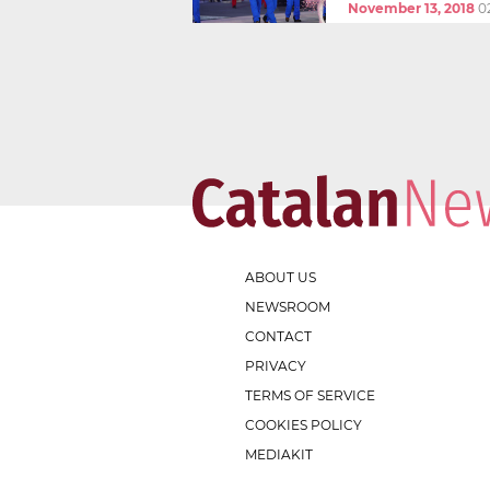
November 13, 2018
0
ABOUT US
NEWSROOM
CONTACT
PRIVACY
TERMS OF SERVICE
COOKIES POLICY
MEDIAKIT