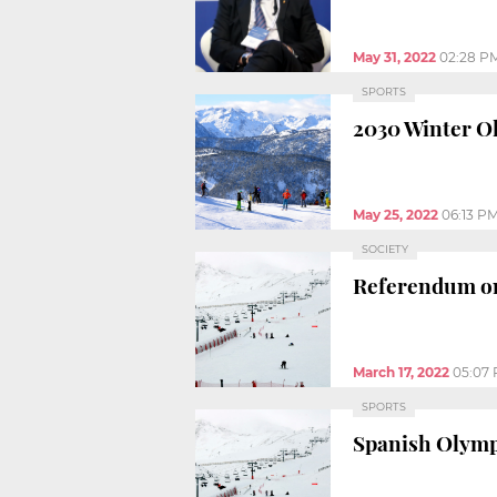
May 31, 2022
02:28 P
SPORTS
2030 Winter Ol
May 25, 2022
06:13 P
SOCIETY
Referendum on 
March 17, 2022
05:07
SPORTS
Spanish Olympi