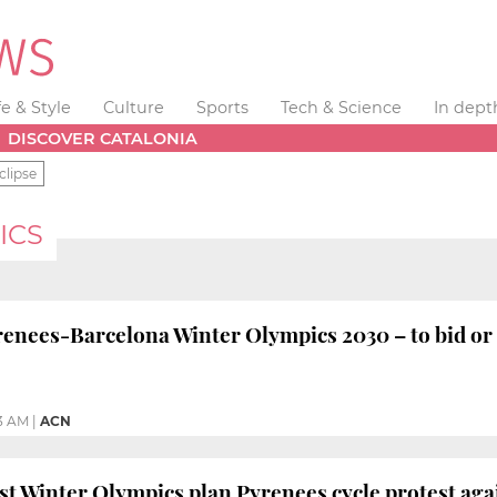
fe & Style
Culture
Sports
Tech & Science
In dept
DISCOVER CATALONIA
clipse
ICS
nees-Barcelona Winter Olympics 2030 – to bid or 
3 AM
|
ACN
nst Winter Olympics plan Pyrenees cycle protest aga