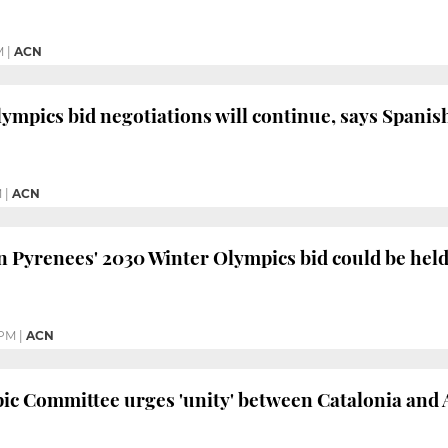
M
|
ACN
ympics bid negotiations will continue, says Span
M
|
ACN
Pyrenees' 2030 Winter Olympics bid could be held 
 PM
|
ACN
c Committee urges 'unity' between Catalonia and 