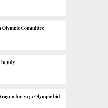
ish Olympic Committee
in July
Aragon for 2030 Olympic bid