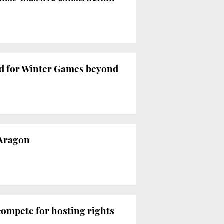
bid for Winter Games beyond
 Aragon
compete for hosting rights