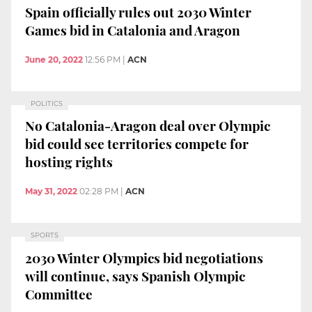
Spain officially rules out 2030 Winter
Games bid in Catalonia and Aragon
June 20, 2022
12:56 PM
|
ACN
POLITICS
No Catalonia-Aragon deal over Olympic
bid could see territories compete for
hosting rights
May 31, 2022
02:28 PM
|
ACN
SPORTS
2030 Winter Olympics bid negotiations
will continue, says Spanish Olympic
Committee