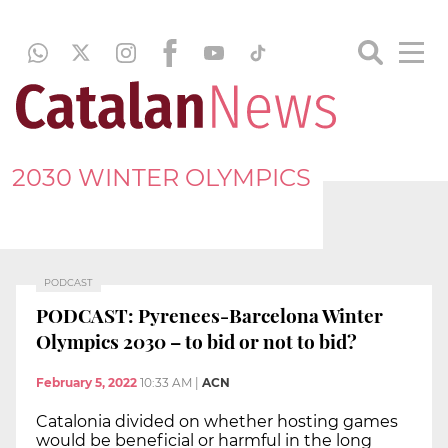
2030 WINTER OLYMPICS
PODCAST
PODCAST: Pyrenees-Barcelona Winter
Olympics 2030 – to bid or not to bid?
February 5, 2022
10:33 AM
|
ACN
Catalonia divided on whether hosting games
would be beneficial or harmful in the long