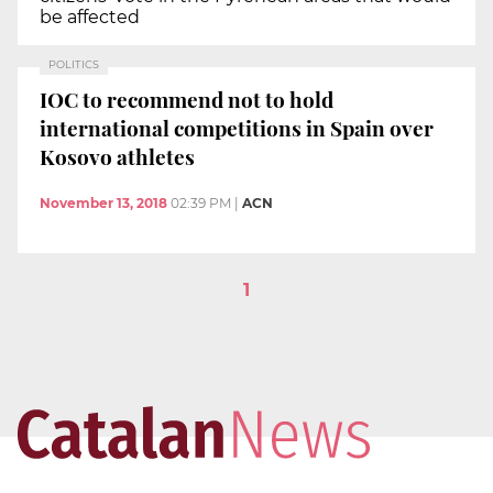
be affected
POLITICS
IOC to recommend not to hold
international competitions in Spain over
Kosovo athletes
November 13, 2018
02:39 PM
|
ACN
1