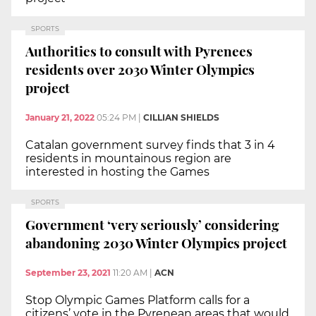
SPORTS
Authorities to consult with Pyrenees
residents over 2030 Winter Olympics
project
January 21, 2022
05:24 PM
|
CILLIAN SHIELDS
Catalan government survey finds that 3 in 4
residents in mountainous region are
interested in hosting the Games
SPORTS
Government ‘very seriously’ considering
abandoning 2030 Winter Olympics project
September 23, 2021
11:20 AM
|
ACN
Stop Olympic Games Platform calls for a
citizens’ vote in the Pyrenean areas that would