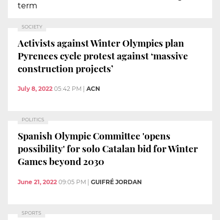
term
SOCIETY
Activists against Winter Olympics plan
Pyrenees cycle protest against ‘massive
construction projects’
July 8, 2022
05:42 PM
|
ACN
POLITICS
Spanish Olympic Committee 'opens
possibility' for solo Catalan bid for Winter
Games beyond 2030
June 21, 2022
09:05 PM
|
GUIFRÉ JORDAN
SPORTS