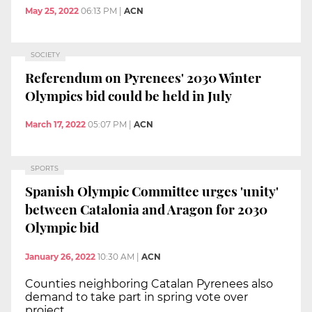
May 25, 2022
06:13 PM
|
ACN
SOCIETY
Referendum on Pyrenees' 2030 Winter
Olympics bid could be held in July
March 17, 2022
05:07 PM
|
ACN
SPORTS
Spanish Olympic Committee urges 'unity'
between Catalonia and Aragon for 2030
Olympic bid
January 26, 2022
10:30 AM
|
ACN
Counties neighboring Catalan Pyrenees also
demand to take part in spring vote over
project