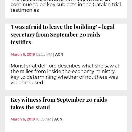
continue to be key subjects in the Catalan trial
testimonies
'I was afraid to leave the building' - legal
secretary from September 20 raids
testifies
March 6, 2019
02:55 PM
|
ACN
Monsterrat del Toro describes what she saw at
the rallies from inside the economy ministry,
key to determining whether or not there was
violence used
Key witness from September 20 raids
takes the stand
March 6, 2019
10:59 AM
|
ACN