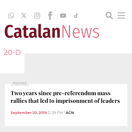
20-D
POLITICS
Two years since pre-referendum mass
rallies that led to imprisonment of leaders
September 20, 2019
12:39 PM
|
ACN