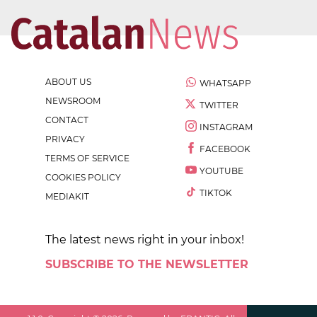
ABOUT US
WHATSAPP
NEWSROOM
TWITTER
CONTACT
INSTAGRAM
PRIVACY
FACEBOOK
TERMS OF SERVICE
YOUTUBE
COOKIES POLICY
TIKTOK
MEDIAKIT
The latest news right in your inbox!
SUBSCRIBE TO THE NEWSLETTER