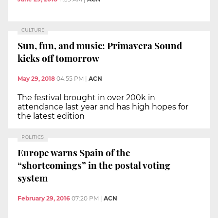
CULTURE
Sun, fun, and music: Primavera Sound
kicks off tomorrow
May 29, 2018
04:55 PM
|
ACN
The festival brought in over 200k in
attendance last year and has high hopes for
the latest edition
POLITICS
Europe warns Spain of the
“shortcomings” in the postal voting
system
February 29, 2016
07:20 PM
|
ACN