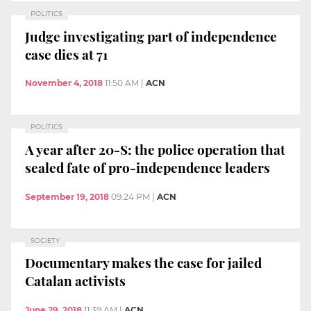
POLITICS
Judge investigating part of independence
case dies at 71
November 4, 2018
11:50 AM
|
ACN
POLITICS
A year after 20-S: the police operation that
sealed fate of pro-independence leaders
September 19, 2018
09:24 PM
|
ACN
SOCIETY
Documentary makes the case for jailed
Catalan activists
June 29, 2018
11:39 AM
|
ACN