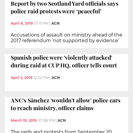
Report by two Scotland Yard officials says
police raid protests were ‘peaceful’
April 8, 2019
07:11 PM
|
ACN
Accusations of assault on ministry ahead of the
2017 referendum ‘not supported by evidence’
Spanish police were 'violently attacked'
during raid at CUP HQ, officer tells court
April 2, 2019
12:52 PM
|
ACN
ANC's Sànchez 'wouldn't allow' police cars
to reach ministry, officer claims
March 19, 2019
07:08 PM
|
ACN
The raids and protests from September 20