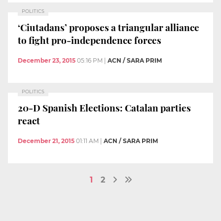
POLITICS
‘Ciutadans’ proposes a triangular alliance
to fight pro-independence forces
December 23, 2015
05:16 PM
|
ACN / SARA PRIM
POLITICS
20-D Spanish Elections: Catalan parties
react
December 21, 2015
01:11 AM
|
ACN / SARA PRIM
1
2