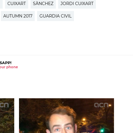
S
CUIXART
SÀNCHEZ
JORDI CUIXART
AUTUMN 2017
GUARDIA CIVIL
SAPP!
 your phone