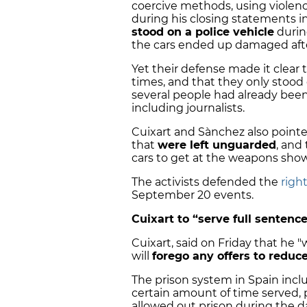
coercive methods, using violen
during his closing statements in
stood on a police vehicle
durin
the cars ended up damaged afte
Yet their defense made it clear 
times, and that they only stood o
several people had already been
including journalists.
Cuixart and Sànchez also point
that
were left unguarded
, and
cars to get at the weapons sho
The activists defended the
righ
September 20 events.
Cuixart to “serve full sentence
Cuixart, said on Friday that he "w
will
forego any offers to reduc
The prison system in Spain incl
certain amount of time served, p
allowed out prison during the d