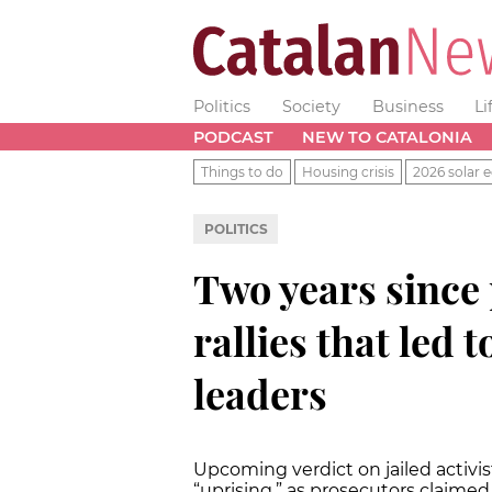
Politics
Society
Business
Li
PODCAST
NEW TO CATALONIA
Things to do
Housing crisis
2026 solar e
POLITICS
Two years since
rallies that led
leaders
Upcoming verdict on jailed activi
“uprising,” as prosecutors claimed 