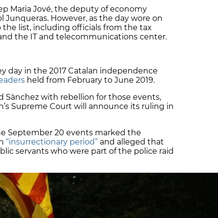
ep Maria Jové, the deputy of economy
iol Junqueras. However, as the day wore on
 list, including officials from the tax
 and the IT and telecommunications center.
y day in the 2017 Catalan independence
 leaders
held from February to June 2019.
 Sànchez with rebellion for those events,
in’s Supreme Court will announce its ruling in
the September 20 events marked the
an
“insurrectionary period”
and alleged that
ic servants who were part of the police raid