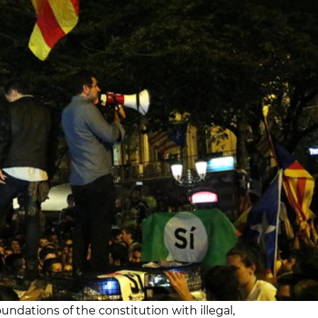
oundations of the constitution with illegal,