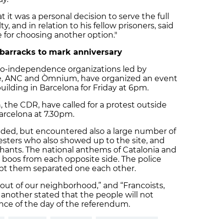
 it was a personal decision to serve the full
y, and in relation to his fellow prisoners, said
 for choosing another option."
 barracks to mark anniversary
ro-independence organizations led by
me, ANC and Òmnium, have organized an event
ilding in Barcelona for Friday at 6pm.
, the CDR, have called for a protest outside
arcelona at 7.30pm.
ded, but encountered also a large number of
sters who also showed up to the site, and
hants. The national anthems of Catalonia and
boos from each opposite side. The police
kept them separated one each other.
 out of our neighborhood,” and “Francoists,
 another stated that the people will not
lence of the day of the referendum.