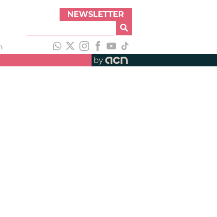
NEWSLETTER
h
by