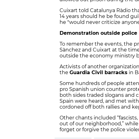
Cuixart told Catalunya Ràdio that
14 years should he be found guilt
he "would never criticize anyone
Demonstration outside police
To remember the events, the p
Sànchez and Cuixart at the ti
outside the economy ministry bu
Activists of another organization
the
Guardia Civil barracks
in B
Some hundreds of people atten
pro Spanish union counter prote
both sides traded slogans and c
Spain were heard, and met with 
cordoned off both rallies and 
Other chants included “fascists,
out of our neighborhood,” while
forget or forgive the police vio