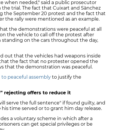
ce when needed," said a public prosecutor
 the trial. The fact that Cuixart and Sànchez
g the September 20 protest and the fact that
r the rally were mentioned as an example.
that the demonstrations were peaceful at all
n the vehicle to call off the protest after
 standing on the cars throughout the day,
ed out that the vehicles had weapons inside
 that the fact that no protester opened the
ws that the demonstration was peaceful.
t to peaceful assembly
to justify the
” rejecting offers to reduce it
ill serve the full sentence" if found guilty, and
e
his time served or to grant him day release.
udes a voluntary scheme in which after a
risoners can get special privileges or be
ay.