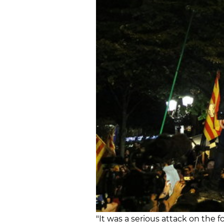
"It was a serious attack on the f