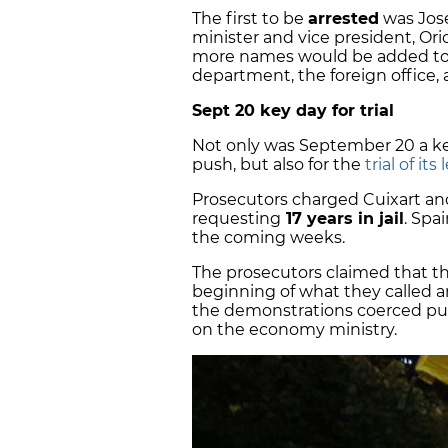
The first to be
arrested
was Jos
minister and vice president, Or
more names would be added to the
department, the foreign office,
Sept 20 key day for trial
Not only was September 20 a ke
push, but also for the
trial of its
Prosecutors charged Cuixart and
requesting
17 years in jail
. Spa
the coming weeks.
The prosecutors claimed that 
beginning of what they called 
the demonstrations coerced publ
on the economy ministry.