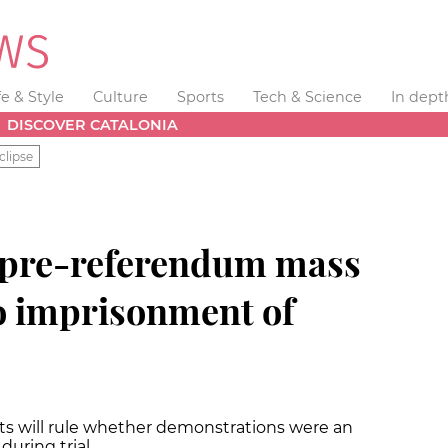
fe & Style
Culture
Sports
Tech & Science
In dept
DISCOVER CATALONIA
clipse
 pre-referendum mass
 to imprisonment of
sts will rule whether demonstrations were an
during trial