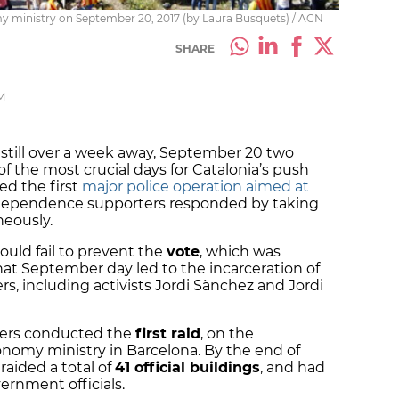
my ministry on September 20, 2017 (by Laura Busquets) / ACN
SHARE
M
still over a week away, September 20 two
f the most crucial days for Catalonia’s push
ed the first
major police operation aimed at
ndependence supporters responded by taking
neously.
ould fail to prevent the
vote
, which was
hat September day led to the incarceration of
s, including activists Jordi Sànchez and Jordi
icers conducted the
first raid
, on the
nomy ministry in Barcelona. By the end of
 raided a total of
41 official buildings
, and had
rnment officials.