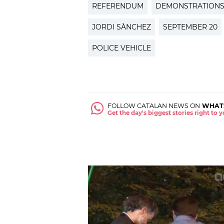
REFERENDUM
DEMONSTRATION
JORDI SÀNCHEZ
SEPTEMBER 20
POLICE VEHICLE
FOLLOW CATALAN NEWS ON
WHAT
Get the day's biggest stories right to