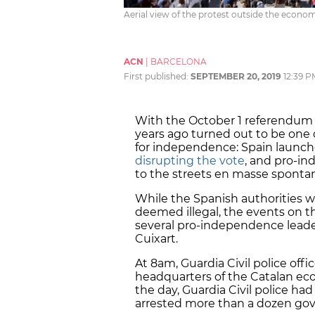
Aerial view of the protest outside the econo
ACN
|
BARCELONA
First published:
SEPTEMBER 20, 2019
12:39 P
With the October 1 referendum 
years ago turned out to be one o
for independence: Spain launch
disrupting the vote
, and pro-i
to the streets en masse sponta
While the Spanish authorities w
deemed illegal, the events on t
several pro-independence leader
Cuixart.
At 8am, Guardia Civil police off
headquarters of the Catalan eco
the day, Guardia Civil police had
arrested more than a dozen gove